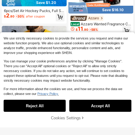
Save $1.20
Save $16.10
6pcs/Set Air Hockey Pucks, Full Siz
2
e Heavy Duty Replacement Air Hoc
$
.80
-30%
after coupon
Azzaro
key Balls For Game Table Accessori
es
Azzaro Wanted Fragrance Col
Local
11
lection – 3.4Options (100ml): Parfu
$
.90
-58%
m (Ginger & Bourbon Vanilla), Elixir
(Raspberry & Leather), Or EDP Inten
We use strictly necessary cookies to provide the services you request and make our
se (Cardamom & Toffee). Long-Last
website function properly. We also use optional cookies and similar technologies to
ing Men's Fragrances.
analyze traffic, provide enhanced functionality, personalize content and ads, and
improve your shopping experience with SHEIN.
You can manage your cookie preferences anytime by clicking "Manage Cookies".
There you can "Accept All" optional cookies or "Reject All" to allow only strictly
necessary cookies. If you do not take any action, we will continue to set cookies to
support these optional features until you request to opt-out. Please note that disabling
strictly necessary cookies may impact website functionality.
For more information about the cookies we use, and how we process the data we
collect, please see our
Privacy Policy.
Reject All
Accept All
57″ Wood Street Hockey Play
Local
er Stick, Junior/Intermediate – Righ
Only 9 left
t‑Hand Curve
Driftmere
42% OFF!
Add to
24
Cookies Settings
Buy Now
$
.10
-42%
Cart
Driftmere Men's Casual Eagle Print
7
Crew Neck Sleeveless Vest, Summ
QuickShip
$
.51
-13%
er Gym