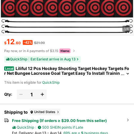
1/6
12
-42%
$
.60
$21.90
Pay now, or in 4 payments of $3.15
QuickShip
Est Eariest arrive in Aug 13
Liliful 12 Pcs Hockey Shooting Target Hockey Targets Fo
Local
r Net Bungee Lacrosse Goal Target Easy To Install Trainin
g Aid For Teen Adult Shot Accuracy Improving
This item is eligible for
QuickShip
Qty:
Shipping to
United States
Free Shipping (If orders ≥ $29.00 from this seller)
QuickShip
500 SHEIN points if Late
​Est. Delivery:
Aug 13 - Aug 14,
69% are ≤
5
business days