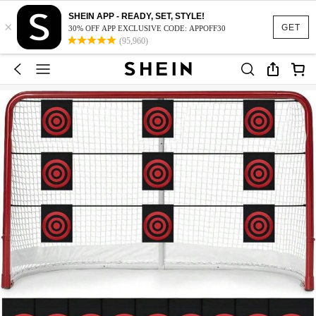
SHEIN APP - READY, SET, STYLE!
×
GET
30% OFF APP EXCLUSIVE CODE: APPOFF30
(95,960)