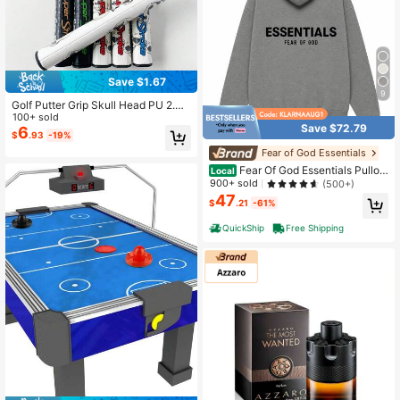
Save $1.67
9
Golf Putter Grip Skull Head PU 2.0
3.0 5.0
100+ sold
Save $72.79
6
$
.93
-19%
Fear of God Essentials
Fear Of God Essentials Pullov
Local
er Hoodie Dark Oatmeal (SS22) Uni
900+ sold
(500+)
sex
47
$
.21
-61%
QuickShip
Free Shipping