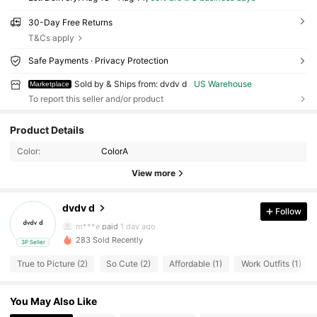
30-Day Free Returns
T&Cs apply
Safe Payments · Privacy Protection
Sold by & Ships from: dvdv d
US Warehouse
Marketplace
To report this seller and/or product
10 Followers
4.44
Product Details
10 Followers
4.44
Color:
ColorA
View more
10 Followers
4.44
dvdv d
Follow
10 Followers
4.44
m***e
paid
1 day ago
283 Sold Recently
3P Seller
10 Followers
4.44
True to Picture (2)
So Cute (2)
Affordable (1)
Work Outfits (1)
10 Followers
4.44
You May Also Like
10 Followers
4.44