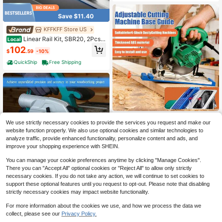
Milling Tasks
Save $11.40
KFFKFF Store US
Linear Rail Kit, SBR20, 2Pcs 2
Local
000 Mm (78.74 Inch) Linear Motion
102
$
.59
-10%
Guide Rails And 4Pcs Bearing Slide
Blocks, Fully Supported Shaft, For
QuickShip
Free Shipping
Cutting, Grinding, Milling, Drilling M
achines, And More
Adjustable Cutting Machine B
Local
We use strictly necessary cookies to provide the services you request and make our
ase Guide, New Electric Circular Sa
8
$
.07
-61%
website function properly. We also use optional cookies and similar technologies to
w Milling Positioning Clamp,Precisi
on Wood Cutting Guide, Specially D
analyze traffic, provide enhanced functionality, personalize content and ads, and
QuickShip
esigned For Precision Cutting And
improve your shopping experience with SHEIN.
Milling Tasks
You can manage your cookie preferences anytime by clicking "Manage Cookies".
There you can "Accept All" optional cookies or "Reject All" to allow only strictly
necessary cookies. If you do not take any action, we will continue to set cookies to
support these optional features until you request to opt-out. Please note that disabling
Adjustable Cutting Machine B
Local
strictly necessary cookies may impact website functionality.
ase Guide,Circular Saw Guide,New
5
$
.63
-58%
Electric Circular Saw Milling Positio
For more information about the cookies we use, and how we process the data we
ning Clamp Precision Wood Cutting
QuickShip
Guide For Professionals And Diy Ent
collect, please see our
Privacy Policy.
husiasts