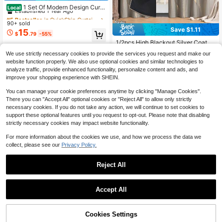
Established 1 Year Ago
1 Set Of Modern Design Curta
Local
in Rods, 1 Inch Diameter Metal Mod
#5 Bestseller
#5 Bestseller
in QuickShip Curtain Window Rods
in QuickShip Curtain Window Rods
ular Free Combination Barrier-Free
90+ sold
Established 1 Year Ago
Established 1 Year Ago
Appearance Living Room Curtain R
Save $1.11
15
#5 Bestseller
in QuickShip Curtain Window Rods
$
.79
-55%
ods, Multiple Specifications 48 Inch
Established 1 Year Ago
es - 144 Inches Window Decoration
1/2pcs High Blackout Silver Coated
Free Shipping
Curtain Rods, Solid Aluminum End C
Curtain Fabric, Thermal Insulated Li
#1 Bestseller
in 21+ USD Curtains
We use strictly necessary cookies to provide the services you request and make our
ap Bedroom Curtain Rods, Suitable
ning Curtain, With Marble Texture D
200+ sold
website function properly. We also use optional cookies and similar technologies to
For Home Decoration, Apartments,
ecorative Curtain Panel, Gray, Suita
7
$
.59
-13%
Bathroom Decoration, Dormitories,
analyze traffic, provide enhanced functionality, personalize content and ads, and
ble For Living Room, Bedroom, Kitc
Outdoor (Gold, Black, Silver)
hen, Bathroom, Home Decor (Simila
improve your shopping experience with SHEIN.
r To Waterproof Material, But Thinn
er)
You can manage your cookie preferences anytime by clicking "Manage Cookies".
There you can "Accept All" optional cookies or "Reject All" to allow only strictly
necessary cookies. If you do not take any action, we will continue to set cookies to
support these optional features until you request to opt-out. Please note that disabling
strictly necessary cookies may impact website functionality.
For more information about the cookies we use, and how we process the data we
collect, please see our
Privacy Policy.
Reject All
Save $1.60
Accept All
Save $5.22
Sorry, the item is sold out.
1pc Black Lace Arch-Shaped Sheer
7
Curtain, French Romantic See-Thro
1pc White Plush Marble Pattern Gol
$
.20
-18%
ugh Window Curtain, Suitable For B
13
Cookies Settings
d Foil Curtain, Gold Marble Pattern
FIND SIMILAR
$
.68
-28%
ridal Shower Decor, Engagement Pa
Gold Foil With White Plush Fabric, S