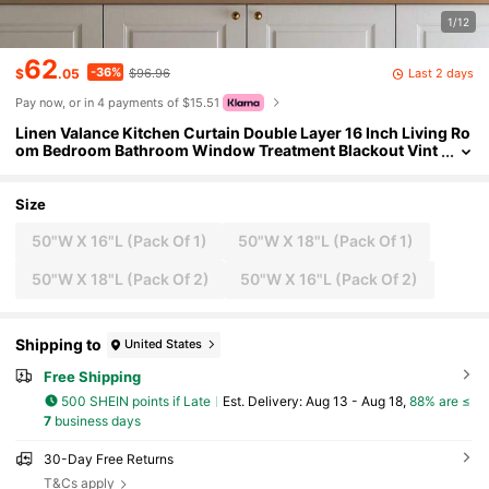
1/12
62
-36%
Last 2 days
$
.05
$96.96
Pay now, or in 4 payments of $15.51
Linen Valance Kitchen Curtain Double Layer 16 Inch Living Ro
om Bedroom Bathroom Window Treatment Blackout Vint
age Rustic Farmhouse Cottagecore Rod Pocket 1 Panel O
n Beige
Size
50"W X 16"L (Pack Of 1)
50"W X 18"L (Pack Of 1)
50"W X 18"L (Pack Of 2)
50"W X 16"L (Pack Of 2)
Shipping to
United States
Free Shipping
500 SHEIN points if Late
​Est. Delivery:
Aug 13 - Aug 18,
88% are ≤
7
business days
30-Day Free Returns
T&Cs apply