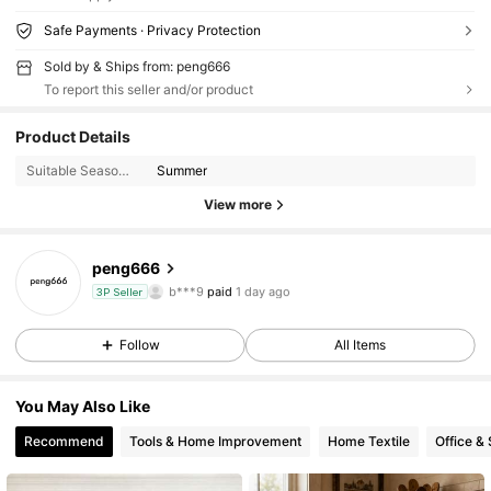
Safe Payments · Privacy Protection
Sold by & Ships from: peng666
To report this seller and/or product
38 Followers
4.51
Product Details
38 Followers
4.51
Suitable Seasons:
Summer
View more
38 Followers
4.51
peng666
38 Followers
4.51
b***9
paid
1 day ago
3P Seller
38 Followers
4.51
Follow
All Items
38 Followers
4.51
You May Also Like
38 Followers
4.51
Recommend
Tools & Home Improvement
Home Textile
Office &