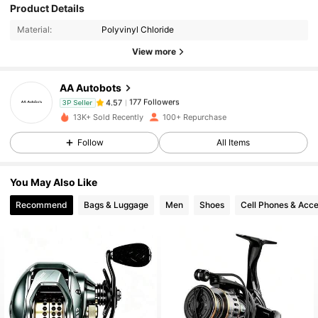
Product Details
177 Followers
4.57
Material:
Polyvinyl Chloride
View more
177 Followers
4.57
AA Autobots
177 Followers
4.57
3P Seller
13K+ Sold Recently
100+ Repurchase
Follow
All Items
177 Followers
4.57
You May Also Like
177 Followers
4.57
Recommend
Bags & Luggage
Men
Shoes
Cell Phones & Acce
177 Followers
4.57
177 Followers
4.57