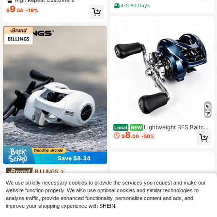
Grip 5.2:1 High 26LB Max Drag Spe
4-5 Biz Days
9
$
.54
-19%
ed Casting Spinning Reel
Lightweight BFS Baitcas
Local
NEW
8
ting Fishing Reel, 7.2 1 Gear Ratio S
$
.00
-50%
mooth Anti-Backlash Micro Reel, Ul
tra-Light Spool, 22.05LB Max Drag
Left/Right Hand For Trout Bass Fres
Save $8.34
hwater Fishing
BILLINGS
BILLINGS 1pc Blaze Aw200 Series
We use strictly necessary cookies to provide the services you request and make our
Waterdrop Wheel, Lightning Strong
100+ sold
website function properly. We also use optional cookies and similar technologies to
Wheel, 6.3:1 Gear Ratio, 8kg Max Dr
14
$
.06
-37%
analyze traffic, provide enhanced functionality, personalize content and ads, and
ag, Fishing Reel
improve your shopping experience with SHEIN.