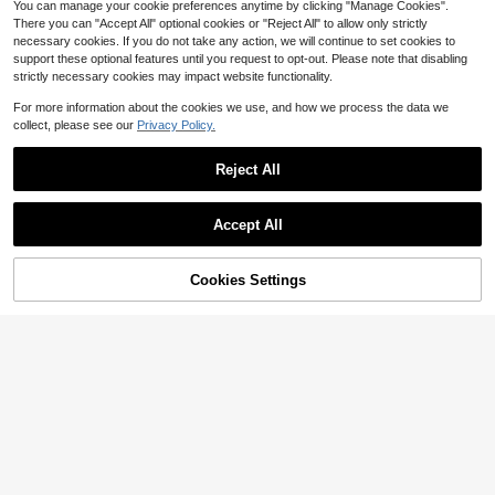
You can manage your cookie preferences anytime by clicking "Manage Cookies".
There you can "Accept All" optional cookies or "Reject All" to allow only strictly
necessary cookies. If you do not take any action, we will continue to set cookies to
support these optional features until you request to opt-out. Please note that disabling
strictly necessary cookies may impact website functionality.
Fishing Reel Versatile Baitcas
Local
For more information about the cookies we use, and how we process the data we
7
ting Fishing Reel - Ambidextrous, R
$
.30
-59%
collect, please see our
Privacy Policy.
atio For Freshwater & Saltwater , , B
est For Christmas, Perfect For Than
4-5 Biz Days
ksgiving
Reject All
Accept All
51% OFF!
Add to
Cookies Settings
Buy Now
Cart
#6 Bestseller
in Fishing Reels
High Repeat Customers
1pc Metal Spool Left/Right Hand Ba
itcasting Fishing Reel, High Speed
#6 Bestseller
#6 Bestseller
in Fishing Reels
in Fishing Reels
7.2:1 Gear Ratio, Magnetic Brake Sy
100+ sold
High Repeat Customers
High Repeat Customers
stem, For Freshwater & Saltwater C
12
#6 Bestseller
in Fishing Reels
$
.70
-10%
asting
High Repeat Customers
Haut Ton Db Water Drop Reel
Local
17
$
.30
-43%