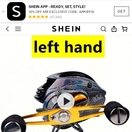
SHEIN APP - READY, SET, STYLE!
×
GET
30% OFF APP EXCLUSIVE CODE: APPOFF30
(95,960)