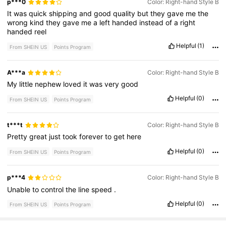
p***0
Color: Right-hand Style B
It
was
quick
shipping
and
good
quality
but
they
gave
me
the
wrong
kind
they
gave
me
a
left
handed
instead
of
a
right
handed
reel
Helpful
(1)
From SHEIN US
Points Program
A***a
Color: Right-hand Style B
My
little
nephew
loved
it
was
very
good
Helpful
(0)
From SHEIN US
Points Program
t***t
Color: Right-hand Style B
Pretty
great
just
took
forever
to
get
here
Helpful
(0)
From SHEIN US
Points Program
p***4
Color: Right-hand Style B
Unable
to
control
the
line
speed
.
Helpful
(0)
From SHEIN US
Points Program