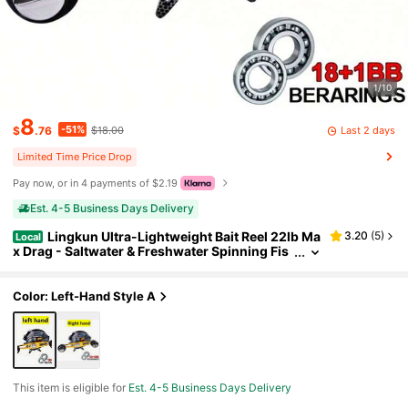
1/10
8
-51%
Last 2 days
$
.76
$18.00
Limited Time Price Drop
Pay now, or in 4 payments of $2.19
Est. 4-5 Business Days Delivery
Lingkun Ultra-Lightweight Bait Reel 22lb Ma
3.20
(
5
)
Local
x Drag - Saltwater & Freshwater Spinning Fis
hing Reel With Magnetic Brake System, Ergo
nomic Handle, Lightweight Plastic Construction
& Smooth Drag System For Bass, Trout, Pike, Salm
Color: Left-Hand Style A
on, Tuna
This item is eligible for
Est. 4-5 Business Days Delivery