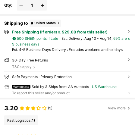
Qty:
Shipping to
United States
Free Shipping (If orders ≥ $29.00 from this seller)
500 SHEIN points if Late
​Est. Delivery:
Aug 13 - Aug 14,
69% are ≤
5
business days
Est. 4-5 Business Days Delivery : Excludes weekend and holidays
30-Day Free Returns
T&Cs apply
Safe Payments · Privacy Protection
Sold by & Ships from: AA Autobots
US Warehouse
Marketplace
To report this seller and/or product
3.20
(5)
View more
Fast Logistics
(1)