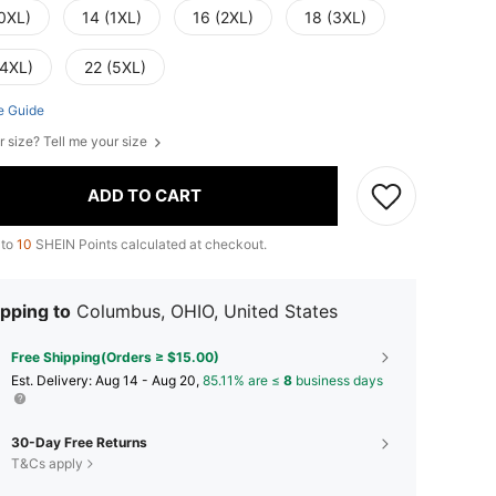
(0XL)
14 (1XL)
16 (2XL)
18 (3XL)
(4XL)
22 (5XL)
e Guide
r size? Tell me your size
ADD TO CART
 to
10
SHEIN Points calculated at checkout.
pping to
Columbus, OHIO, United States
Free Shipping(Orders ≥ $15.00)
​Est. Delivery:
Aug 14 - Aug 20,
85.11% are ≤
8
business days
30-Day Free Returns
T&Cs apply