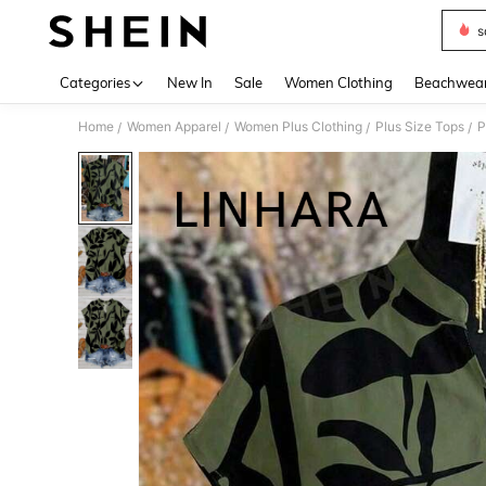
s
Use up 
Categories
New In
Sale
Women Clothing
Beachwea
Home
Women Apparel
Women Plus Clothing
Plus Size Tops
P
/
/
/
/