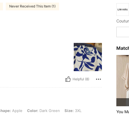
Never Received This Item (1)
Coutur
Match
Helpful (8)
e, Color: Dark Green, Size: 3XL
Shape:
Apple
Color:
Dark Green
Size:
3XL
You M