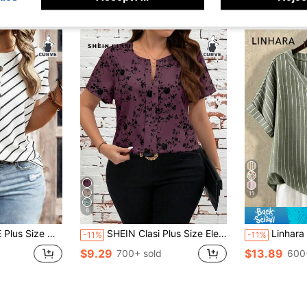
11
6
 Half Button Decor Notched Batwing Short Sleeve Loose T-Shirt
SHEIN Clasi Plus Size Elegant Floral Print Shirt, Summer
Linhara Plus Size Women's Loose Sage Green Stripe
-11%
-11%
$9.29
$13.89
700+ sold
600