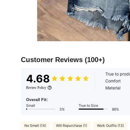
Customer Reviews
(100+)
True to prod
4.68
Comfort
Material
Review Policy
Overall Fit:
Small
True to Size
3%
86%
No Smell (14)
Will Repurchase (1)
Work Outfits (13)