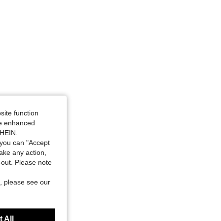
4.74
2.4K
157K
site function
ide enhanced
SHEIN.
you can "Accept
take any action,
t-out. Please note
, please see our
 All