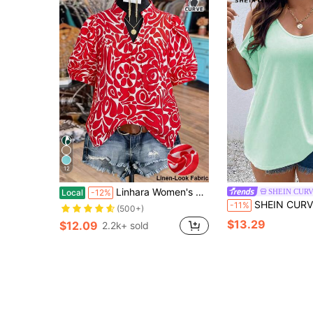
12
Linhara Women's Vintage Abstract Floral Print Mandarin Collar Puff Sleeve Blouse, Suitable For Weekend Market Strolling, Afternoon Tea With Friends, Vacation Photo Shoots, And Daily Commute Women's Shirts For Summer Women's Tops And Blouses Hawaiian Shirt For Women Blouse For Women Casual Modern Latest Tops For Women New Arrivals
SHEIN CUR
Local
-12%
SHEIN CURVE+ Plus Size Women's Plus Size Scoop Neck Off-Shoulder B
-11%
(500+)
$13.29
$12.09
2.2k+ sold