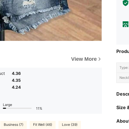
Produ
View More
Type:
uct
4.36
Neckl
4.35
4.24
Descr
Large
Size &
11%
About
Business (7)
Fit Well (46)
Love (39)