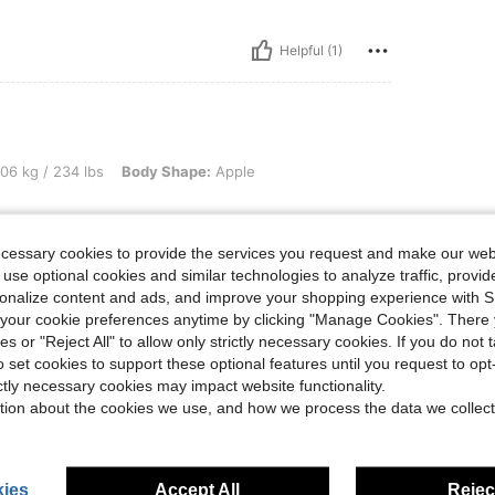
Helpful (1)
34 lbs, Body Shape: Apple, Color: Dark Green, Size: 1XL
06 kg / 234 lbs
Body Shape:
Apple
ecessary cookies to provide the services you request and make our web
 use optional cookies and similar technologies to analyze traffic, prov
rsonalize content and ads, and improve your shopping experience with 
Helpful (1)
our cookie preferences anytime by clicking "Manage Cookies". There 
ies or "Reject All" to allow only strictly necessary cookies. If you do not 
o set cookies to support these optional features until you request to op
eviews
ictly necessary cookies may impact website functionality.
tion about the cookies we use, and how we process the data we collect
ies
Accept All
Reject