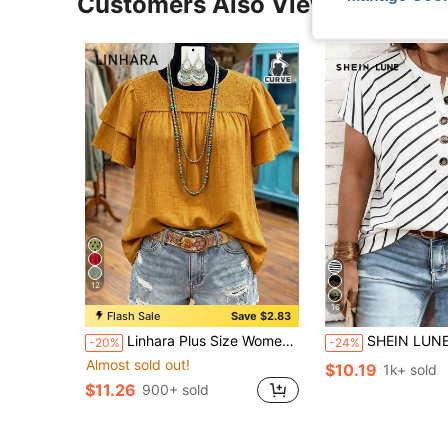
Customers Also Viewed
12
16
Flash Sale
Save $2.83
Linhara Plus Size Women's Spring/Summer Solid Color Round Neck Double Layer Sleeve Short Sleeve Casual Shirt, Casual Fashion Versatile Pleated Summer Vacation Women's Shirt
SHEIN LUNE Plus Size Women Summer Casual Commute Vacation Striped Print
-20%
-24%
Almost sold out!
$10.19
1k+ sold
$11.26
900+ sold