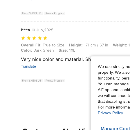
From SHEIN US
Points Program
l***s
10 Jun,2025
Overall Fit: True to Size, Height: 171 cm / 67 in, Weight: 106 kg / 2
Overall Fit:
True to Size
Height:
171 cm / 67 in
Weight:
1
Color:
Dark Green
Size:
1XL
Very nice color and material. Shirt fit true to size.
We use strictly n
Translate
properly. We also
functionality, pe
From SHEIN US
Points Program
You can manage y
All" optional cook
we will continue t
View More R
that disabling str
For more informa
Privacy Policy
.
Manage Cook