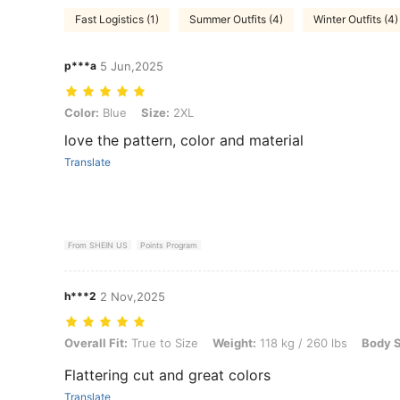
Fast Logistics (1)
Summer Outfits (4)
Winter Outfits (4)
p***a
5 Jun,2025
Color: Blue, Size: 2XL
Color:
Blue
Size:
2XL
love the pattern, color and material
Translate
From SHEIN US
Points Program
h***2
2 Nov,2025
Overall Fit: True to Size, Weight: 118 kg / 260 lbs, Body Shape: Appl
Overall Fit:
True to Size
Weight:
118 kg / 260 lbs
Body 
Flattering cut and great colors
Translate