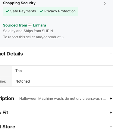
Shopping Security
Safe Payments
Privacy Protection
Sourced from
Linhara
Sold by and Ships from SHEIN
To report this seller and/or product
ct Details
Top
ine:
Notched
iption
Halloween,Machine wash, do not dry clean,wash with the soft deter
4.74
2.4K
157K
 Fit
 Store
4.74
2.4K
157K