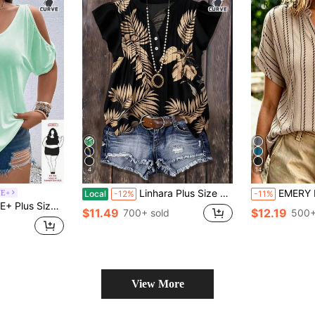
4
14
Linhara Plus Size Plant Print Notch Collar Casual Vacation Shirt
EMERY ROSE Plus Size W
VE+
Local
-12%
-11%
ack Tie Casual Fashion T-Shirt Vacation Mint Green Summer
$11.49
$12.19
700+ sold
500+
View More