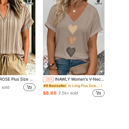
15
oven Printed Summer Women's Shirt For Vacation
INAWLY Women's V-Neck Casual Versatile T-Shirt With Ombre Heart Print, Spring/Summer
-25%
in Long Plus Size T-shirts
#9 Bestseller
 sold
$8.66
2.5k+ sold