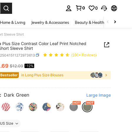
0
0
. Press Enter to select.
Home & Living
Jewelry & Accessories
Beauty & Health
Baby & Mate
rt Sleeve Shirt
a Plus Size Contrast Color Leaf Print Notched
hort Sleeve Shirt
z25041511272973613
(100+ Reviews)
0
.69
$12.09
-12%
ICE AND AVAILABILITY
 Bestseller
in Long Plus Size Blouses
:
Dark Green
Large Image
US Size