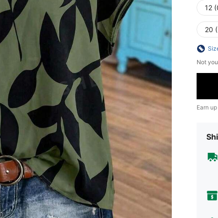
12 
20 
Siz
Not you
Earn up
Shi