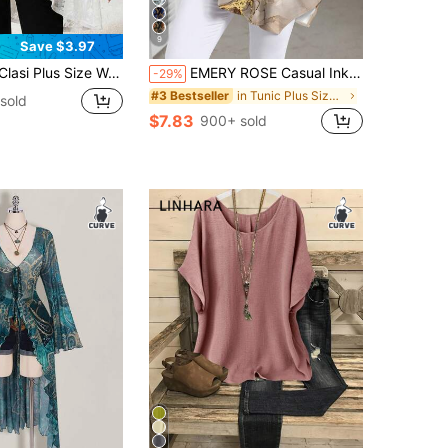
9
Save $3.97
Lace 3/4 Sleeve Loose Front Coat, Elegant Concert, Spring/Summer In Fall/Winter
EMERY ROSE Casual Ink Marble Texture Pattern Round Neck Long Sleeve Plus Size Shirt, Suitable For Spring And Autumn Fall
-29%
in Tunic Plus Size Tops
#3 Bestseller
sold
$7.83
900+ sold