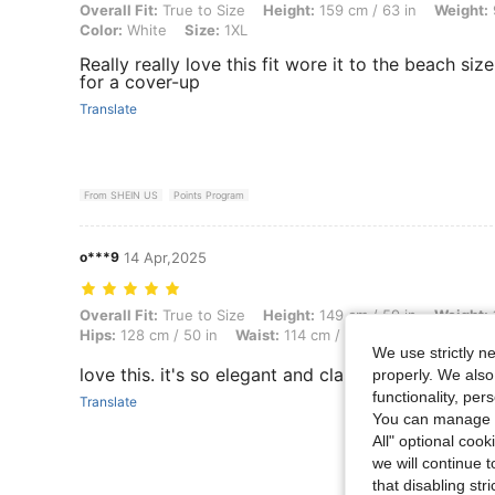
Overall Fit: True to Size, Height: 159 cm / 63 in, Weight: 91 kg / 201
Overall Fit:
True to Size
Height:
159 cm / 63 in
Weight:
Color:
White
Size:
1XL
Really really love this fit wore it to the beach si
for a cover-up
Translate
From SHEIN US
Points Program
o***9
14 Apr,2025
Overall Fit: True to Size, Height: 149 cm / 59 in, Weight: 114 kg / 251
Overall Fit:
True to Size
Height:
149 cm / 59 in
Weight:
Hips:
128 cm / 50 in
Waist:
114 cm / 45 in
Bust:
117 cm / 
We use strictly n
love this. it's so elegant and classy
properly. We also
functionality, pe
Translate
You can manage y
All" optional cook
we will continue t
that disabling str