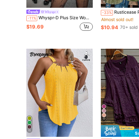
9
Rusticease Plus Size Women's Green Lace L
Whyspr
-33%
Whyspr-D Plus Size Women's Autumn/Winter Vintage College Street Black Punk Dark Gothic Bold Avant-Garde Hot Girl Lace Patchwork Ruffle Collar Fashion Open Front Metal Button Long Sleeve Textured Satin Blouse, Suitable For Halloween Costume, Back To School, Daily Wear, All Season
-11%
Almost sold out!
$19.69
$10.94
70+ sold
17
11
S