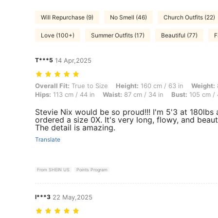
Will Repurchase (9)
No Smell (46)
Church Outfits (22)
Love (100+)
Summer Outfits (17)
Beautiful (77)
F
T***5
14 Apr,2025
Overall Fit: True to Size, Height: 160 cm / 63 in, Weight: 82 kg / 181
Overall Fit:
True to Size
Height:
160 cm / 63 in
Weight:
Hips:
113 cm / 44 in
Waist:
87 cm / 34 in
Bust:
105 cm / 
Stevie Nix would be so proud!!! I'm 5'3 at 180lbs
ordered a size 0X. It's very long, flowy, and beauti
The detail is amazing.
Translate
From SHEIN US
Points Program
l***3
22 May,2025