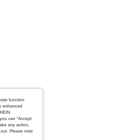
 / 46.1 in, Color: White, Size: 3XL
site function
ide enhanced
SHEIN.
you can "Accept
take any action,
t-out. Please note