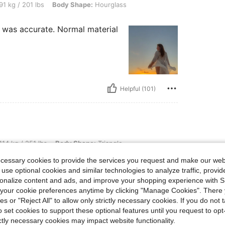
 lbs, Body Shape: Hourglass, Color: White, Size: 1XL
91 kg / 201 lbs
Body Shape:
Hourglass
ze was accurate. Normal material
Helpful (101)
 lbs, Body Shape: Triangle, Hips: 128 cm / 50 in, Waist: 114 cm / 45 in, Bust: 117 cm
114 kg / 251 lbs
Body Shape:
Triangle
46.1 in
Color:
White
Size:
3XL
ecessary cookies to provide the services you request and make our web
 use optional cookies and similar technologies to analyze traffic, prov
rsonalize content and ads, and improve your shopping experience with 
our cookie preferences anytime by clicking "Manage Cookies". There 
ies or "Reject All" to allow only strictly necessary cookies. If you do not 
o set cookies to support these optional features until you request to op
ictly necessary cookies may impact website functionality.