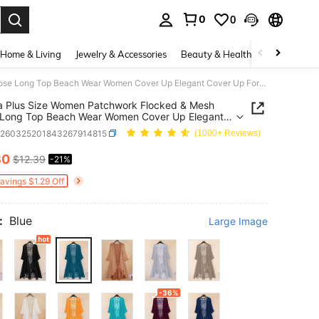
0
0
. Press Enter to select.
Home & Living
Jewelry & Accessories
Beauty & Health
Baby & Mate
Linhara Plus Size Women Patchwork Flocked & Mesh Loose Long Top Beach Wear Women Cover Up Elegant Cover Up For Dress Boho Kimonos For Woman Fall
a Plus Size Women Patchwork Flocked & Mesh
 Long Top Beach Wear Women Cover Up Elegant
Up For Dress Boho Kimonos For Woman Fall
z260325201843267914815
(1000+ Reviews)
80
$12.39
-21%
ICE AND AVAILABILITY
Savings $1.29 Off
:
Blue
Large Image
-36%