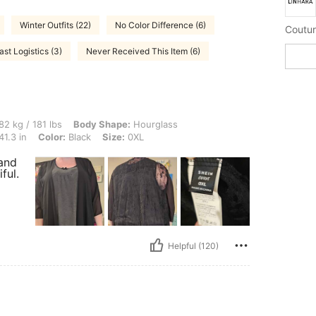
Winter Outfits (22)
No Color Difference (6)
Coutur
ast Logistics (3)
Never Received This Item (6)
 lbs, Body Shape: Hourglass, Hips: 113 cm / 44 in, Waist: 87 cm / 34 in, Bust: 105 c
82 kg / 181 lbs
Body Shape:
Hourglass
41.3 in
Color:
Black
Size:
0XL
 and
ful.
Helpful (120)