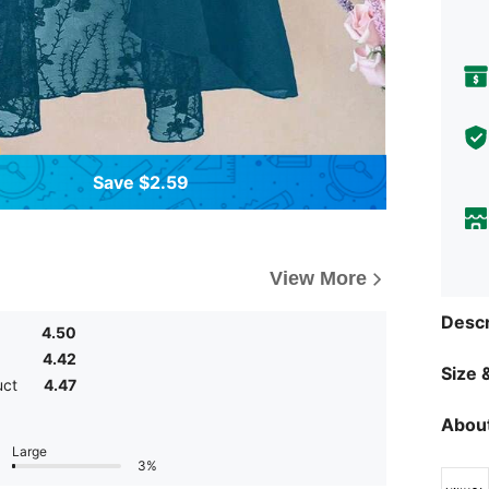
Save $2.59
View More
Descr
4.50
4.42
Size &
uct
4.47
About
Large
3%