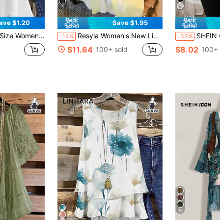
5
ave $1.20
Save $1.95
r Fashionable Versatile Daily Commute Camisole
Resyla Women's New Lightweight Chiffon Loose, Mid-Length Blouse Top, Plus Size Fall
SHEIN Clasi Plus Size Women Black 
-14%
-33%
$11.64
$8.02
100+ sold
100+ 
10