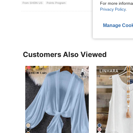
For more informa
From SHEIN US
Points Program
Privacy Policy
.
View More R
Manage Cook
Customers Also Viewed