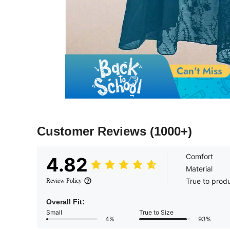
Customer Reviews
(1000+)
Comfort
4.82
Material
True to prod
Review Policy
Overall Fit:
Small
True to Size
4%
93%