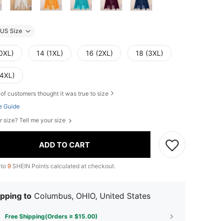
US Size
(0XL)
14 (1XL)
16 (2XL)
18 (3XL)
(4XL)
of customers thought it was true to size
e Guide
r size? Tell me your size
ADD TO CART
 to
9
SHEIN Points calculated at checkout.
pping to
Columbus, OHIO, United States
Free Shipping(Orders ≥ $15.00)