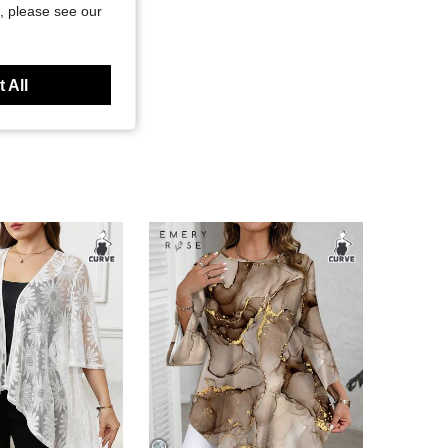
, please see our
 All