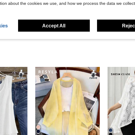
Helpful (44)
tion about the cookies we use, and how we process the data we collect
eviews
ies
Accept All
Reject