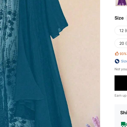
Size
12 
20 
93%
Siz
Not you
Earn up
Shi