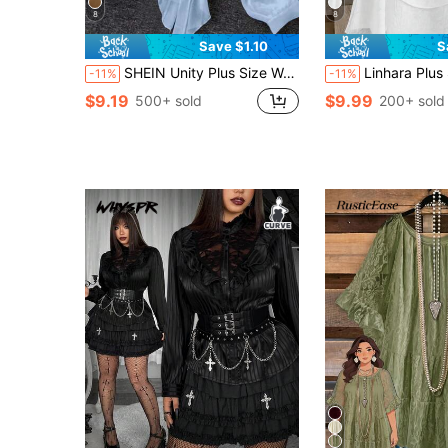
8
8
Save $1.10
S
SHEIN Unity Plus Size Women's Spring/Summer Sexy Vacation Style Minimalist Solid Color Lantern Sleeve Deep V-Neck Tie Front Semi-Sheer Blouse
Linhara Plus Size Women's Romantic Spring/Summe
-11%
-11%
$9.19
$9.99
500+ sold
200+ sold