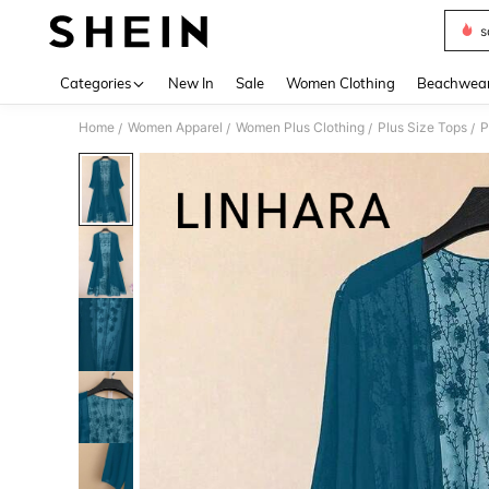
s
Use up 
Categories
New In
Sale
Women Clothing
Beachwea
Home
Women Apparel
Women Plus Clothing
Plus Size Tops
P
/
/
/
/