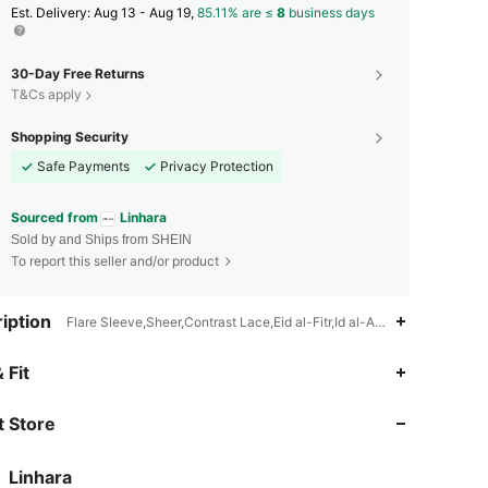
​Est. Delivery:
Aug 13 - Aug 19,
85.11% are ≤
8
business days
30-Day Free Returns
T&Cs apply
Shopping Security
Safe Payments
Privacy Protection
Sourced from
Linhara
Sold by and Ships from SHEIN
To report this seller and/or product
iption
Flare Sleeve,Sheer,Contrast Lace,Eid al-Fitr,Id al-Adha,Ramadan
4.74
2.4K
157K
 Fit
 Store
4.74
2.4K
157K
Linhara