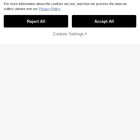
For more information about the cookies we use, and how we process the data we
collect, please see our
Privacy Policy.
Reject All
Accept All
Cookies Settings
Add to Cart
61% OFF!