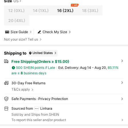
Size
US
1 left
12
(0XL)
14
(1XL)
16
(2XL)
18
(3XL)
20
(4XL)
Size Guide
Check My Size
Not your size? Tell us
Shipping to
United States
Free Shipping(Orders ≥ $15.00)
500 SHEIN points if Late
​Est. Delivery:
Aug 14 - Aug 20,
85.11%
are ≤
8
business days
30-Day Free Returns
T&Cs apply
Safe Payments · Privacy Protection
Sourced from
Linhara
Sold by and Ships from SHEIN
To report this seller and/or product