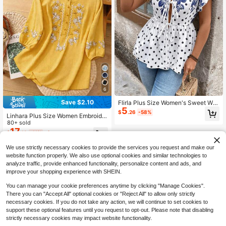
6
Save $2.10
Flirla Plus Size Women's Sweet Wat
5
ercolor Polka Dot Cap Sleeve Half-
$
.26
-58%
Linhara Plus Size Women Embroider
Placket Blouse
ed Round Neck Blouse Fall
80+ sold
17
$
.19
-11%
after coupon
We use strictly necessary cookies to provide the services you request and make our
website function properly. We also use optional cookies and similar technologies to
analyze traffic, provide enhanced functionality, personalize content and ads, and
improve your shopping experience with SHEIN.
You can manage your cookie preferences anytime by clicking "Manage Cookies".
There you can "Accept All" optional cookies or "Reject All" to allow only strictly
necessary cookies. If you do not take any action, we will continue to set cookies to
support these optional features until you request to opt-out. Please note that disabling
strictly necessary cookies may impact website functionality.