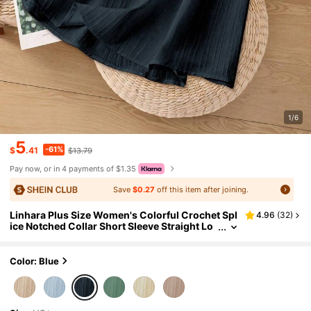
1/6
5
-61%
$
.41
$13.79
Pay now, or in 4 payments of $1.35
Save
$0.27
off this item after joining.
Linhara Plus Size Women's Colorful Crochet Spl
4.96
(
32
)
ice Notched Collar Short Sleeve Straight Lo
ose Casual Resort Wear Fashionable Versati
le Blouse, Spring/Summer
Color: Blue