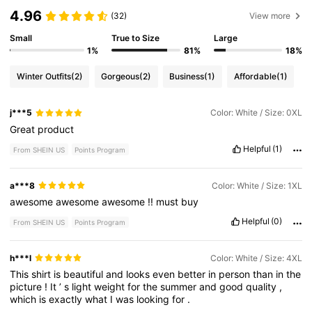
4.96
(32)
View more
Small
True to Size
Large
1%
81%
18%
Winter Outfits
(2)
Gorgeous
(2)
Business
(1)
Affordable
(1)
j***5
Color: White / Size: 0XL
Great
product
Helpful
(1)
From SHEIN US
Points Program
a***8
Color: White / Size: 1XL
awesome
awesome
awesome
!!
must
buy
Helpful
(0)
From SHEIN US
Points Program
h***l
Color: White / Size: 4XL
This
shirt
is
beautiful
and
looks
even
better
in
person
than
in
the
picture
!
It
’
s
light
weight
for
the
summer
and
good
quality
,
which
is
exactly
what
I
was
looking
for
.