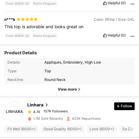
Helpful
(0)
From SHEIN US
Points Program
n***k
Color: White / Size: 0XL
This
top
is
adorable
and
looks
great
on
Helpful
(0)
From SHEIN US
Points Program
Product Details
Details:
Appliques, Embroidery, High Low
157K Followers
4.74
Type:
Top
Neckline:
Round Neck
157K Followers
4.74
View more
Linhara
Follow
157K Followers
4.74
p***p
paid
1 day ago
1.1M Sold Recently
620K Repurchase
157K Followers
4.74
Fit Well (6000+)
Good Quality (6000+)
Love (6000+)
So Cute 