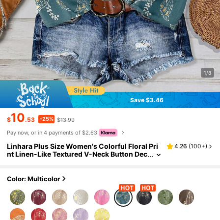
1/8
Save $3.46
10
-25%
$
.53
$13.99
Pay now, or in 4 payments of $2.63
Linhara Plus Size Women's Colorful Floral Pri
4.26
(
100+
)
nt Linen-Like Textured V-Neck Button Dec
or Puff Sleeve Elastic Cuff Casual Commu
ter Chic Elegant Versatile Ins Countryside Ro
mantic Date Street Retro Beach Resort Shirt, S
Color: Multicolor
pring/Summer New, Blue New Arrival Blouse
Women's Shirts For Summer Women's Tops A
nd Blouses Casual Elegant Blouse Blouse For
Women