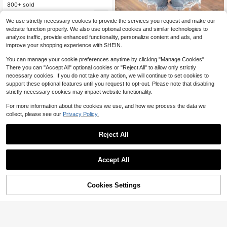
l
800+ sold
6
$
.17
-47%
Linhara Plus Size Women Summer
We use strictly necessary cookies to provide the services you request and make our
Casual Notched Neck Printed Shirt
600+ sold
website function properly. We also use optional cookies and similar technologies to
9
analyze traffic, provide enhanced functionality, personalize content and ads, and
$
.09
-12%
improve your shopping experience with SHEIN.
You can manage your cookie preferences anytime by clicking "Manage Cookies".
There you can "Accept All" optional cookies or "Reject All" to allow only strictly
necessary cookies. If you do not take any action, we will continue to set cookies to
support these optional features until you request to opt-out. Please note that disabling
strictly necessary cookies may impact website functionality.
For more information about the cookies we use, and how we process the data we
collect, please see our
Privacy Policy.
Reject All
Accept All
Cookies Settings
Add to Cart
25% OFF!