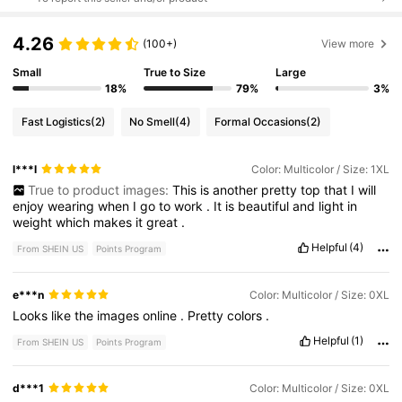
4.26
(100+)
View more
Small
True to Size
Large
18%
79%
3%
Fast Logistics
(2)
No Smell
(4)
Formal Occasions
(2)
l***l
Color: Multicolor / Size: 1XL
True to product images:
This
is
another
pretty
top
that
I
will
enjoy
wearing
when
I
go
to
work
.
It
is
beautiful
and
light
in
weight
which
makes
it
great
.
Helpful
(4)
From SHEIN US
Points Program
e***n
Color: Multicolor / Size: 0XL
Looks
like
the
images
online
.
Pretty
colors
.
Helpful
(1)
From SHEIN US
Points Program
d***1
Color: Multicolor / Size: 0XL