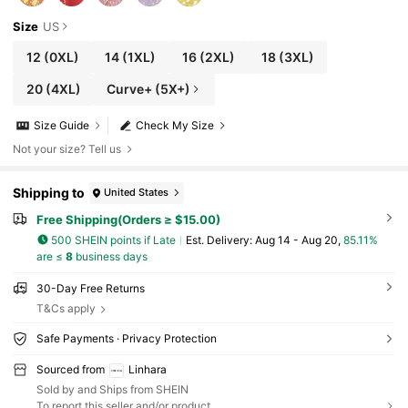
Size
US
12
(0XL)
14
(1XL)
16
(2XL)
18
(3XL)
20
(4XL)
Curve+ (5X+)
Size Guide
Check My Size
Not your size? Tell us
Shipping to
United States
Free Shipping(Orders ≥ $15.00)
500 SHEIN points if Late
​Est. Delivery:
Aug 14 - Aug 20,
85.11%
are ≤
8
business days
30-Day Free Returns
T&Cs apply
Safe Payments · Privacy Protection
Sourced from
Linhara
Sold by and Ships from SHEIN
To report this seller and/or product