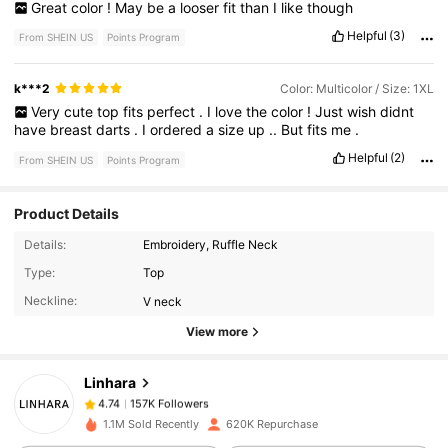
Great
color
!
May
be
a
looser
fit
than
I
like
though
Helpful
(3)
From SHEIN US
Points Program
k***2
Color: Multicolor / Size: 1XL
Very
cute
top
fits
perfect
.
I
love
the
color
!
Just
wish
didnt
have
breast
darts
.
I
ordered
a
size
up
..
But
fits
me
.
Helpful
(2)
From SHEIN US
Points Program
Product Details
Details:
Embroidery, Ruffle Neck
157K Followers
4.74
Type:
Top
Neckline:
V neck
157K Followers
4.74
View more
Linhara
157K Followers
4.74
m***6
paid
1 day ago
1.1M Sold Recently
620K Repurchase