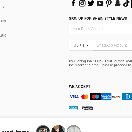
Tax
SIGN UP FOR SHEIN STYLE NEWS
alls
Card
US + 1
By clicking the SUBSCRIBE button, you
the marketing email, please proceed to
WE ACCEPT
ns
 Choice