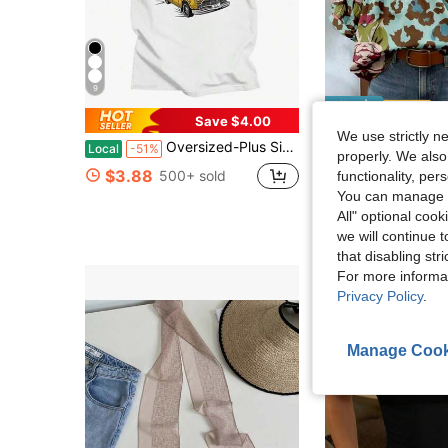
9
Save $4.00
S
We use strictly n
Almost sold out!
Oversized-Plus Size COOL SUMMER I Survived My Trip To NYC T-Shirt Graphic Printing Cartoon Cotton Tee-Shirt Short Sleeve Harajuku Tshirt Sudaderas O-N
Women's Vintage Style Mandarin Collar Ruffle Cap Sleeve Pai
Local
-51%
-24%
(100+)
properly. We also
Almost sold out!
Almost sold out!
$3.88
500+ sold
functionality, pe
(100+)
(100+)
$10.19
1.9k+ sol
You can manage y
Almost sold out!
after coupon
All" optional cook
(100+)
we will continue t
that disabling str
For more informa
Privacy Policy
.
Manage Cook