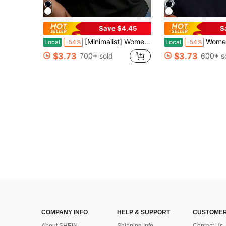
Save $4.45
S
[Minimalist] Women's Inspirational 'Glory To God' T-Shirt - Soft, Round Neck, Short Sleeve
Women's Teacher T-Shirt - So
Local
-54%
Local
-54%
$3.73
$3.73
700+ sold
600+ s
COMPANY INFO
HELP & SUPPORT
CUSTOMER