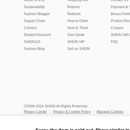
About SHEIN
Shipping Info
Contact Us
Sustainability
Returns
Payment & 
Fashion Blogger
Refunds
Bonus Point
Supply Chain
How to Order
Product Rec
Careers
How to Track
Coupon
Student Discount
Size Guide
SHEIN Gift 
SHEIN101
SHEIN VIP
FAQ
Fashion Blog
Sell on SHEIN
©2009-2026 SHEIN All Rights Reserved
Privacy Center
Privacy & Cookie Policy
Manage Cookies
Do Not Sell or Share My Personal Information
Terms & Conditio
Marketplace IP Rules
IP Notice
Accessibility
Imprint
Ad