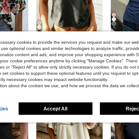
13
29
ave $3.30
ecessary cookies to provide the services you request and make our web
sley Ditsy Floral Casual Shirt, Spring/Summer Vacation
EMERY ROSE Women's Summer 
Rovax
-22%
 use optional cookies and similar technologies to analyze traffic, prov
Rovax Women's Solid Color Fitted Cropped Asymmetric Short Sleeve T-Shirt
-11%
$7.03
300+ 
rsonalize content and ads, and improve your shopping experience with 
Almost sold out!
after coupon
d
our cookie preferences anytime by clicking "Manage Cookies". There 
$5.49
1.4k+ sold
ies or "Reject All" to allow only strictly necessary cookies. If you do not 
o set cookies to support these optional features until you request to op
ictly necessary cookies may impact website functionality.
tion about the cookies we use, and how we process the data we collect
ies
Accept All
Reject