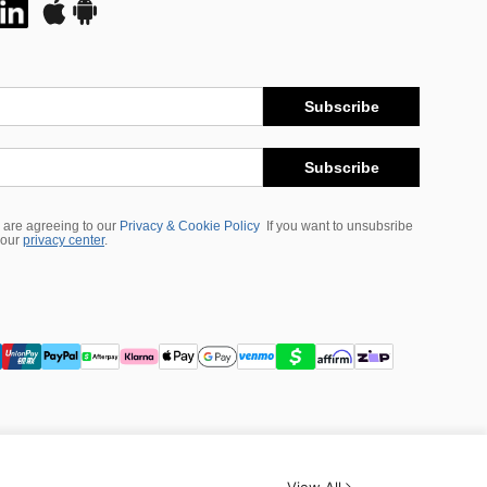
Subscribe
Subscribe
 are agreeing to our
Privacy & Cookie Policy
If you want to unsubsribe
 our
privacy center
.
View All