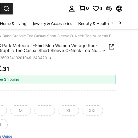
0
0
. Press Enter to select.
Home & Living
Jewelry & Accessories
Beauty & Health
Baby & Mate
LinkinS Park Meteora T-Shirt Men Women Vintage Rock Band Graphic Tee Casual Short Sleeve O-Neck Top Nu Metal Fan Gift Streetwear Tshirt
S Park Meteora T-Shirt Men Women Vintage Rock
raphic Tee Casual Short Sleeve O-Neck Top Nu
Fan Gift Streetwear Tshirt
z260324192019491243420
2
.31
ICE AND AVAILABILITY
ee Shipping
M
L
XL
XXL
L
e Guide