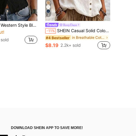
5
p, Summer Front Button Sleeveless Top, Elegant Vacation / Party Tank Top Casual, Aesthetic
RosyDaze
SHEIN Casual Solid Color Shirt, Versatile For Summer
-11%
ut!
in Breathable Cotton Soft Office Blouses
#4 Bestseller
 sold
$8.19
2.2k+ sold
DOWNLOAD SHEIN APP TO SAVE MORE!