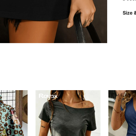
Size &