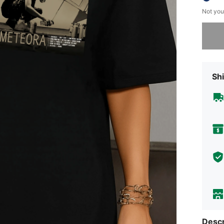
Not you
Sorry, t
Shi
Descr