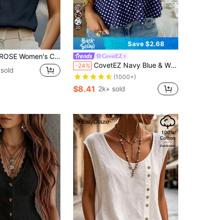
20
Save $2.68
day Commute Minimalist Solid Color Notch Neck Cap Sleeve Top, Summer
CovetEZ
CovetEZ Navy Blue & White Polka Dot Women Tank Top,Summer Top
-24%
 sold
(1000+)
$8.41
2k+ sold