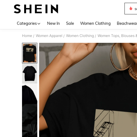
s
Use up 
Categories
New In
Sale
Women Clothing
Beachwea
Home
Women Apparel
Women Clothing
Women Tops, Blouses 
/
/
/