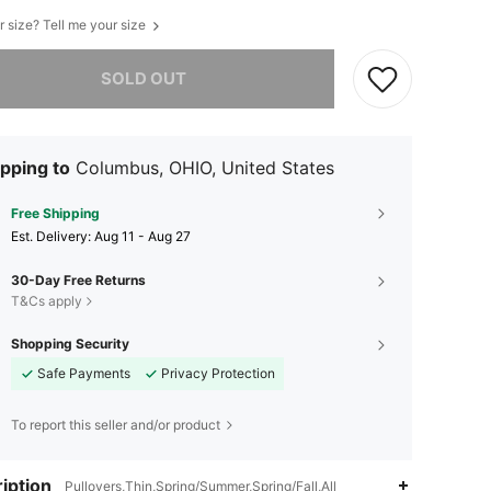
r size? Tell me your size
he item is sold out.
SOLD OUT
pping to
Columbus, OHIO, United States
Free Shipping
​Est. Delivery:
Aug 11 - Aug 27
30-Day Free Returns
T&Cs apply
Shopping Security
Safe Payments
Privacy Protection
To report this seller and/or product
iption
Pullovers,Thin,Spring/Summer,Spring/Fall,All