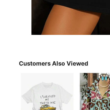
Customers Also Viewed