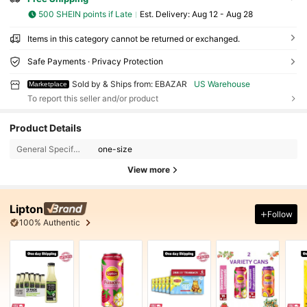
500 SHEIN points if Late
​Est. Delivery:
Aug 12 - Aug 28
Items in this category cannot be returned or exchanged.
Safe Payments · Privacy Protection
Sold by & Ships from: EBAZAR
US Warehouse
Marketplace
To report this seller and/or product
Product Details
General Specification:
one-size
View more
Lipton
Follow
100% Authentic