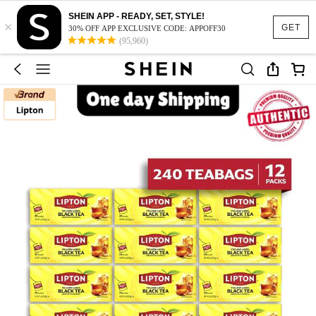
SHEIN APP - READY, SET, STYLE!
×
GET
30% OFF APP EXCLUSIVE CODE: APPOFF30
(95,960)