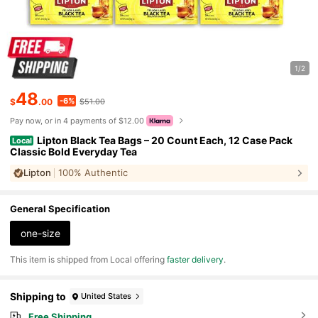
1/2
48
-6%
$
.00
$51.00
Pay now, or in 4 payments of $12.00
Lipton Black Tea Bags – 20 Count Each, 12 Case Pack
Local
Classic Bold Everyday Tea
Lipton
100% Authentic
General Specification
one-size
​This item is shipped from Local offering
faster delivery
.
Shipping to
United States
Free Shipping