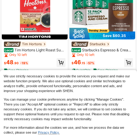
Save $60.35
Tim Hortons
Starbucks
Tim Hortons Light Roast Sunri
Starbucks Espresso & Cream
Local
Local
se Coffee Pods 12 Ct 2 Pack
Light, 6.5 Fl Oz Cans (Pack Of 12)
Only 10 left
Only 10 left
48
46
$
.90
-19%
$
.15
-57%
Free Shipping
QuickShip
Free Shipping
We use strictly necessary cookies to provide the services you request and make our
website function properly. We also use optional cookies and similar technologies to
analyze traffic, provide enhanced functionality, personalize content and ads, and
improve your shopping experience with SHEIN.
You can manage your cookie preferences anytime by clicking "Manage Cookies".
There you can "Accept All" optional cookies or "Reject All" to allow only strictly
necessary cookies. If you do not take any action, we will continue to set cookies to
support these optional features until you request to opt-out. Please note that disabling
strictly necessary cookies may impact website functionality.
For more information about the cookies we use, and how we process the data we
collect, please see our
Privacy Policy.