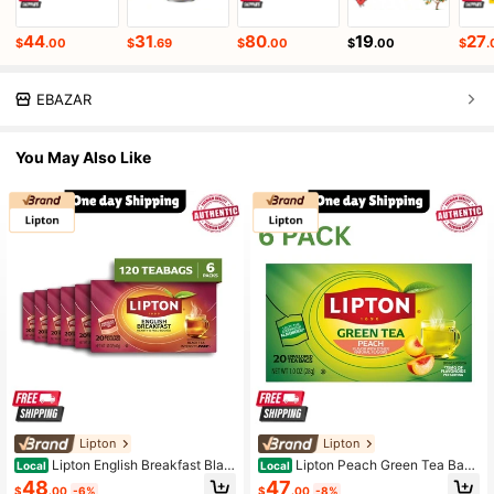
44
31
80
19
27
$
.00
$
.69
$
.00
$
.00
$
.
EBAZAR
You May Also Like
Lipton
Lipton
Lipton English Breakfast Blac
Lipton Peach Green Tea Bags
Local
Local
k Tea Bags – 20 Count Each, Pack
20 Count Pack Of 6
48
47
$
.00
-6%
$
.00
-8%