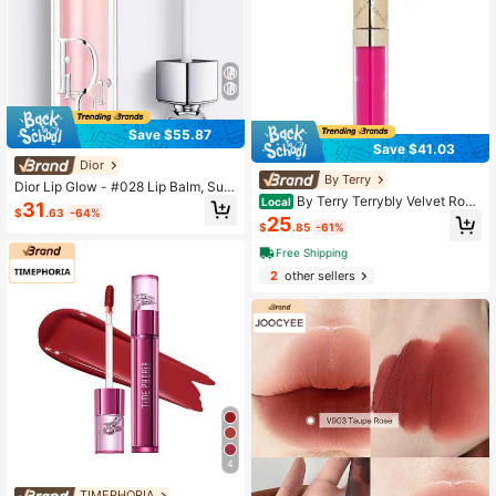
Save $55.87
Save $41.03
Dior
By Terry
Dior Lip Glow - #028 Lip Balm, Suit
By Terry Terrybly Velvet Roug
able For Daily Use
Local
31
$
.63
-64%
e - # 7 Bankable Rose - 2ml/0.07oz
25
$
.85
-61%
Free Shipping
2
other sellers
4
TIMEPHORIA