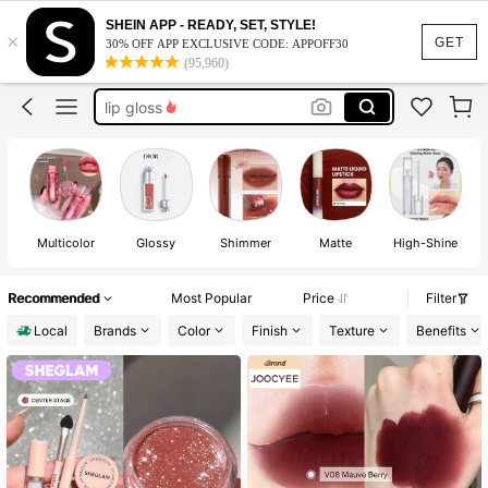
lip stain
SHEIN APP - READY, SET, STYLE!
×
makeup
GET
30% OFF APP EXCLUSIVE CODE: APPOFF30
(95,960)
lipstick
lip gloss
sheglam
lip stain
makeup
Multicolor
Glossy
Shimmer
Matte
High-Shine
Recommended
Most Popular
Price
Filter
Local
Brands
Color
Finish
Texture
Benefits