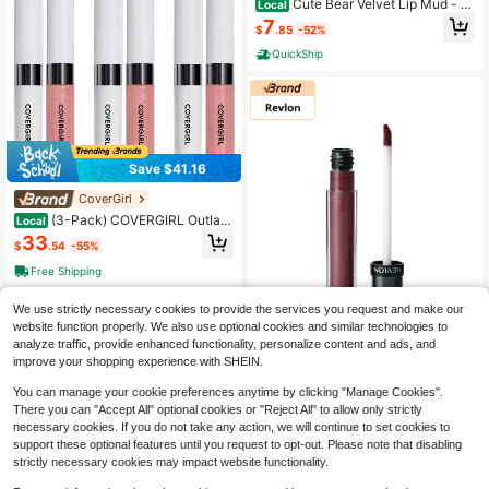
Cute Bear Velvet Lip Mud - L
Local
ong-Lasting Matte Lipstick, Non-St
7
$
.85
-52%
icky Formula, Soft Matte Finish, Eve
ryday & Formal Events, All Light Bei
QuickShip
ge Types, Cute Bear Design, Nude
Shades For Natural Look, Special O
ccasion Makeup, Playful Aesthetic,
Smooth Texture, Beauty Enthusiast
s
Save $41.16
CoverGirl
(3-Pack) COVERGIRL Outlast
Local
Lipcolor Forever Fawn 598 0.06 Fl
33
$
.54
-55%
Oz
Free Shipping
We use strictly necessary cookies to provide the services you request and make our
website function properly. We also use optional cookies and similar technologies to
analyze traffic, provide enhanced functionality, personalize content and ads, and
improve your shopping experience with SHEIN.
You can manage your cookie preferences anytime by clicking "Manage Cookies".
SHEIN Beauty Outlet Store
There you can "Accept All" optional cookies or "Reject All" to allow only strictly
Revlon Colorstay Ultimate Liq
necessary cookies. If you do not take any action, we will continue to set cookies to
Local
uid Lipstick 95 Royal Raisin 0.1oz/3
support these optional features until you request to opt-out. Please note that disabling
14
$
.45
-3%
ml Boyfriend Husband Father Broth
strictly necessary cookies may impact website functionality.
er Girlfriend Wife Mother Friend Birt
hday Graduation Party Travel Camp