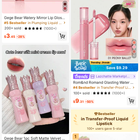
Gege Bear Watery Mirror Lip Gloss,
Long-Wearing Moisturizing Liquid L
#5 Bestseller
in Plumping Liquid Lipstick
ipstick Non-Stick Cup Glossy Lip G
200+ sold
(1000+)
laze
3
$
.45
-28%
10
Save $9.29
Lazchatte Marketplace
Rom&nd Romand Glasting Water Ti
nt #01 Peony Ballet, High Viscosity,
#4 Bestseller
in Transfer-Proof Liquid Lipstick
Creates A Glossy, Luminous Lip Ma
100+ sold
(1000+)
keup With A Crystalline Shine, Jelly
9
-Like Texture, 6-Hour Moisturizing,
$
.31
-50%
Vegan Formula, Portable, Creates A
Korean Glass Lip Makeup, Shiny On
Camera, Moisturizes Dry Lips, Kore
Bestseller
an Cosmetics, 4g/0.14oz
in Transfer-Proof Liquid
Lipstick
100+ users gave 5-star
1
Gege Bear 1pc Soft Matte Velvet Lo