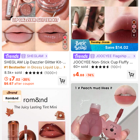
6
Save $14.02
SHEGLAM
JOOCYEE Flagship Store Marketplace
SHEGLAM Lip Dazzler Glitter Kit-C
JOOCYEE Non-Stick Cup Fluffy Ma
enter Stage Lip Combo Brand Beaut
tte Lip Gloss #V08 Peach Frost, Vel
60+ sold
(100+)
#1 Bestseller
in Glossy Liquid Lipstick
y Cosmetic Makeup For Women An
vet Cream Texture, Long-Lasting Li
8.5k+ sold
(1000+)
4
d Girls
p Gloss
$
.88
-74%
7
$
.02
-20%
$6.67
after coupon