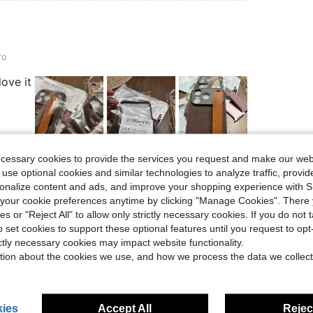
ro
love it
ecessary cookies to provide the services you request and make our web
Helpful (1)
 use optional cookies and similar technologies to analyze traffic, prov
rsonalize content and ads, and improve your shopping experience with 
our cookie preferences anytime by clicking "Manage Cookies". There 
eviews
ies or "Reject All" to allow only strictly necessary cookies. If you do not 
o set cookies to support these optional features until you request to op
ictly necessary cookies may impact website functionality.
tion about the cookies we use, and how we process the data we collect
ies
Accept All
Reject