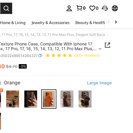
0
0
. Press Enter to select.
Home & Living
Jewelry & Accessories
Beauty & Health
Baby & Mate
Litchi Texture Phone Case, Compatible With Iphone 17 Pro Max, 17 Pro, 17, 16, 15, 14, 13, 12, 11 Pro Max Plus, Elegant Soft Back Cover For Women
 Texture Phone Case, Compatible With Iphone 17
, 17 Pro, 17, 16, 15, 14, 13, 12, 11 Pro Max Plus,
t Soft Back Cover For Women
w25022489014264327
(100+ Reviews)
30
$4.70
-9%
ICE AND AVAILABILITY
:
Orange
Large Image