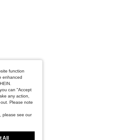
4.89
1.9K
54K
4.89
1.9K
54K
4.89
1.9K
54K
site function
ide enhanced
SHEIN.
you can "Accept
take any action,
t-out. Please note
, please see our
 All