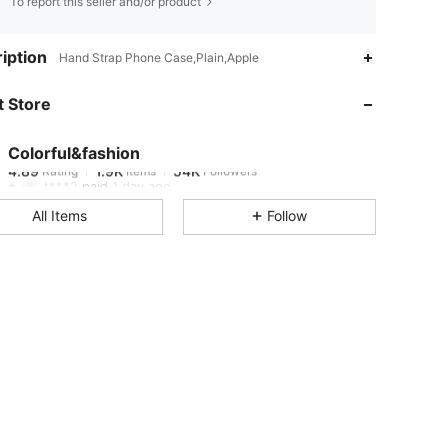
To report this seller and/or product
4.89
1.9K
54K
iption
Hand Strap Phone Case,Plain,Apple
 Store
4.89
1.9K
54K
Colorful&fashion
4.89
1.9K
54K
Rating
Items
Followers
t***2
paid
1 day ago
All Items
Follow
4.89
1.9K
54K
4.89
1.9K
54K
4.89
1.9K
54K
4.89
1.9K
54K