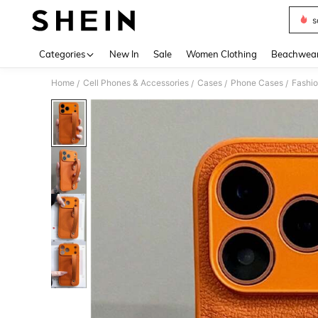
s
Use up 
Categories
New In
Sale
Women Clothing
Beachwea
Home
Cell Phones & Accessories
Cases
Phone Cases
Fashi
/
/
/
/