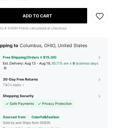
ADD TO CART
 to
4
SHEIN Points calculated at checkout.
pping to
Columbus, OHIO, United States
Free Shipping(Orders ≥ $15.00)
​Est. Delivery:
Aug 13 - Aug 19,
85.11% are ≤
8
business days
30-Day Free Returns
T&Cs apply
Shopping Security
Safe Payments
Privacy Protection
Sourced from
Colorful&fashion
Sold by and Ships from SHEIN