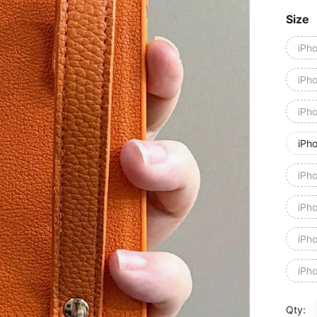
Size
iPh
iPh
iPh
iPh
iPh
iPh
iPh
iPh
Qty: