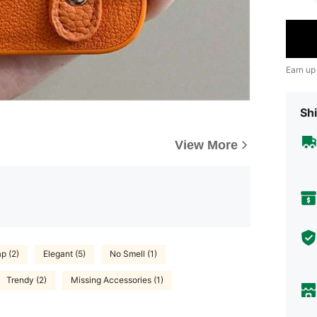
Earn up
Shi
View More
p (2)
Elegant (5)
No Smell (1)
Trendy (2)
Missing Accessories (1)