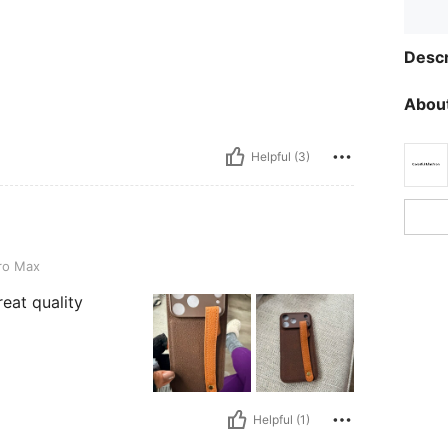
Descr
About
Helpful (3)
ro Max
reat quality
Helpful (1)