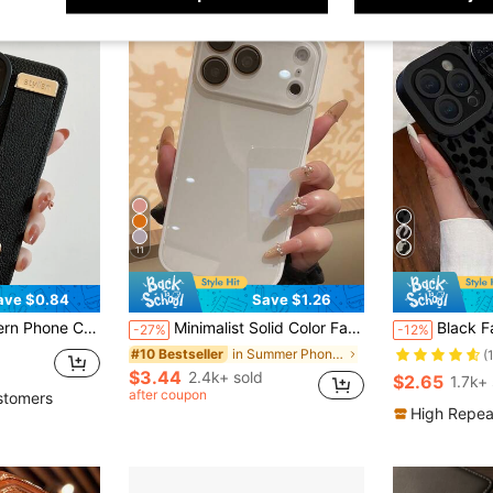
11
ave $0.84
Save $1.26
Phone 13,IPhone 14 Pro Max Waterproof Shockproof Anti-Fall Scratch Resistant
Minimalist Solid Color Fashion Summer Solid Color Macaron Glass Naked Machine Texture Straight Edge With Lens Film 16 ProMax Phone Case, Fingerprint-Resistant Minimalist Protective Cover Compatible With Iphone 13/14 Pro/15 Pro Max/11/12, Compatible With Iphone 17 ProMax/17 Pro/17 Spring
Black Fashion Phone Case Leopard Pattern Cheetah Leopard Print 1pc Wrist Strap Black Leopard Print 
-27%
-12%
in Summer Phone Cases
#10 Bestseller
(
$3.44
2.4k+ sold
$2.65
1.7k+ 
after coupon
stomers
High Repea