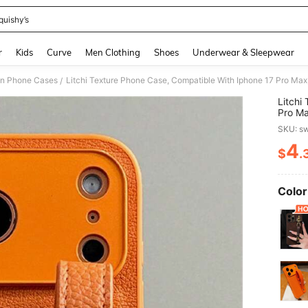
quishy’s
and down arrow keys to navigate search Recently Searched and Search Discovery
r
Kids
Curve
Men Clothing
Shoes
Underwear & Sleepwear
on Phone Cases
/
Litchi
Pro Max
Elegan
SKU: s
4
$
.
PR
Color