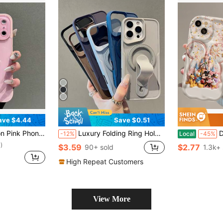
ave $4.44
Save $0.51
5 Pro Max, 14 Pro Max, 13 Pro Max 13mini 12 Pro Max 11 Pro Max Smooth Full-Cover Soft-Edge Back Cover Protective Case Unisex Creative Phone Case
Luxury Folding Ring Holder Magnetic Bracket Phone Case Compatible With IPhone 17ProMax 17Pro 17Air 17 16 15 14 13 12 Pro Max Support Magnetic Wireless Charging Shockproof Bumper Cover
Disney Characters Pa
-12%
Local
-45%
)
$3.59
$2.77
90+ sold
1.3k+ 
High Repeat Customers
View More