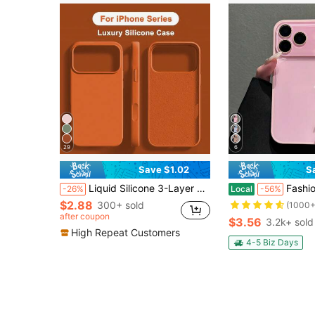
29
6
Save $1.02
S
Liquid Silicone 3-Layer Full Coverage Soft Rubber Phone Case Compatible With IPhone 17 Pro 17 Pro Max 17, Fresh Summer Color, Shockproof Protective Shell With Anti-Scratch Microfiber Lining, Compatible With IPhone 13 11 16 Pro Max 15 14 Plus 12 Mini XS Max 7 8 Plus
Fashion Pink Phone Case Compatible With IPhone17 Pro Max, 17e 16 Pro Max, 1
-26%
Local
-56%
$2.88
300+ sold
(1000+
after coupon
$3.56
3.2k+ sold
High Repeat Customers
4-5 Biz Days