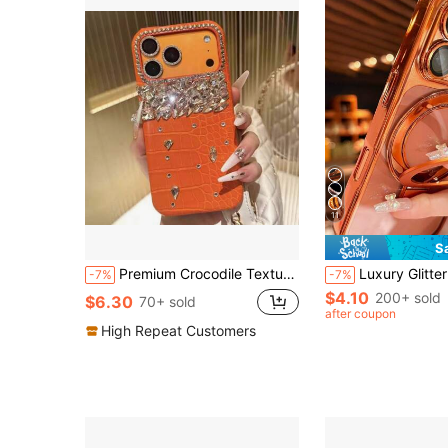
11
S
Premium Crocodile Texture Rhinestone Phone Case Compatible With IPhone 17 Pro Max/ 17 Pro/ 17/ 16 Pro Max/ 16 Pro/ 16/ 15 Pro Max/ 15 Pro/ 15 Luxury Phone Case 14/13 Note: Not Animal Leather
Luxury Glitter Transparent Phone Case Compatible With IPhone 17 Pro Max, 17 Pro, 17, 16 Pro Max, 16 Pro, 16, 15 Pro Max, 15 Pro Max, 
-7%
-7%
$4.10
200+ sold
$6.30
70+ sold
after coupon
High Repeat Customers