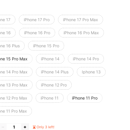
one 17
iPhone 17 Pro
iPhone 17 Pro Max
one 16
iPhone 16 Pro
iPhone 16 Pro Max
one 16 Plus
iPhone 15 Pro
one 15 Pro Max
iPhone 14
iPhone 14 Pro
one 14 Pro Max
iPhone 14 Plus
Iphone 13
one 13 Pro Max
iPhone 12 Pro
one 12 Pro Max
iPhone 11
iPhone 11 Pro
one 11 Pro Max
Only 3 left!