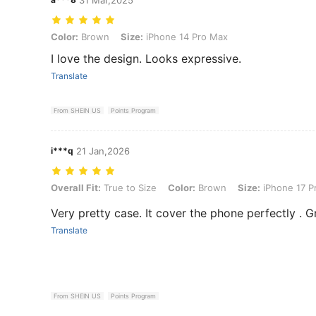
Color: Brown, Size: iPhone 14 Pro Max
Color:
Brown
Size:
iPhone 14 Pro Max
I love the design. Looks expressive.
Translate
From SHEIN US
Points Program
i***q
21 Jan,2026
Overall Fit: True to Size, Color: Brown, Size: iPhone 17 Pro Max
Overall Fit:
True to Size
Color:
Brown
Size:
iPhone 17 P
Very pretty case. It cover the phone perfectly . G
Translate
From SHEIN US
Points Program