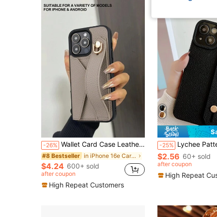
S
Wallet Card Case Leather Cardholder Phone Cases Leather Solid Color Material Cardholder Leather Card Holder + Phone Case With Wrist Strap Stand Function, Compatible With Apple 11 12 13 14 15 16e 17 Plus Pro Max, Galaxy S20 Ultra/ Galaxy S21 Plus/ Galaxy S21 Ultra/Galaxy S22 Plus/Galaxy S23 S24 S25 Ultra, Xperia 1 V/ Xperia 5 V/ Xperia 10 V Waterproof Shockproof Anti-Fall Scratch Resistant Spring Gift 1pc Khaki Birthday Gift
Lychee Pattern Phone Case With Push Pull Phone Holder Compatible With IPhone 11,I
-26%
-25%
$2.56
in iPhone 16e Cardholder Phone Cases
60+ sold
#8 Bestseller
after coupon
$4.24
600+ sold
after coupon
High Repeat Cu
High Repeat Customers