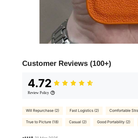
Customer Reviews
(100+)
4.72
Review Policy
Will Repurchase (2)
Fast Logistics (2)
Comfortable Stra
True to Picture (18)
Casual (2)
Good Portability (2)
a***8
31 Mar,2025