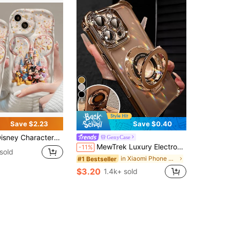
6
Save $2.23
Save $0.40
tterned Phone Case Featuring Mickey And Friends With A Castle Backdrop. Compatible With IPhone 17, 16, 15, 14, 13, 12, And 11 Pro Models. Made Of Flexible TPU With Shockproof Protection. A Delightful Gift For Family, Friends, Birthdays, Holidays, And Special Occasions.
GenyCase
MewTrek Luxury Electroplated Transparent Gold Phone Case With Magnetic Ring Holder, Shockproof And Anti-Fall, Made Of Soft Silicone Material, Compatible With IPhone 16/16E/16 Pro/16 Pro Max/16 Plus/15/14/13/12/11/X/XS/XR/8/7, Galaxy S25/S24/S23/S22/S21/A55/A54/A53/A52/A35/A34/A23/A16/A15/A14/A13/A12/A05S/FE/Ultra/4G/5G, /Honor/ And Other Brands
-11%
sold
in Xiaomi Phone Cases
#1 Bestseller
$3.20
1.4k+ sold