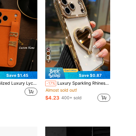
4
Save $1.45
Save $0.87
th Apple 17 16 15 14 13 12 11 Pro Max 16 Plus 17 Air, Full Coverage Camera Protection Shockproof Anti-Drop Anti-Fingerprint Faux Leather Phone Case, Brown Chocolate Color Korean Style Minimalist Vintage Couple Phone Case
Luxury Sparkling Rhinestone Heart-Shaped Makeup Mirror Phone Case Compatible With IPhone 17 Pro Max, 17 Pro, 17, 16 Pro Max, 16 Pro, 16, 15 Pro Max, 15 Pro, 15, 14 Pro Max, 14 Pro, 14, 13 Pro Max, 13 Pro, 13, 12 Pro Max, 12 Pro, 12, 11 High-Quality Rhinestone Frame Shockproof Protective Back Cover
-17%
Almost sold out!
$4.23
400+ sold