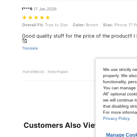
f***6
17 Jan,2026
Overall Fit: True to Size, Color: Brown, Size: iPhone 17 Pro
Overall Fit:
True to Size
Color:
Brown
Size:
iPhone 17 P
Good quality stuff for the price of the product!! I 
🥰
Translate
We use strictly n
From SHEIN US
Points Program
properly. We also
functionality, pe
You can manage y
View More R
All" optional cook
we will continue t
that disabling str
For more informa
Privacy Policy
.
Customers Also Viewed
Manage Cook