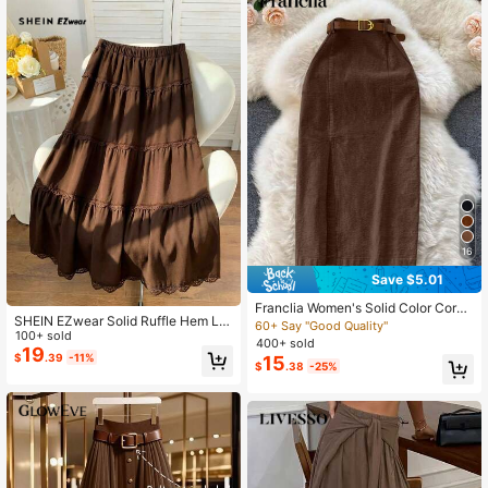
16
Save $5.01
Franclia Women's Solid Color Cordu
SHEIN EZwear Solid Ruffle Hem La
roy Pocket Slit Skirt With Belt
60+ Say "Good Quality"
ce Trim Skirt
100+ sold
400+ sold
19
$
.39
-11%
15
$
.38
-25%