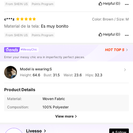
Helpful
(0)
From SHEIN US
Points Program
c***z
Color: Brown / Size: M
Material de la tela:
Es
muy
bonito
Helpful
(0)
From SHEIN US
Points Program
HOT
TOP 5
#MessyChic
Enter your messy chic era in imperfectly perfect pieces.
Model is wearing:
S
Height:
64.6
Bust:
31.5
Waist:
23.6
Hips:
32.3
Product Details
801K Followers
4.78
Material:
Woven Fabric
Composition:
100% Polyester
801K Followers
4.78
View more
Livesso
Follow
801K Followers