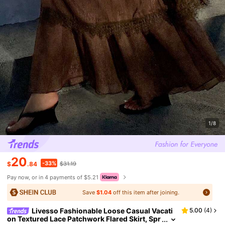
1/8
20
-33%
$
.84
$31.19
Pay now, or in 4 payments of $5.21
Save
$1.04
off this item after joining.
Livesso Fashionable Loose Casual Vacati
5.00
(
4
)
on Textured Lace Patchwork Flared Skirt, Spr