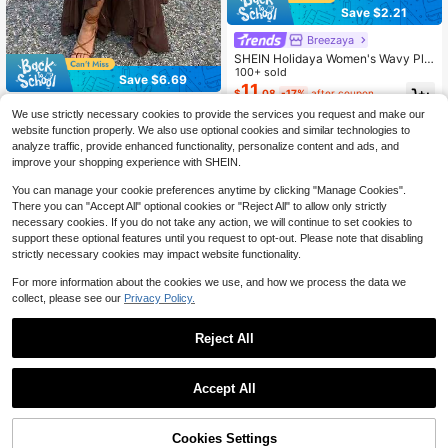
Save $2.21
Breezaya
SHEIN Holidaya Women's Wavy Ple
ated Embroidered Floral Pattern Wo
100+ sold
Save $6.69
ven Waist Skirt, Suitable For Spring/
11
$
.08
-17%
after coupon
Summer, Casual Daily Wear, Fresh S
Aloruh
tyle Skirt, Office, Versatile Casual S
We use strictly necessary cookies to provide the services you request and make our
Aloruh Women's Elegant Chiffon As
kirt, Casual Vacation Beach Wear, C
website function properly. We also use optional cookies and similar technologies to
14
ymmetrical Hem Layered Floral Ruff
ountry Music Concert, Holiday Vac
$
.00
-32%
analyze traffic, provide enhanced functionality, personalize content and ads, and
le Beach Skirt, Suitable For Summer
ation Green Skirt, June Festival Par
improve your shopping experience with SHEIN.
Vacation
ty Skirt
You can manage your cookie preferences anytime by clicking "Manage Cookies".
There you can "Accept All" optional cookies or "Reject All" to allow only strictly
necessary cookies. If you do not take any action, we will continue to set cookies to
support these optional features until you request to opt-out. Please note that disabling
strictly necessary cookies may impact website functionality.
For more information about the cookies we use, and how we process the data we
collect, please see our
Privacy Policy.
Reject All
Accept All
Cookies Settings
Add to Cart
33% OFF!