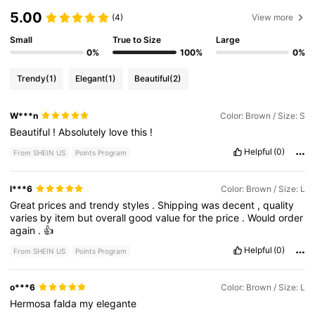
5.00
(4)
View more
Small
True to Size
Large
0%
100%
0%
Trendy
(1)
Elegant
(1)
Beautiful
(2)
W***n
Color: Brown / Size: S
Beautiful
!
Absolutely
love
this
!
Helpful
(0)
From SHEIN US
Points Program
l***6
Color: Brown / Size: L
Great
prices
and
trendy
styles
.
Shipping
was
decent
,
quality
varies
by
item
but
overall
good
value
for
the
price
.
Would
order
again
.
👍
Helpful
(0)
From SHEIN US
Points Program
o***6
Color: Brown / Size: L
Hermosa
falda
my
elegante