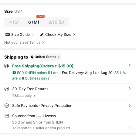
ing/Summer
Size
US
1 left
4
(S)
6
(M)
8/10
(L)
Size Guide
Check My Size
Not your size? Tell us
Shipping to
United States
Free Shipping(Orders ≥ $15.00)
500 SHEIN points if Late
​Est. Delivery:
Aug 14 - Aug 20,
85.11%
are ≤
8
business days
30-Day Free Returns
T&Cs apply
Safe Payments · Privacy Protection
Sourced from
Livesso
Sold by and Ships from SHEIN
To report this seller and/or product