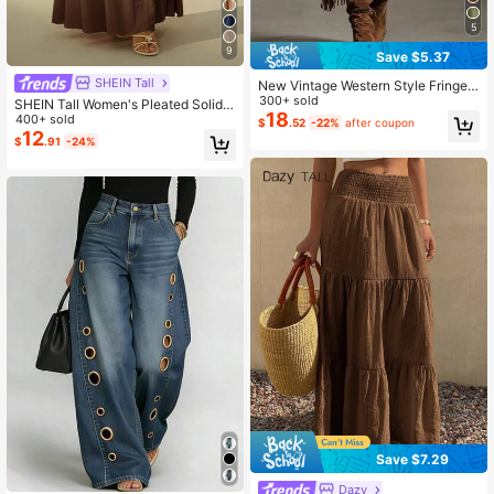
5
9
Save $5.37
SHEIN Tall
New Vintage Western Style Fringed
Asymmetrical Zipper Closure Solid
300+ sold
SHEIN Tall Women's Pleated Solid
Color Casual Skirt For Women Sprin
18
Color Long Skirt, Tall Women
400+ sold
$
.52
-22%
after coupon
g Brown
12
$
.91
-24%
Save $7.29
#1 Bestseller
in 17+ USD Women Pants
Dazy