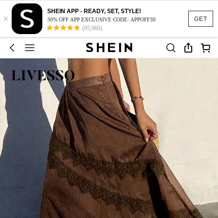
SHEIN APP - READY, SET, STYLE!
×
GET
30% OFF APP EXCLUSIVE CODE: APPOFF30
(95,960)