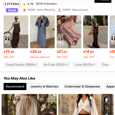
4.78
a***e
paid
8 hours ago
999K+ Sold Recently
999K+ Repurchase
801K Followers
4.78
801K Followers
4.78
801K Followers
4.78
15
36
21
14
2
$
.89
$
.89
$
.83
$
.60
$
33% OFF
Almost sold out!
25% OFF
24% OFF
11%
801K Followers
4.78
Good Quality (9999+)
So Cute (9000+)
Love (8000+)
True to P
You May Also Like
801K Followers
4.78
Recommend
Jewelry & Watches
Underwear & Sleepwear
Appar
801K Followers
4.78
801K Followers
4.78