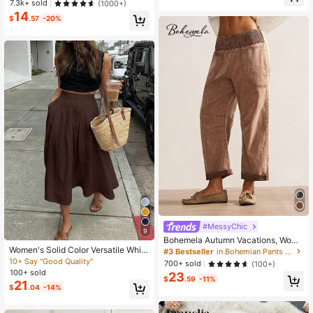
410+ Say "Love"
410+ Say "Love"
7.3k+ sold
(1000+)
acation Spring, Boho Chic
14
#1 Bestseller
in Pocket Women Skirts
$
.57
-20%
410+ Say "Love"
#MessyChic
9
Bohemela Autumn Vacations, Wome
n's Casual Vintage Woven Plaid Pri
Women's Solid Color Versatile White
#3 Bestseller
in Bohemian Pants for Women
nt Women's Long Pants, Daily Wear
Skirt, Casual Spring/Summer Style
10+ Say "Good Quality"
700+ sold
(100+)
Vacation, Country Concert Brown
Suitable For Dates, Outings, Vacatio
100+ sold
23
ns, Graduations And Back To Schoo
$
.59
-11%
21
$
.04
-14%
l