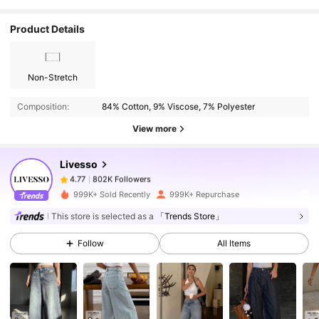
Product Details
Non-Stretch
802K Followers
4.77
Composition:
84% Cotton, 9% Viscose, 7% Polyester
802K Followers
4.77
View more
Livesso
802K Followers
4.77
1***e
paid
1 day ago
999K+ Sold Recently
999K+ Repurchase
This store is selected as a
「Trends Store」
802K Followers
4.77
Follow
All Items
802K Followers
4.77
802K Followers
4.77