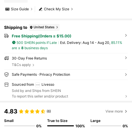
Size Guide
Check My Size
Shipping to
United States
Free Shipping(Orders ≥ $15.00)
500 SHEIN points if Late
​Est. Delivery:
Aug 14 - Aug 20,
85.11%
are ≤
8
business days
30-Day Free Returns
T&Cs apply
Safe Payments · Privacy Protection
Sourced from
Livesso
Sold by and Ships from SHEIN
To report this seller and/or product
4.83
(6)
View more
Small
True to Size
Large
0%
100%
0%