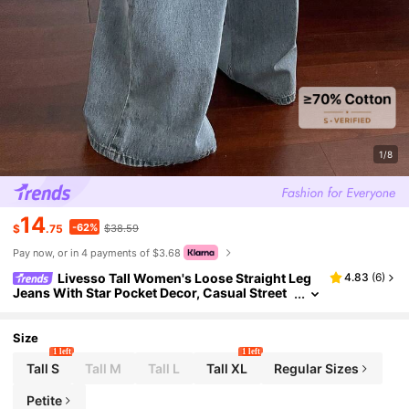
1/8
14
-62%
$
.75
$38.59
Pay now, or in 4 payments of $3.68
Livesso Tall Women's Loose Straight Leg
4.83
(
6
)
Jeans With Star Pocket Decor, Casual Street
Style, Tall Women
Size
1 left
1 left
Tall S
Tall M
Tall L
Tall XL
Regular Sizes
Petite