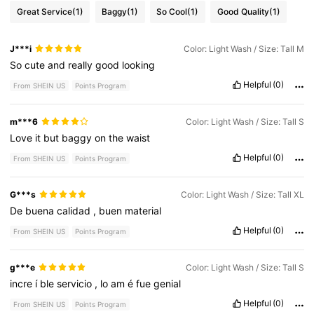
Great Service
(1)
Baggy
(1)
So Cool
(1)
Good Quality
(1)
J***i
Color: Light Wash / Size: Tall M
So
cute
and
really
good
looking
Helpful
(0)
From SHEIN US
Points Program
m***6
Color: Light Wash / Size: Tall S
Love
it
but
baggy
on
the
waist
Helpful
(0)
From SHEIN US
Points Program
G***s
Color: Light Wash / Size: Tall XL
De
buena
calidad
,
buen
material
Helpful
(0)
From SHEIN US
Points Program
g***e
Color: Light Wash / Size: Tall S
incre
í
ble
servicio
,
lo
am
é
fue
genial
Helpful
(0)
From SHEIN US
Points Program