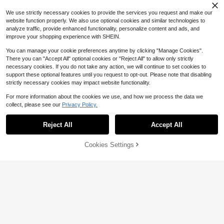
Low Waist Jeans, Spring/Fall, Casu
2.4k+ Say "Love"
470+ Say "Fit Well"
al Daily Wear
We use strictly necessary cookies to provide the services you request and make our
website function properly. We also use optional cookies and similar technologies to
analyze traffic, provide enhanced functionality, personalize content and ads, and
improve your shopping experience with SHEIN.
You can manage your cookie preferences anytime by clicking "Manage Cookies".
There you can "Accept All" optional cookies or "Reject All" to allow only strictly
necessary cookies. If you do not take any action, we will continue to set cookies to
support these optional features until you request to opt-out. Please note that disabling
strictly necessary cookies may impact website functionality.
For more information about the cookies we use, and how we process the data we
collect, please see our
Privacy Policy.
Reject All
Accept All
6
Cookies Settings
Save $7.01
Add to Cart
62% OFF!
Save $10.34
Forever 21
#4 Bestseller
in Minimalist Black Denim Trousers
Dazy
140+ Say "Good Quality"
SHEIN Forever 21 Spring&Summer
DAZY Women's Distressed Washed
Women Romantic/Prom/Formal/Birt
#4 Bestseller
#4 Bestseller
in Minimalist Black Denim Trousers
in Minimalist Black Denim Trousers
Korean Style Five-Pointed Star & L
80+ sold
hday/90s /Business Casual/Elegan
2.3k+ sold
140+ Say "Good Quality"
140+ Say "Good Quality"
eopard Print Jeans Petite
21
t/Western Wear/Going Out/Fashion/
$
.25
-33%
21
#4 Bestseller
in Minimalist Black Denim Trousers
$
.58
-25%
after coupon
Casual/Y2k/Club/Office /Cocktail/V
140+ Say "Good Quality"
intage/Bodycon/Rave/Funny/Class
y/Old Money/Streetwear/Vacation/
Country Concert/Work/Modest/Spri