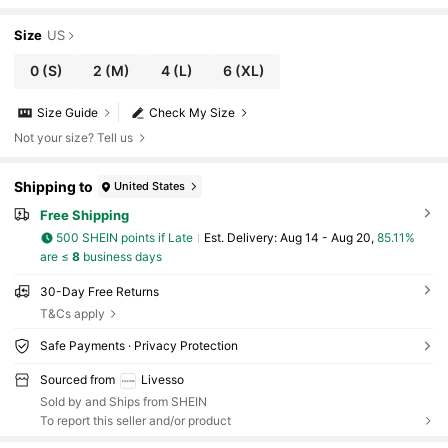
Size
US
0
(S)
2
(M)
4
(L)
6
(XL)
Size Guide
Check My Size
Not your size? Tell us
Shipping to
United States
Free Shipping
500 SHEIN points if Late
​Est. Delivery:
Aug 14 - Aug 20,
85.11%
are ≤
8
business days
30-Day Free Returns
T&Cs apply
Safe Payments · Privacy Protection
Sourced from
Livesso
Sold by and Ships from SHEIN
To report this seller and/or product