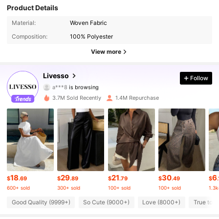
Product Details
801K Followers
4.78
Material:
Woven Fabric
Composition:
100% Polyester
801K Followers
4.78
View more
801K Followers
4.78
Livesso
Follow
a***8
is browsing
801K Followers
4.78
3.7M Sold Recently
1.4M Repurchase
801K Followers
4.78
801K Followers
4.78
801K Followers
4.78
18
29
21
30
6
801K Followers
$
.69
$
.89
$
.79
$
.49
$
.
4.78
600+ sold
300+ sold
100+ sold
100+ sold
1.3k
801K Followers
4.78
Good Quality (9999+)
So Cute (9000+)
Love (8000+)
True to P