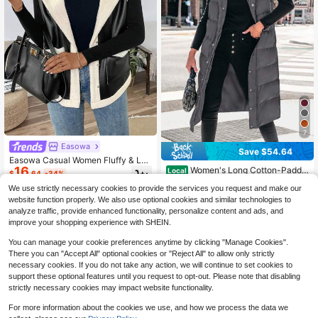
7
Easowa
Save $54.64
Easowa Casual Women Fluffy & Lea
16
Women's Long Cotton-Padde
ther Sleeveless Jacket With Pocket
Local
$
.64
-34%
d Vest Quilted Hooded Buckle Zipp
s, Warm Winter Vest
10+ Say "Fit Well"
We use strictly necessary cookies to provide the services you request and make our
er Vest Coat Outerwear Jacket Soli
42
$
.94
-56%
d Color Winter Coat
website function properly. We also use optional cookies and similar technologies to
analyze traffic, provide enhanced functionality, personalize content and ads, and
Free Shipping
improve your shopping experience with SHEIN.
You can manage your cookie preferences anytime by clicking "Manage Cookies".
There you can "Accept All" optional cookies or "Reject All" to allow only strictly
necessary cookies. If you do not take any action, we will continue to set cookies to
support these optional features until you request to opt-out. Please note that disabling
strictly necessary cookies may impact website functionality.
For more information about the cookies we use, and how we process the data we