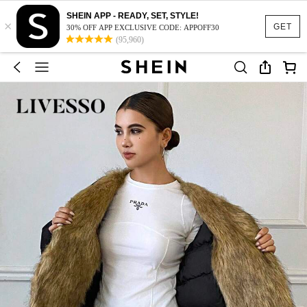
SHEIN APP - READY, SET, STYLE!
×
GET
30% OFF APP EXCLUSIVE CODE: APPOFF30
(95,960)