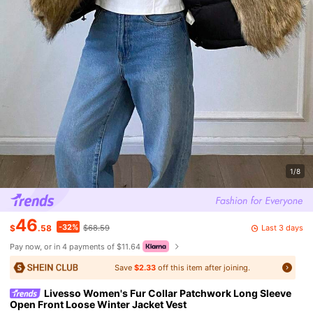
1/8
46
-32%
Last 3 days
$
.58
$68.59
Pay now, or in 4 payments of $11.64
Save
$2.33
off this item after joining.
Livesso Women's Fur Collar Patchwork Long Sleeve
Open Front Loose Winter Jacket Vest