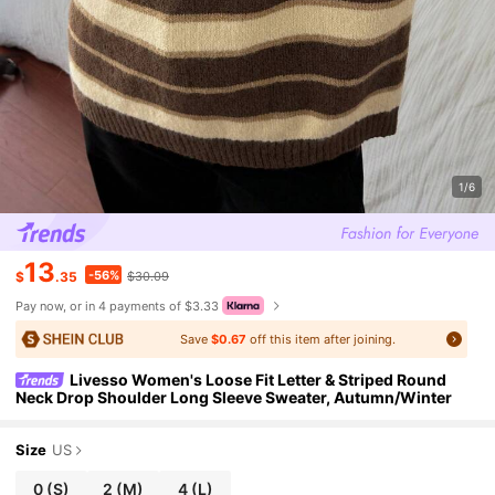
1/6
13
-56%
$
.35
$30.09
Pay now, or in 4 payments of $3.33
Save
$0.67
off this item after joining.
Livesso Women's Loose Fit Letter & Striped Round
Neck Drop Shoulder Long Sleeve Sweater, Autumn/Winter
Size
US
0
(S)
2
(M)
4
(L)