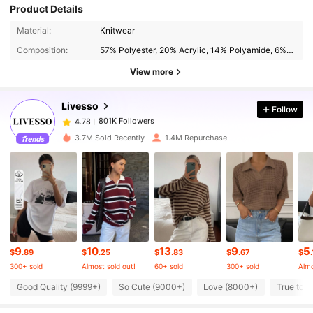
Product Details
801K Followers
4.78
Material:
Knitwear
Composition:
57% Polyester, 20% Acrylic, 14% Polyamide, 6% Wool, 3% Elastane
801K Followers
4.78
View more
Livesso
Follow
801K Followers
4.78
b***n
paid
1 day ago
3.7M Sold Recently
1.4M Repurchase
801K Followers
4.78
801K Followers
4.78
801K Followers
4.78
9
10
13
9
5
$
.89
$
.25
$
.83
$
.67
$
300+ sold
Almost sold out!
60+ sold
300+ sold
Almo
801K Followers
4.78
Good Quality (9999+)
So Cute (9000+)
Love (8000+)
True to P