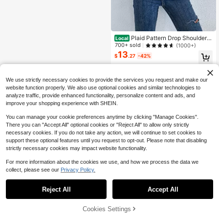
Plaid Pattern Drop Shoulder C
Local
rew Neck Casual Long Sleeve Pullo
700+ sold
(1000+)
ver Sweater
13
$
.27
-42%
Free Shipping
We use strictly necessary cookies to provide the services you request and make our
website function properly. We also use optional cookies and similar technologies to
analyze traffic, provide enhanced functionality, personalize content and ads, and
improve your shopping experience with SHEIN.
You can manage your cookie preferences anytime by clicking "Manage Cookies".
There you can "Accept All" optional cookies or "Reject All" to allow only strictly
necessary cookies. If you do not take any action, we will continue to set cookies to
support these optional features until you request to opt-out. Please note that disabling
strictly necessary cookies may impact website functionality.
For more information about the cookies we use, and how we process the data we
collect, please see our
Privacy Policy.
Reject All
Accept All
Cookies Settings
Add to Cart
56% OFF!