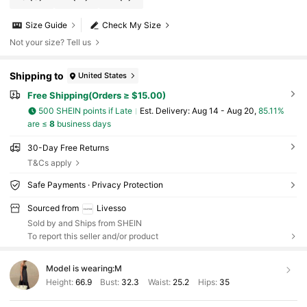
Size Guide
Check My Size
Not your size? Tell us
Shipping to
United States
Free Shipping(Orders ≥ $15.00)
500 SHEIN points if Late
​Est. Delivery:
Aug 14 - Aug 20,
85.11%
are ≤
8
business days
30-Day Free Returns
T&Cs apply
Safe Payments · Privacy Protection
Sourced from
Livesso
Sold by and Ships from SHEIN
To report this seller and/or product
Model is wearing:
M
Height:
66.9
Bust:
32.3
Waist:
25.2
Hips:
35