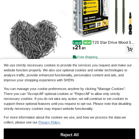
Save $0.40
Stainless Steel Flat Washer Combin
ation Kit M2-M12,100pcs/600pcs D
#1 Bestseller
in Washers
urable Metal Washers, Washer Fast
200+ sold
eners, Suitable For Home Decoratio
4
$
.00
-9%
after coupon
n, Industrial Maintenance, Kitchen,
Shop And Outdoor Construction
T25 Star Drive Wood Sc
Local
NEW
21
rews 9 10 Flat Head Self Tapping D
$
.81
Save $0.56
eck Screws Green Anti Corrosion W
ood Fasteners With Free T25 Bit Fo
Free Shipping
72pcs Heavy Duty Adhesive Strips
r Indoor
| No-Drill Damage-Free Hooks, Dou
#1 Bestseller
in Household Fasteners & Hooks
We use strictly necessary cookies to provide the services you request and make our
ble-Sided Tape Suitable For Smoot
900+ sold
website function properly. We also use optional cookies and similar technologies to
h Surfaces, Removable Strong Fixat
2
$
.04
-22%
analyze traffic, provide enhanced functionality, personalize content and ads, and
ion For Photos, Christmas Decoratio
ns And Wall Art, Polyamide Material
improve your shopping experience with SHEIN.
Save $0.45
You can manage your cookie preferences anytime by clicking "Manage Cookies".
100/200pcs Galvanized Iron Nails
There you can "Accept All" optional cookies or "Reject All" to allow only strictly
2
- Heavy Duty Metal Fasteners, Suit
$
.25
-17%
#1 Bestseller
in Multicolor Fasteners & Hooks
necessary cookies. If you do not take any action, we will continue to set cookies to
able For Home, Garden, Fencing, W
Almost sold out!
all Panels And Woodworking - Rust
support these optional features until you request to opt-out. Please note that disabling
-Resistant, Flat Head With Loop Ha
#1 Bestseller
#1 Bestseller
in Multicolor Fasteners & Hooks
in Multicolor Fasteners & Hooks
140-280pcs Hardware Nails Assort
strictly necessary cookies may impact website functionality.
ndle, Fencing Construction, Durabl
ment Kit, Picture Hanging Nails, Wo
Almost sold out!
Almost sold out!
e Structure, Home Decor, Sturdy St
od Nails, Wall Nails With Storage Bo
For more information about the cookies we use, and how we process the data we
#1 Bestseller
in Multicolor Fasteners & Hooks
400+ sold
(100+)
ructure, Home Renovation
x, 6 Sizes, Steel Nails
collect, please see our
Privacy Policy.
Save $12.97
3
Almost sold out!
$
.40
-8%
Pcs Double-Headed Skirting
Local
Reject All
12
Nails - Seamless & Invisible Installa
$
.98
-50%