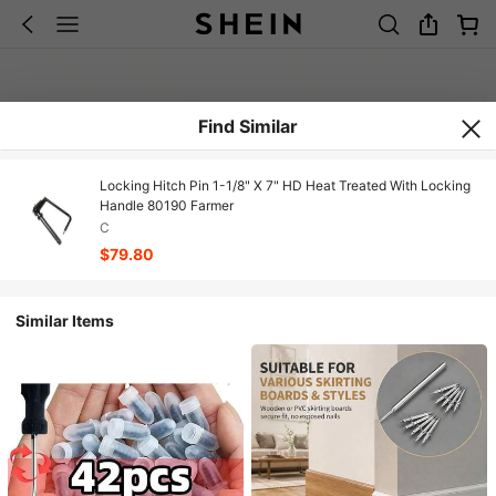
Find Similar
Locking Hitch Pin 1-1/8" X 7" HD Heat Treated With Locking
Handle 80190 Farmer
C
$79.80
Similar Items