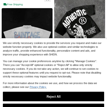
g Durable And Fashionable Everyd
Free Shipping
ay Appearanc Soft And Comfortabl
e, Suitable For Fitness, Outdoor An
d Casual Wear All Year Round
Dialogue Between Angels An
Local
d Demons, Y2K,230g Double-Sided
300+ sold
Save $17.41
Washing, Printed T-Shirts, High-Qu
10
$
.19
-50%
7 Pack Men'S Quick Dry Wor
ality Batik Cotton, Heavyweight Ne
Local
kout Gym T Shirts, Purchase And R
w Retro Fashion Brand T-Shirts For
#1 Bestseller
in Quick-Drying Men T-Shirts
4-5 Biz Days
eceive One Additional Color For Fre
Men, Loose Large-Size Casual Shir
1.3k+ sold
(100+)
e. Gifts For Boyfriend. Camiseta Par
ts For Men In Summer, Summer Dre
We use strictly necessary cookies to provide the services you request and make our
22
a Hombre
sses For Women And Men, Holiday
website function properly. We also use optional cookies and similar technologies to
$
.67
-43%
Gifts, Perfect Gifts.
analyze traffic, provide enhanced functionality, personalize content and ads, and
4-5 Biz Days
improve your shopping experience with SHEIN.
You can manage your cookie preferences anytime by clicking "Manage Cookies".
7
There you can "Accept All" optional cookies or "Reject All" to allow only strictly
230g Washed, I Am Allergic T
Local
necessary cookies. If you do not take any action, we will continue to set cookies to
o People Printed T-Shirts, High-Qu
#1 Bestseller
in Appliques Men T-Shirts
support these optional features until you request to opt-out. Please note that disabling
4
ality Batik Cotton Vintage Fashion
2.9k+ sold
strictly necessary cookies may impact website functionality.
(500+)
Brand T-Shirts, Men's T-Shirts, Su
Men Gold Teeth Beanie Carto
Local
9
mmer T-Shirts, Holiday Gifts, Perfe
on Y2K Graphic Tee Streetwear Me
#1 Bestseller
in 12+ USD Men Tops
$
.77
-56%
For more information about the cookies we use, and how we process the data we
ct Gifts.
n Anime Shirt Hip-Hop Men Summe
5.7k+ sold
collect, please see our
Privacy Policy.
4-5 Biz Days
r Clothes Men Clothes Saint Age G
6
et Rich Casual Top
$
.99
-65%
Reject All
Free Shipping
Show similar in-stock items
View All