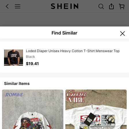
Find Similar
Loded Diaper Unisex Heavy Cotton T-Shirt Menswear Top
Black
$19.41
Similar Items