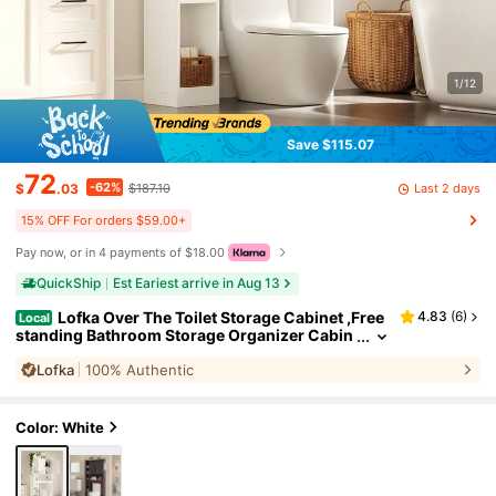
1/12
Save $115.07
72
-62%
Last 2 days
$
.03
$187.10
15% OFF For orders $59.00+
Pay now, or in 4 payments of $18.00
QuickShip
Est Eariest arrive in Aug 13
Lofka Over The Toilet Storage Cabinet ,Free
4.83
(
6
)
Local
standing Bathroom Storage Organizer Cabin
et With Cabinet & Adjustable Shelves, Toilet P
Lofka
100% Authentic
aper Holder, Anti-Tip Design, White
#
3
Bestseller
in 71+ USD Bathroom Furniture
Color: White