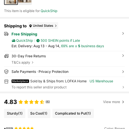
This item is eligible for
QuickShip
Shipping to
United States
Free Shipping
QuickShip
500 SHEIN points if Late
​Est. Delivery:
Aug 13 - Aug 14,
69% are ≤
5
business days
30-Day Free Returns
T&Cs apply
Safe Payments · Privacy Protection
Sold by & Ships from: LOFKA Home
US Warehouse
Marketplace
To report this seller and/or product
4.83
(6)
View more
Sturdy
(1)
So Cool
(1)
Complicated to Put
(1)
s***i
Color: Brown