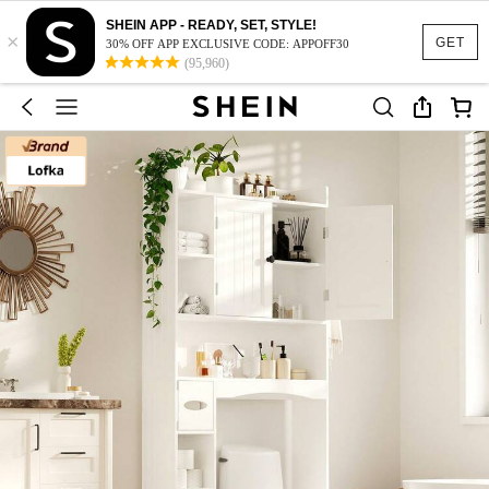
SHEIN APP - READY, SET, STYLE!
×
GET
30% OFF APP EXCLUSIVE CODE: APPOFF30
(95,960)