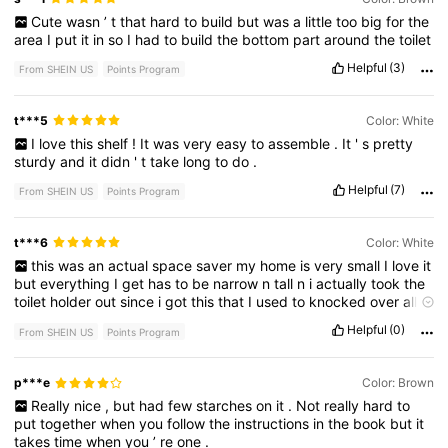
Cute
wasn
’
t
that
hard
to
build
but
was
a
little
too
big
for
the
area
I
put
it
in
so
I
had
to
build
the
bottom
part
around
the
toilet
Helpful
(3)
From SHEIN US
Points Program
t***5
Color: White
I
love
this
shelf
!
It
was
very
easy
to
assemble
.
It
'
s
pretty
sturdy
and
it
didn
'
t
take
long
to
do
.
Helpful
(7)
From SHEIN US
Points Program
t***6
Color: White
this
was
an
actual
space
saver
my
home
is
very
small
I
love
it
but
everything
I
get
has
to
be
narrow
n
tall
n
i
actually
took
the
toilet
holder
out
since
i
got
this
that
I
used
to
knocked
over
all
the
time
and
I
used
also
have
3
tier
shelve
for
small
necessities
Helpful
(0)
From SHEIN US
Points Program
took
that
out
as
well
this
bathroom
cabinet
is
a
must
have
love
it
give
it
a
10
star
p***e
Color: Brown
Really
nice
,
but
had
few
starches
on
it
.
Not
really
hard
to
put
together
when
you
follow
the
instructions
in
the
book
but
it
takes
time
when
you
’
re
one
.