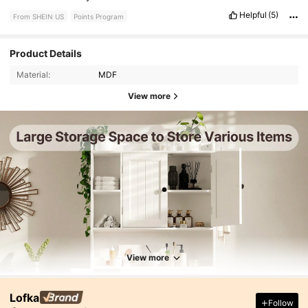
Helpful
(5)
From SHEIN US
Points Program
Product Details
Material:
MDF
View more
View more
Lofka
Follow