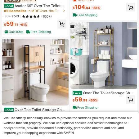
Narrow Cabinet Freestanding Bathr
Asofer 66'' Over The Toilet St
104
Local
oom Space Saver With Doors Tissu
$
.84
-53%
orage Cabinet, Toilet Furniture, Bat
#5 Bestseller
in MDF Over-the-Toilet Storage
e Holder Adjustable Shelf Laundry
hroom Cabinet With Adjustable Shel
Free Shipping
Room Wooden Standing Furniture W
50+ sold
(100+)
f And Double Doors, Bathroom Orga
hite
59
nizer - Bathroom Space Saver Orga
$
.71
-61%
nizer Above Toilet With Open Shelf,
Taller Wooden Free Standing Toilet
QuickShip
Free Shipping
Rack,White
Over The Toilet Storage Shelf
Local
3-Tier Over Toilet Bathroom Organi
59
$
.99
-60%
zer Rack Freestanding Space Save
r Toilet Stands With Hooks Gold
Free Shipping
Over The Toilet Storage Cabi
Local
net, Bathroom Space Saver Organiz
Only 9 left
We use strictly necessary cookies to provide the services you request and make our
er | Freestanding Above Toilet Rack
55
With Adjustable Shelf, Open Shelf A
website function properly. We also use optional cookies and similar technologies to
$
.20
-62%
nd Acrylic Glass Doors For Bathroo
analyze traffic, provide enhanced functionality, personalize content and ads, and
Free Shipping
m Storage
improve your shopping experience with SHEIN.