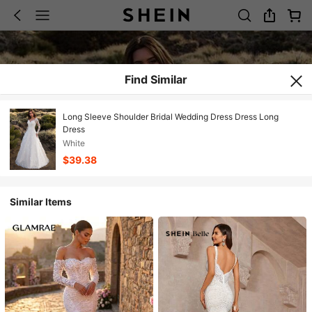
Find Similar
Long Sleeve Shoulder Bridal Wedding Dress Dress Long
Dress
White
$39.38
Similar Items