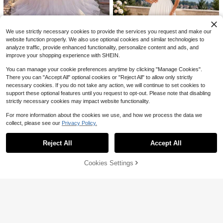
ed Collar Aline Mesh Trailing Weddi
60+ sold
ng Dress Luxurious Elegant Romanti
123
c Wedding Dress Beach Castle Hot
$
.44
-30%
el Banquet Wedding Dress,Bride
We use strictly necessary cookies to provide the services you request and make our
website function properly. We also use optional cookies and similar technologies to
#RomanticDresses
analyze traffic, provide enhanced functionality, personalize content and ads, and
Glamrae Elegant Luxurious Romanti
improve your shopping experience with SHEIN.
c White V-Neck Sheer Long Sleeve
103
$
.59
-10%
French Lace Patchwork Mesh Ruc
You can manage your cookie preferences anytime by clicking "Manage Cookies".
hed Decor Open Back A-Line Floor
There you can "Accept All" optional cookies or "Reject All" to allow only strictly
Length Wedding Dress
necessary cookies. If you do not take any action, we will continue to set cookies to
Save $17.29
support these optional features until you request to opt-out. Please note that disabling
strictly necessary cookies may impact website functionality.
Women's Elegant White Lace
Local
Applique Wedding Dress, Sheer Ba
#2 Bestseller
in Fabric Women Wedding
For more information about the cookies we use, and how we process the data we
ck High Slit Chiffon Maxi Bridal Go
80+ sold
wn For Formal Party
collect, please see our
Privacy Policy.
Show similar in-stock items
View All
18
$
.49
-48%
#EngagementDress
Reject All
Accept All
Sorry, the item is sold out.
Glamrae Elegant White Summ
Local
er Wedding Dress, Full Lace Floral S
#3 Bestseller
in Delicate Lace Romantic Wedding Gowns
heer Long Sleeve High Collar 3D E
Cookies Settings
SOLD OUT
300+ sold
(100+)
Save $71.02
mbroidery Fish Tail Train Detachabl
76
e Oversized Bow
$
.09
-10%
Summer Dresses For WomenF
Local
ashionable New Women's Dress, El
25
$
.66
-73%
egant And Graceful, Low-Cut Sleev
eless, Sexy Backless Lace-Up Dres
11
sdresses For Women
#TimelessBlack