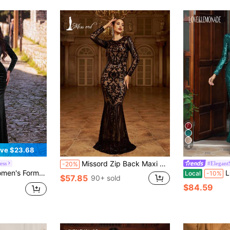
4
ve $23.68
Missord Zip Back Maxi Sequin Bodycon Prom Dress, Black Elegant Long Sleeve Formal Evening Gown, For Wedding Guest, Graduation, Dinner, Party Dress Spring Vacation
ess
#Elegant
-20%
ar Sleeve, Mandarin Collar, Mermaid Style Wedding Party Black Elegant Fall
LOVE&LEMONA
Local
-10%
$57.85
90+ sold
$84.59