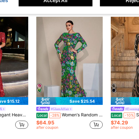
ies
Accept All
Reject
ave $15.12
Save $25.54
X
#GlamAffair
#Evening
ess For Date, Wedding, Evening Party, Graduation Red Fall
Women's Random Print Casual Long Sleeve Prom Dress Party Dress Wedding Guest Dress Formal Dress Evening Dress,Gown Spring Vacation Fall
Sequin Dec
Local
-28%
Local
-10%
$64.95
$74.29
after coupon
after coupon