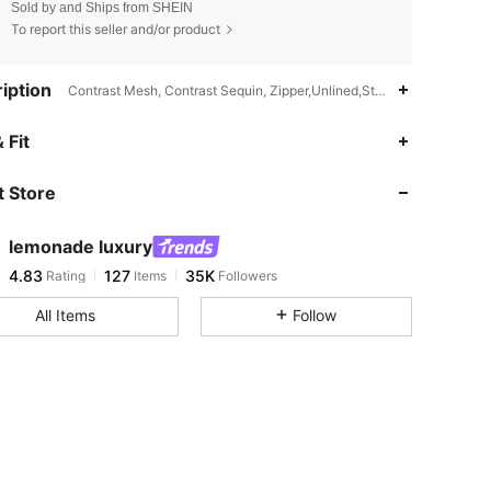
Sold by and Ships from SHEIN
To report this seller and/or product
iption
Contrast Mesh, Contrast Sequin, Zipper,Unlined,Stand Collar
4.83
127
35K
 Fit
 Store
4.83
127
35K
lemonade luxury
4.83
127
35K
Rating
Items
Followers
l***i
paid
1 day ago
All Items
Follow
4.83
127
35K
4.83
127
35K
4.83
127
35K