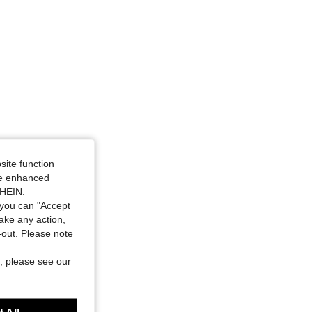
site function
ide enhanced
SHEIN.
you can "Accept
take any action,
t-out. Please note
, please see our