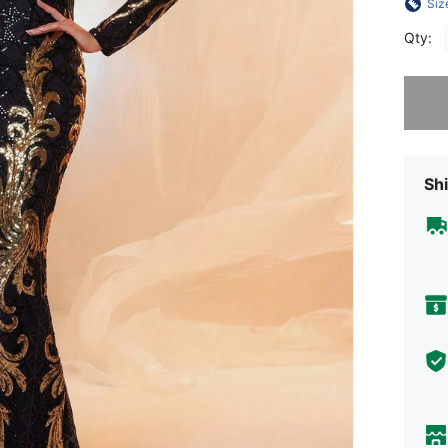
Siz
Qty:
Sorry, t
Shi