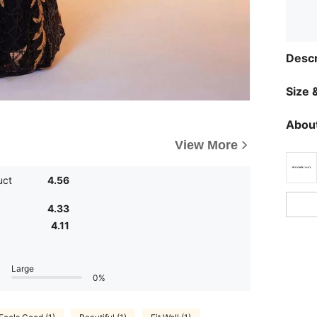
Descr
Size &
About
View More
uct
4.56
4.33
4.11
Large
0%