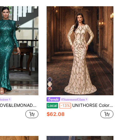
Soiree
#StatementGlam
DE Mermaid Hem Sequin Formal Gown, Elegant Long Sleeve Prom Evening Wedding Guest Dress, For Graduation, Dinner Party Dress Spring
UNITHORSE Colorblock Sequin Mermaid Hem Gown, Elegant Long Sleeve Formal Evening Dress For Wedding Guest, Suitable For Graduation Ceremony, Banquet, Bride Dress, Birthday And Other Occasions Vacation Party
Local
-13%
$62.08