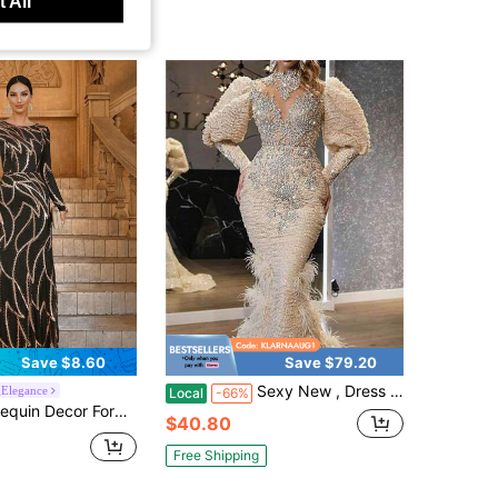
 All
Save $8.60
Save $79.20
Sexy New , Dress V-Neck Feather Princess Dress Sprinkled With Gold Long Mesh Evening Dress
Elegance
Local
-66%
or Formal Dress Black Elegant Long Sleeve Prom Evening Wedding Guest Gown, For Graduation, Dinner Party Dress Spring Fall
$40.80
Free Shipping