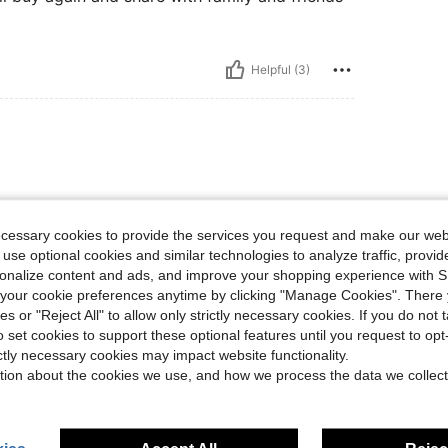
Helpful (3)
perfect!
ecessary cookies to provide the services you request and make our web
 use optional cookies and similar technologies to analyze traffic, prov
rsonalize content and ads, and improve your shopping experience with 
Helpful (0)
our cookie preferences anytime by clicking "Manage Cookies". There 
ies or "Reject All" to allow only strictly necessary cookies. If you do not 
o set cookies to support these optional features until you request to op
eviews
ictly necessary cookies may impact website functionality.
tion about the cookies we use, and how we process the data we collect