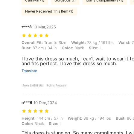
Carnival (1)
Gorgeous (1)
Many Compliments (1)
Never Received This Item (1)
t***8
10 Mar,2025
Overall Fit: True to Size, Weight: 73 kg / 161 lbs, Waist: 75 cm / 30 in
Overall Fit:
True to Size
Weight:
73 kg / 161 lbs
Waist:
7
Bust:
87 cm / 34 in
Color:
Black
Size:
L
I love this dress so much, I can’t wait to wear it 
and fits perfect. I love this dress so much.
Translate
From SHEIN US
Points Program
n***6
10 Dec,2024
Height: 144 cm / 57 in, Weight: 88 kg / 194 lbs, Bust: 86 cm / 34 in, W
Height:
144 cm / 57 in
Weight:
88 kg / 194 lbs
Bust:
86 c
Color:
Black
Size:
L
This dress is stunning, So many compliments. I wi