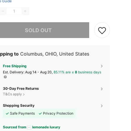
e Guide
he item is sold out.
SOLD OUT
pping to
Columbus, OHIO, United States
Free Shipping
​Est. Delivery:
Aug 14 - Aug 20,
85.11% are ≤
8
business days
30-Day Free Returns
T&Cs apply
Shopping Security
Safe Payments
Privacy Protection
Sourced from
lemonade luxury