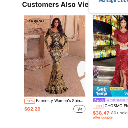
Manage Cook
Customers Also Viewed
9
S
Faeriesty Women's Shiny Sequin Long Sleeve Mermaid Style Maxi Dress, Elegant Heart Neck Formal Party Gown, Contrast Design Wedding
CHOSMO&C
-26%
CHOSMO Elegant Heavy Embellished Backless Sequin Mermaid Hem Dr
-28%
$62.26
$38.47
80+ sold
after coupon