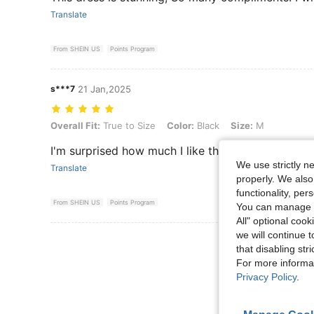
Translate
From SHEIN US
Points Program
s***7
21 Jan,2025
Overall Fit: True to Size, Color: Black, Size: M
Overall Fit:
True to Size
Color:
Black
Size:
M
I'm surprised how much I like this dress. It fit so 
We use strictly n
Translate
properly. We also
functionality, pe
From SHEIN US
Points Program
You can manage y
All" optional cook
we will continue t
View More R
that disabling str
For more informa
Privacy Policy
.