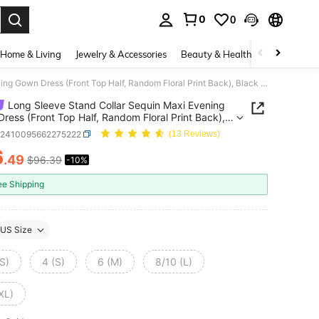
0
0
. Press Enter to select.
Home & Living
Jewelry & Accessories
Beauty & Health
Baby & Mate
Long Sleeve Stand Collar Sequin Maxi Evening Gown Dress (Front Top Half, Random Floral Print Back), Black Elegant Formal Prom Dress, For Wedding Guest, Graduation, Dinner
Long Sleeve Stand Collar Sequin Maxi Evening
ress (Front Top Half, Random Floral Print Back),
Elegant Formal Prom Dress, For Wedding Guest,
z2410095662275222
(13 Reviews)
tion, Dinner
6
.49
$96.39
-10%
ICE AND AVAILABILITY
ee Shipping
US Size
S)
4 (S)
6 (M)
8/10 (L)
XL)