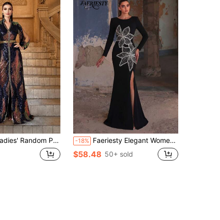
andom Printed Long Sleeve Prom Dress Black Elegant Formal Evening Wedding Guest Gown, For Graduation, Dinner Party Dress
Faeriesty Elegant Women's Long Sleeve Mermaid Style Formal Evening Gown, Round Neck Design, Luxurious Lace Decor, Slit Design Wedding Party Black
-18%
$58.48
50+ sold