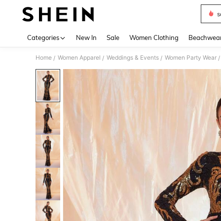
s
Use up 
Categories
New In
Sale
Women Clothing
Beachwea
Home
Women Apparel
Weddings & Events
Women Party Wear
/
/
/
/