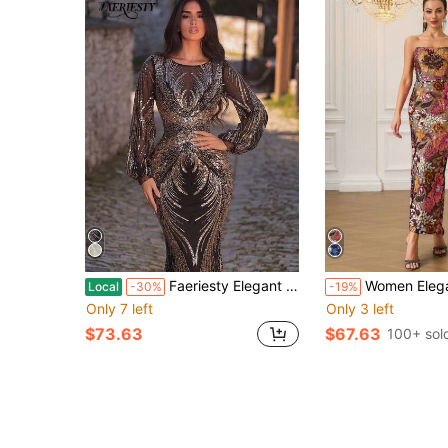
Faeriesty Elegant Lantern Sleeve Formal Evening Gown With Sparkling Sequin Embroidery, Anniversaries, Celebrations And Formal Dinners Wedding Party Black
Women Elegant Embroidered Sequin Bandeau Formal Evening Gown For Party, Banquet And Fo
Local
-30%
-19%
Only 7 left
Only 3 left
$73.63
$67.63
100+ sol