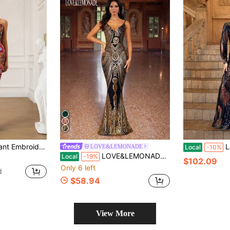
rmal Occasions, Party Dress, Wedding Guest Dress, Evening Dress Spring Vacation
Ladies' R
LOVE&LEMONADE
Local
-10%
LOVE&LEMONADE Black & Gold V-Neck Sequin Slip Dress, Suitable For Parties, Dates, Galas, All Seasons (Random Floral Pattern On Back, Not Matched) Wedding Spring Party
Local
-19%
$102.09
Only 6 left
d
$58.94
View More