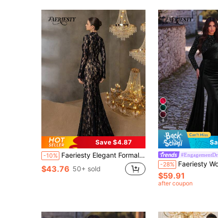
8
Save $4.87
Sa
Faeriesty Elegant Formal Evening Dress With Stand Up Collar, Long Sleeves, Mermaid Hemline For Grand Weddings, Luxury Galas Charity Banquets, Award Ceremonies
#EngagementDr
-10%
Faeriesty Women's Formal Long Evening Gown, Medium Stretch Velvet Fabric, Regul
-28%
$43.76
50+ sold
$59.91
after coupon