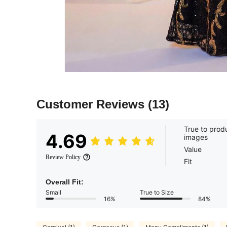
Customer Reviews
(13)
True to prod
4.69
images
Value
Review Policy
Fit
Overall Fit:
Small
True to Size
16%
84%