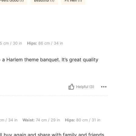
Feels Good (1)
Beautiful (1)
Fit Well (1)
, Hips: 86 cm / 34 in, Bust: 87 cm / 34 in, Color: Black, Size: L
5 cm / 30 in
Hips:
86 cm / 34 in
to a Harlem theme banquet. It’s great quality
Helpful (3)
aist: 74 cm / 29 in, Hips: 80 cm / 31 in, Color: Black, Size: L
m / 34 in
Waist:
74 cm / 29 in
Hips:
80 cm / 31 in
ll buy again and share with family and friends