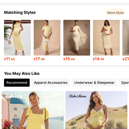
Matching Styles
More Style
54K Followers
4.76
54K Followers
4.76
54K Followers
4.76
11
17
15
14
2
$
.05
$
.59
$
.44
$
.39
$
54K Followers
4.76
You May Also Like
Recommend
Apparel Accessories
Underwear & Sleepwear
Spor