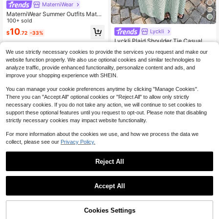
MaterniWear
MaterniWear Summer Outfits Mater
nity Work Maternity Photoshoot Clo
100+ sold
thes Dresses Business Casual Outfi
10
Lyckli
$
.72
-33%
t Women Office Wear Contrast Color
Lyckli Plaid Shoulder Tie Casual Sl
Trim Bow Decor Dress
eeveless Dress For Pregnant Wome
#2 Bestseller
in New Maternity Dresses
We use strictly necessary cookies to provide the services you request and make our
n
100+ sold
website function properly. We also use optional cookies and similar technologies to
16
analyze traffic, provide enhanced functionality, personalize content and ads, and
$
.48
-24%
improve your shopping experience with SHEIN.
You can manage your cookie preferences anytime by clicking "Manage Cookies".
There you can "Accept All" optional cookies or "Reject All" to allow only strictly
necessary cookies. If you do not take any action, we will continue to set cookies to
support these optional features until you request to opt-out. Please note that disabling
strictly necessary cookies may impact website functionality.
For more information about the cookies we use, and how we process the data we
collect, please see our
Privacy Policy.
Reject All
Accept All
MaterniWear
MaterniWear Maternity Photoshoot
Clothes Business Casual Elegant R
Cookies Settings
#1 Bestseller
in Holiday Maternity Dresses
Add to Cart
52% OFF!
Save $1.90
egnant Women's Polka Dot Asymm
400+ sold