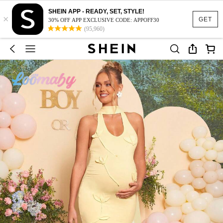
SHEIN APP - READY, SET, STYLE!
×
GET
30% OFF APP EXCLUSIVE CODE: APPOFF30
(95,960)