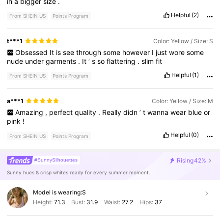
in
a
bigger
size
.
Helpful
(2)
From SHEIN US
Points Program
t***1
Color: Yellow / Size: S
Obsessed
It
is
see
through
some
however
I
just
wore
some
nude
under
garments
.
It
’
s
so
flattering
.
slim
fit
Helpful
(1)
From SHEIN US
Points Program
a***1
Color: Yellow / Size: M
Amazing
,
perfect
quality
.
Really
didn
’
t
wanna
wear
blue
or
pink
!
Helpful
(0)
From SHEIN US
Points Program
Rising
42%
#SunnySilhouettes
Sunny hues & crisp whites ready for every summer moment.
Model is wearing:
S
Height:
71.3
Bust:
31.9
Waist:
27.2
Hips:
37