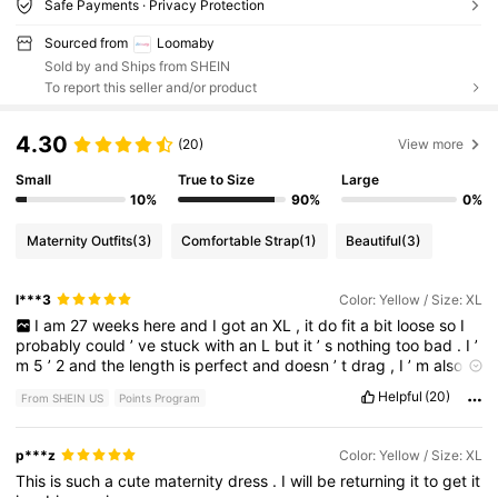
Safe Payments · Privacy Protection
Sourced from
Loomaby
Sold by and Ships from SHEIN
To report this seller and/or product
4.30
(20)
View more
Small
True to Size
Large
10%
90%
0%
Maternity Outfits
(3)
Comfortable Strap
(1)
Beautiful
(3)
l***3
Color: Yellow / Size: XL
I
am
27
weeks
here
and
I
got
an
XL
,
it
do
fit
a
bit
loose
so
I
probably
could
’
ve
stuck
with
an
L
but
it
’
s
nothing
too
bad
.
I
’
m
5
’
2
and
the
length
is
perfect
and
doesn
’
t
drag
,
I
’
m
also
209lbs
and
my
baby
shower
is
in
a
month
so
I
’
m
sure
it
’
ll
fit
Helpful
(20)
From SHEIN US
Points Program
better
by
then
.
The
polyester
material
is
sure
to
keep
me
cool
.
p***z
Color: Yellow / Size: XL
This
is
such
a
cute
maternity
dress
.
I
will
be
returning
it
to
get
it