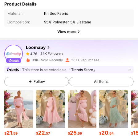
Product Details
54K Followers
4.76
Material:
Knitted Fabric
Composition:
95% Polyester, 5% Elastane
54K Followers
4.76
View more
Loomaby
54K Followers
4.76
a***f
paid
1 day ago
99K+ Sold Recently
36K+ Repurchase
This store is selected as a
「Trends Store」
54K Followers
4.76
Follow
All Items
54K Followers
4.76
54K Followers
4.76
54K Followers
4.76
21
22
25
20
1
$
.59
$
.57
$
.69
$
.54
$