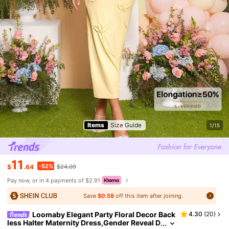
Items
Size Guide
1/15
11
-52%
$
.64
$24.09
Pay now, or in 4 payments of $2.91
Save
$0.58
off this item after joining.
Loomaby Elegant Party Floral Decor Back
4.30
(
20
)
less Halter Maternity Dress,Gender Reveal D