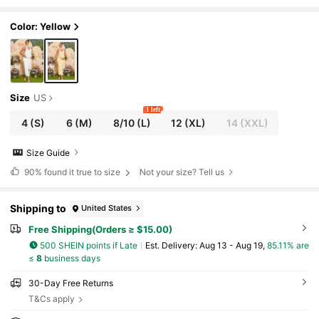
ress,Maternity Dress, Baby Shower Dress
Color: Yellow
Size
US
1 left
4
(S)
6
(M)
8/10
(L)
12
(XL)
14
(XXL)
Size Guide
90%
found it true to size
Not your size? Tell us
Shipping to
United States
Free Shipping(Orders ≥ $15.00)
500 SHEIN points if Late
​Est. Delivery:
Aug 13 - Aug 19,
85.11% are
≤
8
business days
30-Day Free Returns
T&Cs apply