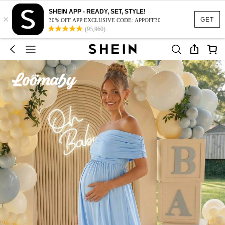
SHEIN APP - READY, SET, STYLE!
×
GET
30% OFF APP EXCLUSIVE CODE: APPOFF30
(95,960)