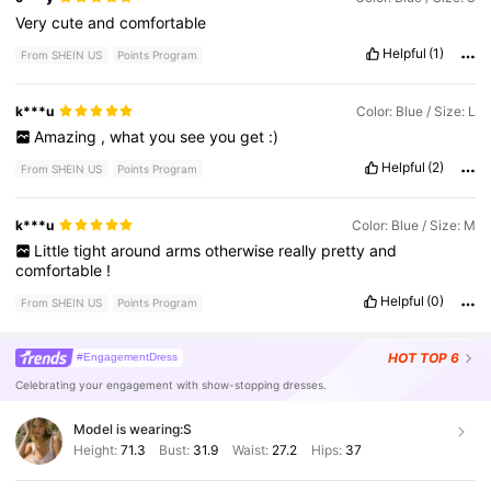
Very
cute
and
comfortable
Helpful
(1)
From SHEIN US
Points Program
k***u
Color: Blue / Size: L
Amazing
,
what
you
see
you
get
:)
Helpful
(2)
From SHEIN US
Points Program
k***u
Color: Blue / Size: M
Little
tight
around
arms
otherwise
really
pretty
and
comfortable
!
Helpful
(0)
From SHEIN US
Points Program
HOT
TOP 6
#EngagementDress
Celebrating your engagement with show-stopping dresses.
Model is wearing:
S
Height:
71.3
Bust:
31.9
Waist:
27.2
Hips:
37