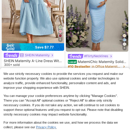
6
Save $7.77
4
SHEIN Maternity
#FlirtyNecklines
SHEIN Maternity A-Line Dress With
MaterniChic Maternity Solid
Local
Ruffle Sleeves, Bow Back Design
300+ sold
Color Ruched Off-Shoulder Elegant
#10 Bestseller
in Office Maternity Dresses
Short Sleeve Dress Fall
15
300+ sold
$
.52
-33%
We use strictly necessary cookies to provide the services you request and make our
26
website function properly. We also use optional cookies and similar technologies to
$
.79
-3%
analyze traffic, provide enhanced functionality, personalize content and ads, and
QuickShip
improve your shopping experience with SHEIN.
You can manage your cookie preferences anytime by clicking "Manage Cookies".
There you can "Accept All" optional cookies or "Reject All" to allow only strictly
necessary cookies. If you do not take any action, we will continue to set cookies to
support these optional features until you request to opt-out. Please note that disabling
strictly necessary cookies may impact website functionality.
For more information about the cookies we use, and how we process the data we
collect, please see our
Privacy Policy.