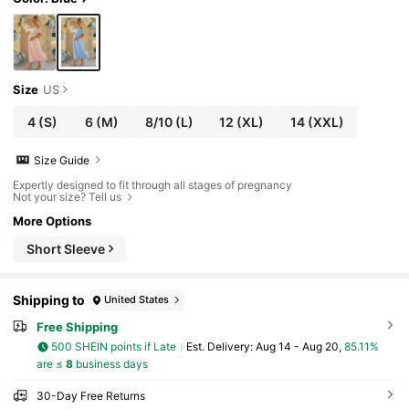
Size
US
4
(S)
6
(M)
8/10
(L)
12
(XL)
14
(XXL)
Size Guide
Expertly designed to fit through all stages of pregnancy
Not your size? Tell us
More Options
Short Sleeve
Shipping to
United States
Free Shipping
500 SHEIN points if Late
​Est. Delivery:
Aug 14 - Aug 20,
85.11%
are ≤
8
business days
30-Day Free Returns