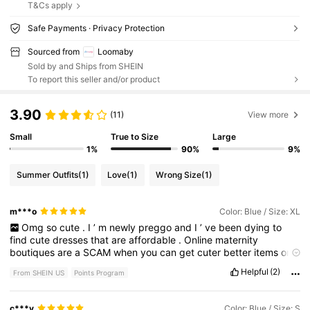
T&Cs apply
Safe Payments · Privacy Protection
Sourced from
Loomaby
Sold by and Ships from SHEIN
To report this seller and/or product
3.90
(11)
View more
Small
True to Size
Large
1%
90%
9%
Summer Outfits
(1)
Love
(1)
Wrong Size
(1)
m***o
Color: Blue / Size: XL
Omg
so
cute
.
I
’
m
newly
preggo
and
I
’
ve
been
dying
to
find
cute
dresses
that
are
affordable
.
Online
maternity
boutiques
are
a
SCAM
when
you
can
get
cuter
better
items
on
SHEIN
.
Great
quality
,
comfortable
,
and
fits
perfectly
.
Might
Helpful
(2)
From SHEIN US
Points Program
be
using
for
our
pregnancy
announcement
shoot
soon
!!!!!
c***y
Color: Blue / Size: S