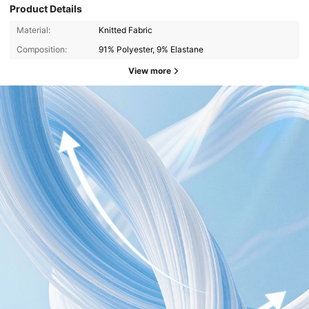
Product Details
Material:
Knitted Fabric
Composition:
91% Polyester, 9% Elastane
View more