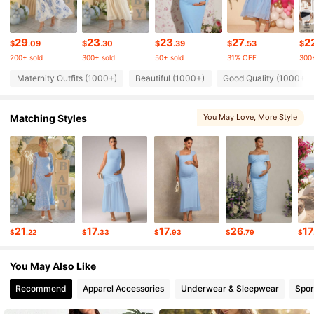
54K Followers
4.76
29
23
23
27
2
$
.09
$
.30
$
.39
$
.53
$
200+ sold
300+ sold
50+ sold
31% OFF
300+
54K Followers
4.76
Maternity Outfits (1000+)
Beautiful (1000+)
Good Quality (1000+)
Matching Styles
You May Love
, More Style
54K Followers
4.76
54K Followers
4.76
54K Followers
4.76
21
17
17
26
17
$
.22
$
.33
$
.93
$
.79
$
54K Followers
4.76
You May Also Like
Recommend
Apparel Accessories
Underwear & Sleepwear
Spor