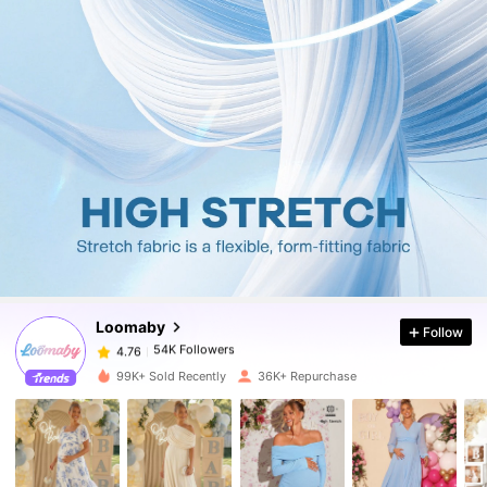
54K Followers
4.76
54K Followers
4.76
Loomaby
Follow
54K Followers
4.76
c***8
paid
9 hours ago
99K+ Sold Recently
36K+ Repurchase
54K Followers
4.76
54K Followers
4.76