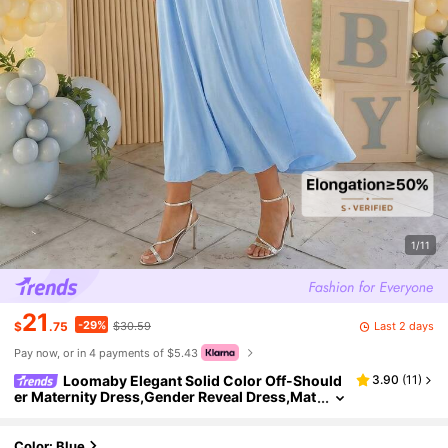
1/11
21
-29%
Last 2 days
$
.75
$30.59
Pay now, or in 4 payments of $5.43
Loomaby Elegant Solid Color Off-Should
3.90
(
11
)
er Maternity Dress,Gender Reveal Dress,Mat
ernity Dress,Baby Shower Dress
Color: Blue