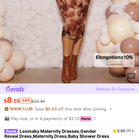
1/7
8
$
.55
-58%
$20.49
Save
$0.43
off this item after joining.
Pay now, or in 4 payments of $2.13
Loomaby Maternity Dresses,Gender
5.00
(
7
)
Reveal Dress,Maternity Dress,Baby Shower Dress