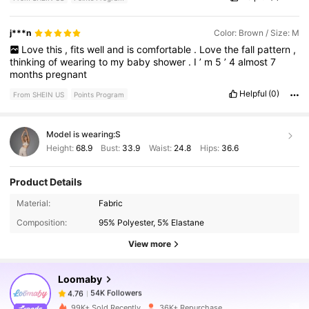
j***n
Color: Brown / Size: M
Love
this
,
fits
well
and
is
comfortable
.
Love
the
fall
pattern
,
thinking
of
wearing
to
my
baby
shower
.
I
’
m
5
’
4
almost
7
months
pregnant
Helpful
(0)
From SHEIN US
Points Program
Model is wearing:
S
Height:
68.9
Bust:
33.9
Waist:
24.8
Hips:
36.6
Product Details
54K Followers
4.76
Material:
Fabric
Composition:
95% Polyester, 5% Elastane
54K Followers
4.76
View more
Loomaby
54K Followers
4.76
a***5
paid
1 day ago
99K+ Sold Recently
36K+ Repurchase