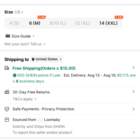
Size
US
1 left
1 left
4
(S)
6
(M)
8/10
(L)
12
(XL)
14
(XXL)
Size Guide
Not your size? Tell us
Shipping to
United States
Free Shipping(Orders ≥ $15.00)
500 SHEIN points if Late
​Est. Delivery:
Aug 13 - Aug 19,
85.11% are
≤
8
business days
30-Day Free Returns
T&Cs apply
Safe Payments · Privacy Protection
Sourced from
Loomaby
Sold by and Ships from SHEIN
To report this seller and/or product