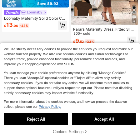
Save $9.93
Loomaby
Loomaby Maternity Solid Color Con
4
trast Mesh Fitted Elegant Dress
13
$
.06
-43%
Parara Maternity Dress, Fitted Slim
ming Minimalist Elegant Graceful D
300+ sold
ecent Outdoor, Summer Casual Dre
9
$
.52
-33%
sses, Festival Outfit Women Brown
We use strictly necessary cookies to provide the services you request and make our
website function properly. We also use optional cookies and similar technologies to
analyze traffic, provide enhanced functionality, personalize content and ads, and
improve your shopping experience with SHEIN.
You can manage your cookie preferences anytime by clicking "Manage Cookies".
There you can "Accept All" optional cookies or "Reject All" to allow only strictly
necessary cookies. If you do not take any action, we will continue to set cookies to
support these optional features until you request to opt-out. Please note that disabling
strictly necessary cookies may impact website functionality.
For more information about the cookies we use, and how we process the data we
collect, please see our
Privacy Policy.
Reject All
Accept All
Cookies Settings
Add to Cart
58% OFF!