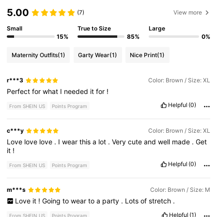
5.00
(7)
View more
Small
True to Size
Large
15%
85%
0%
Maternity Outfits
(1)
Garty Wear
(1)
Nice Print
(1)
r***3
Color: Brown / Size: XL
Perfect
for
what
I
needed
it
for
!
Helpful
(0)
From SHEIN US
Points Program
c***y
Color: Brown / Size: XL
Love
love
love
.
I
wear
this
a
lot
.
Very
cute
and
well
made
.
Get
it
!
Helpful
(0)
From SHEIN US
Points Program
m***s
Color: Brown / Size: M
Love
it
!
Going
to
wear
to
a
party
.
Lots
of
stretch
.
Helpful
(1)
From SHEIN US
Points Program