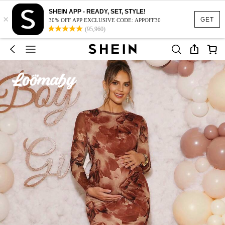
SHEIN APP - READY, SET, STYLE!
×
GET
30% OFF APP EXCLUSIVE CODE: APPOFF30
(95,960)