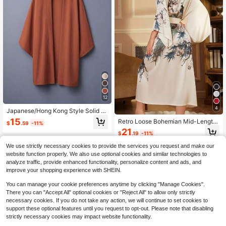
12
4
Japanese/Hong Kong Style Solid C
olor Versatile Mid-Length Windbrea
15
Retro Loose Bohemian Mid-Length
$
.59
-11%
ker Cardigan, Chinese Traditional H
Peacock Print Elegant Personalized
21
anfu Inspired Lightweight Coat, Cos
$
.19
-11%
Fashion Kimono Cover Up, Casual
play Outerwear Spring
Homewear Tie-Waist Robe, Thin Ou
We use strictly necessary cookies to provide the services you request and make our
terwear For Summer Beach Vacatio
website function properly. We also use optional cookies and similar technologies to
n Swimsuit Cover-Up Spring
analyze traffic, provide enhanced functionality, personalize content and ads, and
improve your shopping experience with SHEIN.
You can manage your cookie preferences anytime by clicking "Manage Cookies".
There you can "Accept All" optional cookies or "Reject All" to allow only strictly
necessary cookies. If you do not take any action, we will continue to set cookies to
support these optional features until you request to opt-out. Please note that disabling
strictly necessary cookies may impact website functionality.