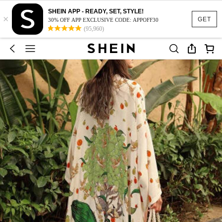
SHEIN APP - READY, SET, STYLE!
×
GET
30% OFF APP EXCLUSIVE CODE: APPOFF30
(95,960)