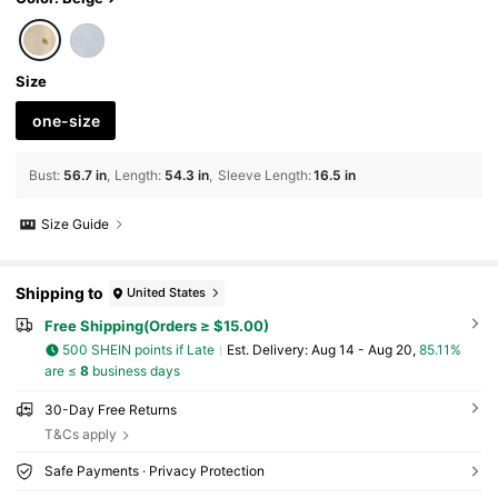
Size
one-size
Bust
:
56.7 in
Length
:
54.3 in
Sleeve Length
:
16.5 in
Size Guide
Shipping to
United States
Free Shipping(Orders ≥ $15.00)
500 SHEIN points if Late
​Est. Delivery:
Aug 14 - Aug 20,
85.11%
are ≤
8
business days
30-Day Free Returns
T&Cs apply
Safe Payments · Privacy Protection