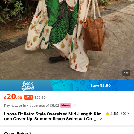
1/7
Save $2.50
20
-11%
$
.09
$22.59
Pay now, or in 4 payments of $5.02
Loose Fit Retro Style Oversized Mid-Length Kim
4.64
(
70
)
ono Cover Up, Summer Beach Swimsuit Co
verup, Lightweight Outerwear Spring
Color: Beige