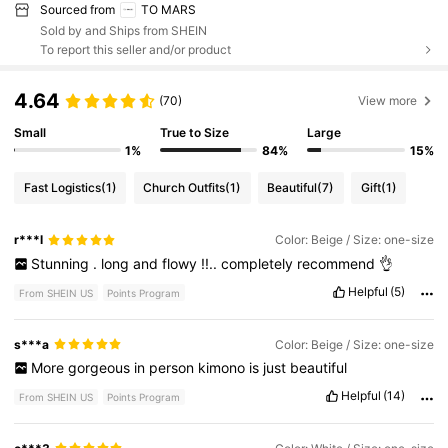
Sourced from
TO MARS
Sold by and Ships from SHEIN
To report this seller and/or product
4.64
(70)
View more
Small
True to Size
Large
1%
84%
15%
Fast Logistics
(1)
Church Outfits
(1)
Beautiful
(7)
Gift
(1)
r***l
Color: Beige / Size: one-size
Stunning
.
long
and
flowy
!!..
completely
recommend
👌
Helpful
(5)
From SHEIN US
Points Program
s***a
Color: Beige / Size: one-size
More
gorgeous
in
person
kimono
is
just
beautiful
Helpful
(14)
From SHEIN US
Points Program