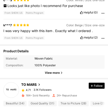
c***3
Color: White / Size: one-size
Looks
just
like
photo
I
recommend
For
purchase
Helpful
(0)
From SHEIN US
Points Program
k***7
Color: Beige / Size: one-size
I
was
very
happy
with
this
item
.
Exactly
what
I
ordered
.
Helpful
(2)
From SHEIN US
Points Program
Product Details
Material:
Woven Fabric
3.1K Followers
4.71
Composition:
100% Polyester
View more
3.1K Followers
4.71
TO MARS
Follow
3.1K Followers
4.71
s***e
paid
1 day ago
16K+ Sold Recently
2K+ Repurchase
Beautiful (34)
Good Quality (31)
True to Picture (28)
Love (25)
3.1K Followers
4.71