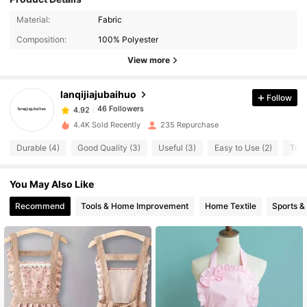
46 Followers
4.92
Material:
Fabric
46 Followers
4.92
Composition:
100% Polyester
46 Followers
4.92
View more
46 Followers
4.92
lanqijiajubaihuo
Follow
46 Followers
4.92
s***s
paid
1 day ago
46 Followers
4.92
4.4K Sold Recently
235 Repurchase
Durable (4)
Good Quality (3)
Useful (3)
Easy to Use (2)
True
You May Also Like
Recommend
Tools & Home Improvement
Home Textile
Sports &