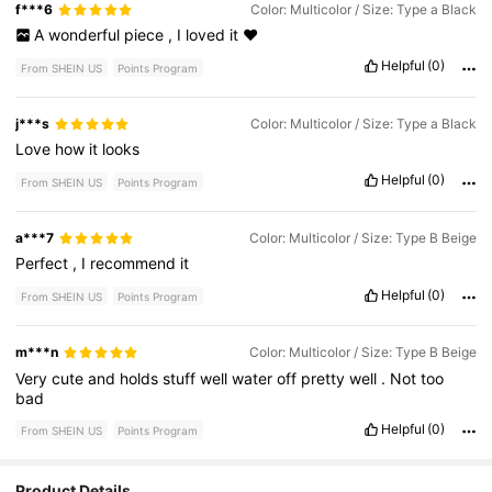
f***6
Color: Multicolor / Size: Type a Black
A
wonderful
piece
,
I
loved
it
❤️
Helpful
(0)
From SHEIN US
Points Program
j***s
Color: Multicolor / Size: Type a Black
Love
how
it
looks
Helpful
(0)
From SHEIN US
Points Program
a***7
Color: Multicolor / Size: Type B Beige
Perfect
,
I
recommend
it
Helpful
(0)
From SHEIN US
Points Program
m***n
Color: Multicolor / Size: Type B Beige
Very
cute
and
holds
stuff
well
water
off
pretty
well
.
Not
too
bad
Helpful
(0)
From SHEIN US
Points Program
Product Details