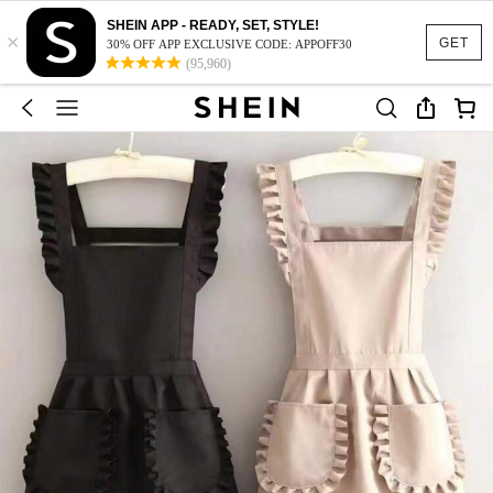
SHEIN APP - READY, SET, STYLE!
×
GET
30% OFF APP EXCLUSIVE CODE: APPOFF30
(95,960)