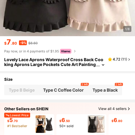
1/8
7
-9%
$
.80
$8.60
Pay now, or in 4 payments of $1.95
Lovely Lace Aprons Waterproof Cross Back Coo
4.72
(
11
)
king Aprons Large Pockets Cute Art Painting
Apron For Florist Shop
Size
1 left
2 left
Type B Beige
Type C Coffee Color
Type a Black
Other Sellers on SHEIN
View all 4 sellers
Lowest Price
5
6
6
$
.70
$
.50
$
.80
#1 Bestseller
50+ sold