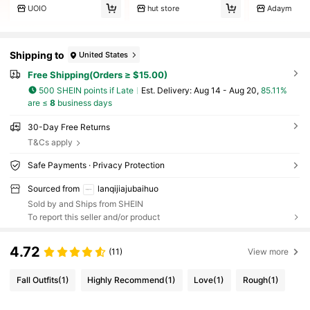
UOIO
hut store
Adaym
Shipping to
United States
Free Shipping(Orders ≥ $15.00)
500 SHEIN points if Late
​Est. Delivery:
Aug 14 - Aug 20,
85.11%
are ≤
8
business days
30-Day Free Returns
T&Cs apply
Safe Payments · Privacy Protection
Sourced from
lanqijiajubaihuo
Sold by and Ships from SHEIN
To report this seller and/or product
4.72
(11)
View more
Fall Outfits
(1)
Highly Recommend
(1)
Love
(1)
Rough
(1)