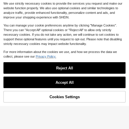
7
Apron With Nail Polish Design - Adj
#10 Bestseller
in 5~8 USD Aprons
$
.58
-37%
ze), Made Of Resin, Perfect For Mul
We use strictly necessary cookies to provide the services you request and make our
ustable Water & Polyester Apron For
200+ sold
ti-Tier Tray Decor, Aesthetic Shelf
website function properly. We also use optional cookies and similar technologies to
Nail Technicians, Salon & Spa Use,
Display Or Desktop Decoration; Als
6
analyze traffic, provide enhanced functionality, personalize content and ads, and
2 Pockets, Workwear (Black With W
$
.59
-45%
o An Ideal Gift For Cat Lovers
hite Lettering)
improve your shopping experience with SHEIN.
You can manage your cookie preferences anytime by clicking "Manage Cookies".
There you can "Accept All" optional cookies or "Reject All" to allow only strictly
necessary cookies. If you do not take any action, we will continue to set cookies to
support these optional features until you request to opt-out. Please note that disabling
strictly necessary cookies may impact website functionality.
For more information about the cookies we use, and how we process the data we
collect, please see our
Privacy Policy.
Reject All
Women's Linen Apron, Adjustable W
aist, Lightweight & Soft, With Pocke
60+ sold
Accept All
ts, Suitable For Gardening
10
$
.10
-9%
Cookies Settings
Add to Cart
9% OFF!
1pc Floral Canvas Apron, Durable C
ooking/Household Work Half Waist
4
$
.27
-13%
Apron For Women