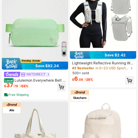
Save $2.42
Lightweight Reflective Running Wat
Save $82.24
er Bottle Vest With Phone Holder, C
#2 Bestseller
in 0~23 USD Sports Bags
ycling Backpack
500+ sold
NXTDIRECT
6
$
.08
-28%
Lululemon Everywhere Belt B
Local
37
ag 1L Black/Black-For Yoga Gym R
$
.76
-69%
unning-Sweat-Wicking-Yoga-All S
easons Sport-Spring/Summer-Autu
Free Shipping
mn/Winter-Back To School- Mothe
r's Day Gifts-Father's Day Gift