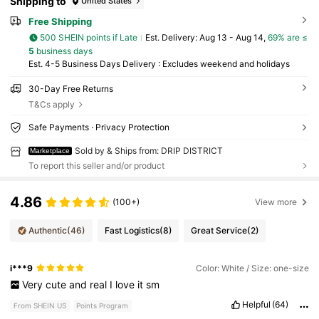
Shipping to
United States
Free Shipping
500 SHEIN points if Late
​Est. Delivery:
Aug 13 - Aug 14,
69% are ≤
5
business days
Est. 4-5 Business Days Delivery : Excludes weekend and holidays
30-Day Free Returns
T&Cs apply
Safe Payments · Privacy Protection
Sold by & Ships from: DRIP DISTRICT
Marketplace
To report this seller and/or product
4.86
(100+)
View more
Authentic
(46)
Fast Logistics
(8)
Great Service
(2)
i***9
Color: White / Size: one-size
Very
cute
and
real
I
love
it
sm
Helpful
(64)
From SHEIN US
Points Program