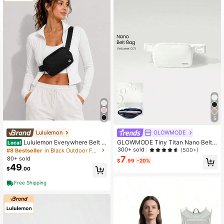
5
Lululemon
GLOWMODE
Lululemon Everywhere Belt B
GLOWMODE Tiny Titan Nano Belt
Local
ag 1L Black
Bag Daily Casual Spring Summer
300+ sold
(500+)
#8 Bestseller
in Black Outdoor Fanny Pack
7
80+ sold
$
.99
-20%
49
$
.00
Free Shipping