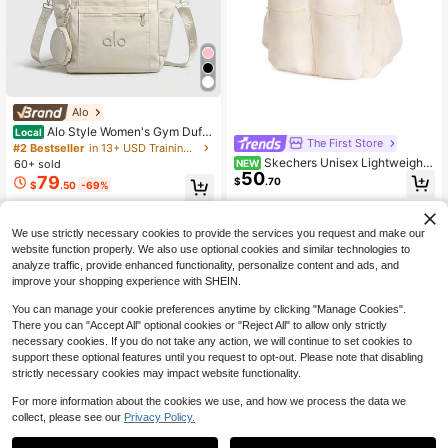
Alo
Alo Style Women's Gym Duffe
Local
The First Store
l Bag Lightweight Travel Shoulder T
#2 Bestseller
in 13+ USD Training Bags
ote With Crossbody Strap For Fitnes
Skechers Unisex Lightweight
NEW
60+ sold
s, Yoga & Weekend Trips
50
Outdoor Backpack, 2026 Summer
79
$
.70
$
.50
-69%
New Student Large Capacity Com
muter Casual Backpack L225U146
Free Shipping
-01LU
We use strictly necessary cookies to provide the services you request and make our
website function properly. We also use optional cookies and similar technologies to
analyze traffic, provide enhanced functionality, personalize content and ads, and
improve your shopping experience with SHEIN.
You can manage your cookie preferences anytime by clicking "Manage Cookies".
Show similar in-stock items in '
one-size
'
View All
There you can "Accept All" optional cookies or "Reject All" to allow only strictly
necessary cookies. If you do not take any action, we will continue to set cookies to
support these optional features until you request to opt-out. Please note that disabling
strictly necessary cookies may impact website functionality.
For more information about the cookies we use, and how we process the data we
collect, please see our
Privacy Policy.