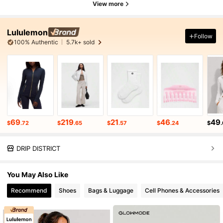
View more
Lululemon
Follow
100% Authentic
5.7k+ sold
69
219
21
46
49
$
.72
$
.65
$
.57
$
.24
$
DRIP DISTRICT
You May Also Like
Recommend
Shoes
Bags & Luggage
Cell Phones & Accessories