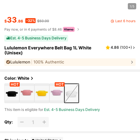
1/5
33
-32%
Last 6 hours
$
.86
$50.00
Pay now, or in 4 payments of $8.46
Est. 4-5 Business Days Delivery
Lululemon Everywhere Belt Bag 1L White
4.86
(
100+
)
(Unisex)
Lululemon
100% Authentic
Color: White
This item is eligible for
Est. 4-5 Business Days Delivery
Qty: