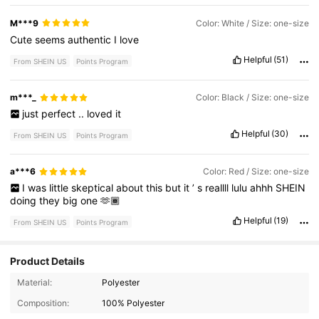
M***9
Color: White / Size: one-size
Cute
seems
authentic
I
love
Helpful
(51)
From SHEIN US
Points Program
m***_
Color: Black / Size: one-size
just
perfect
..
loved
it
Helpful
(30)
From SHEIN US
Points Program
a***6
Color: Red / Size: one-size
I
was
little
skeptical
about
this
but
it
’
s
reallll
lulu
ahhh
SHEIN
doing
they
big
one
🫶🏾
Helpful
(19)
From SHEIN US
Points Program
Product Details
Material:
Polyester
Composition:
100% Polyester