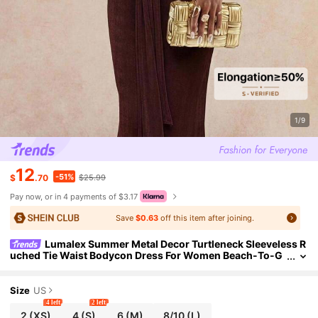
1/9
12
-51%
$
.70
$25.99
Pay now, or in 4 payments of $3.17
Save
$0.63
off this item after joining.
Lumalex Summer Metal Decor Turtleneck Sleeveless R
uched Tie Waist Bodycon Dress For Women Beach-To-G
ala Versatility: Quiet Luxury Elegant Party Dark Brown
Size
US
4 left
2 left
2
(XS)
4
(S)
6
(M)
8/10
(L)