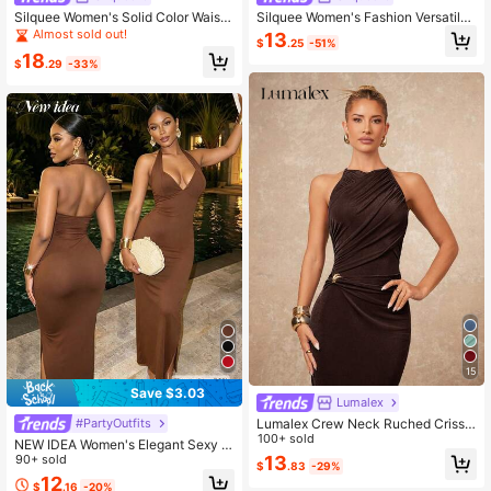
Silquee Women's Solid Color Waist
Silquee Women's Fashion Versatile
Cutout Ruched Fishtail Hem Elegan
Metal Flower Decor Hollow-Out Se
Almost sold out!
13
$
.25
-51%
t Sexy Dress Club Night Out Party N
xy Mature Elegant Dress Summer Di
18
ight Dark Brown Summer
nner Party Dark Brown
$
.29
-33%
15
Save $3.03
Lumalex
Lumalex Crew Neck Ruched Criss-
#PartyOutfits
Cross Metal Decor Bodycon Dress
100+ sold
NEW IDEA Women's Elegant Sexy B
For Women Chocolate Brown Coffe
rown Halter Backless Slit Fitted Ma
90+ sold
13
$
.83
-29%
e Halter Dark
xi Dress, Summer Early Fall Dress F
12
$
.16
-20%
or Prom, Evening, Vacation, Going O