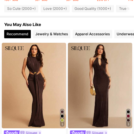
So Cute (2000+)
Love (2000+)
Good Quality (1000+)
True to 
447K Followers
4.76
You May Also Like
447K Followers
4.76
Recommend
Jewelry & Watches
Apparel Accessories
Underwea
447K Followers
4.76
447K Followers
4.76
447K Followers
4.76
5
5
Silquee
Silquee