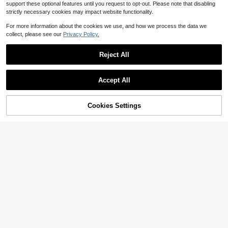
support these optional features until you request to opt-out. Please note that disabling
strictly necessary cookies may impact website functionality.
For more information about the cookies we use, and how we process the data we
collect, please see our
Privacy Policy.
Reject All
Accept All
Cookies Settings
Add to Cart
51% OFF!
Save $5.34
7
Firerie
#GlamAffair
Firerie Women's Elegant Floral Print
SHEIN BAE Autumn Solid Color Asy
Halter Neck Ruffle Hem Midi Dress,
100+ sold
mmetric Neck Dark Brown Fitted Ru
13
Green Summer Casual Tropical Holi
$
.12
-33%
ched Maxi Wrap Dress, Elegant Wo
12
$
.95
-29%
day Vacation,Party Y2K Leopard Ch
men's For Romantic Dates Formal O
eetah Ibiza Style
fficial Party, New Year