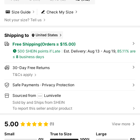
Size Guide
Check My Size
Not your size? Tell us
Shipping to
United States
Free Shipping(Orders ≥ $15.00)
500 SHEIN points if Late
​Est. Delivery:
Aug 13 - Aug 19,
85.11% are
≤
8
business days
30-Day Free Returns
T&Cs apply
Safe Payments · Privacy Protection
Sourced from
Lumivelle
Sold by and Ships from SHEIN
To report this seller and/or product
5.00
(1)
View more
Small
True to Size
Large
0%
100%
0%