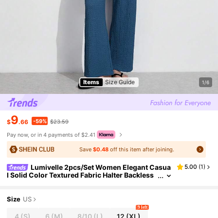
Items
Size Guide
1/6
9
-59%
$
.66
$23.59
Pay now, or in 4 payments of $2.41
Save
$0.48
off this item after joining.
Lumivelle 2pcs/Set Women Elegant Casua
5.00
(
1
)
l Solid Color Textured Fabric Halter Backless
Top + Wide Leg Straight Pants Suit
Size
US
9 left
4
(S)
6
(M)
8/10
(L)
12
(XL)