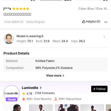
j***s
Color: Blue / Size: XL
👍🏼👍🏼👍🏼👍🏼👍🏼👍🏼👍🏼
Helpful
(0)
From SHEIN US
Points Program
Model is wearing:
S
Height:
70.1
Bust:
31.9
Waist:
24.4
Hips:
36.2
Product Details
Material:
Knitted Fabric
212K Followers
4.78
Composition:
98% Polyester,2% Elastane
View more
212K Followers
4.78
Lumivelle
Follow
212K Followers
4.78
99K+ Sold Recently
99K+ Repurchase
212K Followers
4.78