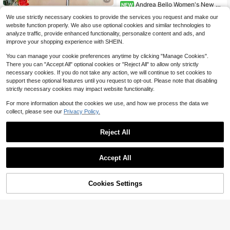
Andrea Bello Women's New Sp
NEW
ring/Summer Textured Strappy Crop
Soleia
15
$
.29
-11%
We use strictly necessary cookies to provide the services you request and make our
ped Halter Top And Wide Leg Pants
Soleia Women's Fashion Stripe
NEW
website function properly. We also use optional cookies and similar technologies to
Suit, Suitable For Travel And Holida
d Colorblock Asymmetric Neck Top
12
y
analyze traffic, provide enhanced functionality, personalize content and ads, and
$
.09
-11%
And Casual Shorts 2-Piece Set
improve your shopping experience with SHEIN.
You can manage your cookie preferences anytime by clicking "Manage Cookies".
There you can "Accept All" optional cookies or "Reject All" to allow only strictly
necessary cookies. If you do not take any action, we will continue to set cookies to
support these optional features until you request to opt-out. Please note that disabling
strictly necessary cookies may impact website functionality.
For more information about the cookies we use, and how we process the data we
collect, please see our
Privacy Policy.
Reject All
Accept All
5
18
Cookies Settings
UREREM Women's Striped Colorblo
Add to Cart
59% OFF!
Save $6.14
ck Casual Elegant Party Ribbed Slit
Almost sold out!
Beach Tank Top & Skirt 2-Piece Se
200+ sold
Breezaya
t Summer
12
SHEIN Holidaya Summer Women's
$
.69
-11%
Casual Set,Round Neck Short Slee
Almost sold out!
ve Top&Pants Suit,Fashion Street S