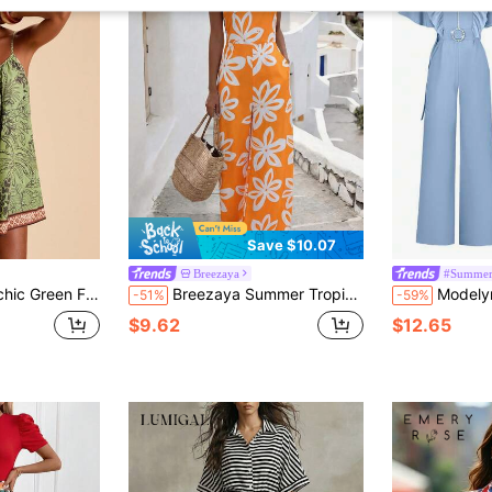
Save $10.07
Breezaya
#Summer
mpsuit For Women,Tropical Romper,Casual Loose Beach Dress,Chic Resort Wear,Elegant Wedding Guest Outfits
Breezaya Summer Tropical Print Cinched Waist Fashion Vacation Style Casual Jamican Sexy Jumpsuit Women's Tie-Up Off-Shoulder One-Shoulder Elegant Sleeveless
Modelyn Women's Solid 
-51%
-59%
$9.62
$12.65