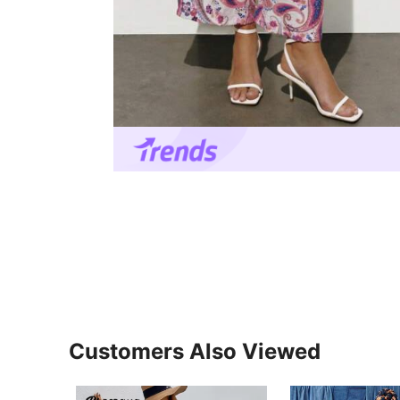
Customers Also Viewed