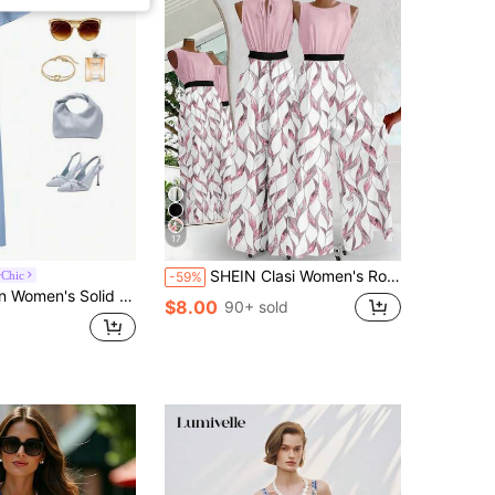
17
SHEIN Clasi Women's Round Neck Patchwork Pleated Casual Jumpsuit For Daily Wear
Chic
-59%
Color Mesh Splice Faux Pearl Webbing Belt Jumpsuit
$8.00
90+ sold