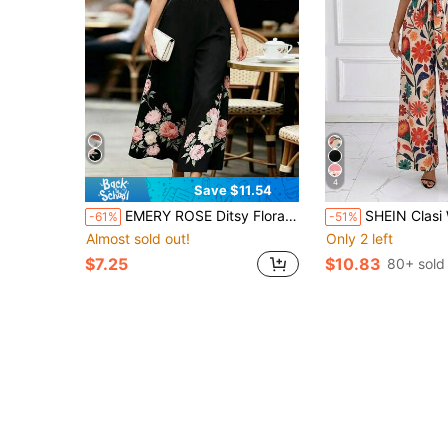
4
Save $11.54
EMERY ROSE Ditsy Floral V-Neck Puff Sleeve Jumpsuit With Cinched Waist And Wide Leg, Elegant And Slimming French Style Jumpsuit For Dates Garden Party And Work
SHEIN Clasi Women's Elegant Boho Vacation Leaf Print T
-61%
-51%
Almost sold out!
Only 2 left
$7.25
$10.83
80+ sold