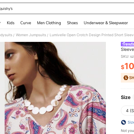
quishy’s
and down arrow keys to navigate search Recently Searched and Search Discovery
r
Kids
Curve
Men Clothing
Shoes
Underwear & Sleepwear
dysuits
Women Jumpsuits
Lumivelle Open Crotch Design Printed Short Slee
/
/
Sleev
SKU: s
1
$
PR
Size
4 (S
Siz
Not you