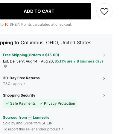
ADD TO CART
 to
10
SHEIN Points calculated at checkout.
pping to
Columbus, OHIO, United States
Free Shipping(Orders ≥ $15.00)
​Est. Delivery:
Aug 14 - Aug 20,
85.11% are ≤
8
business days
30-Day Free Returns
T&Cs apply
Shopping Security
Safe Payments
Privacy Protection
Sourced from
Lumivelle
Sold by and Ships from SHEIN
To report this seller and/or product