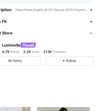
iption
Tribal,Plants,Graphic,81.0% Viscose,19.0% Polyamide,Batwing Sleev
4.78
2.2K
213K
 Fit
 Store
4.78
2.2K
213K
Lumivelle
4.78
2.2K
213K
Rating
Items
Followers
m***l
paid
3 hours ago
All Items
Follow
4.78
2.2K
213K
4.78
2.2K
213K
4.78
2.2K
213K
4.78
2.2K
213K