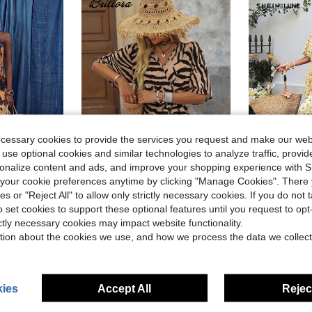
ecessary cookies to provide the services you request and make our web
 use optional cookies and similar technologies to analyze traffic, prov
5
rsonalize content and ads, and improve your shopping experience with 
11
our cookie preferences anytime by clicking "Manage Cookies". There 
ies or "Reject All" to allow only strictly necessary cookies. If you do not 
leeveless Tie-Waist Mandarin Collar Camisole Wide Leg Elegant Chic Golf
SHEIN LUNE
#BohoRevelry
Local
-51%
o set cookies to support these optional features until you request to op
Brillora Women's Zebra Print Wrap V Neck Romper For Vacation, Short Sleeve Self Tie Waist Leopard Trim Loose Casual Boho Beach Outfits Black Summer
-53%
$11.43
60+ 
ictly necessary cookies may impact website functionality.
$7.50
60+ sold
tion about the cookies we use, and how we process the data we collect
ies
Accept All
Reject