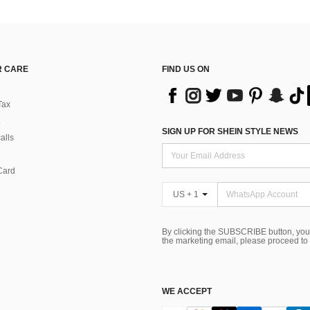
 CARE
FIND US ON
Tax
SIGN UP FOR SHEIN STYLE NEWS
alls
Card
US + 1
By clicking the SUBSCRIBE button, you
the marketing email, please proceed to
WE ACCEPT