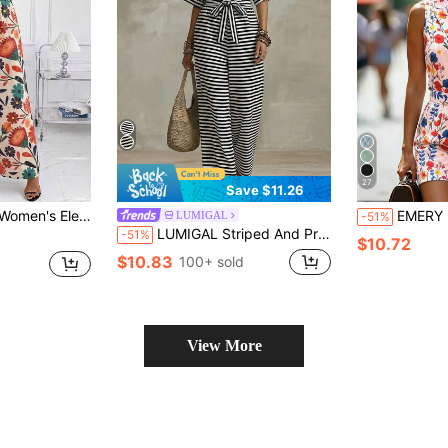
27
Save $11.26
ie-Waist Puff Sleeve Jumpsuit With Belt, Summer Beige
EMERY ROSE Pink Floral Lapel Sleeveless Sin
LUMIGAL
-51%
LUMIGAL Striped And Printed Tie Waist Batwing Sleeve Jumpsuit For Women
-51%
$10.72
$10.83
100+ sold
View More