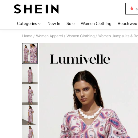
s
Use up 
Categories
New In
Sale
Women Clothing
Beachwea
Home
Women Apparel
Women Clothing
Women Jumpsuits & Bo
/
/
/