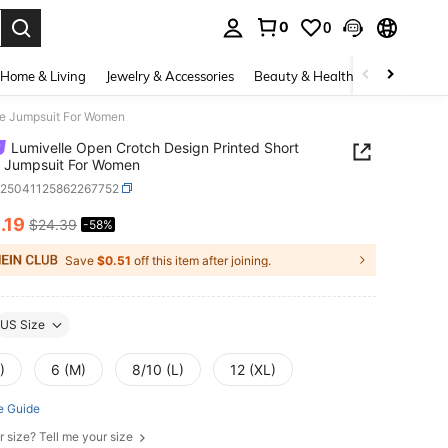
0
0
. Press Enter to select.
Home & Living
Jewelry & Accessories
Beauty & Health
Baby & Mate
ve Jumpsuit For Women
Lumivelle Open Crotch Design Printed Short
e Jumpsuit For Women
z25041125862267752
0
.19
$24.39
-58%
ICE AND AVAILABILITY
Save
$0.51
off this item after joining.
US Size
)
6 (M)
8/10 (L)
12 (XL)
e Guide
r size? Tell me your size