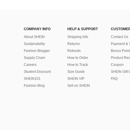
COMPANY INFO
HELP & SUPPORT
CUSTOMER
About SHEIN
Shipping Info
Contact Us
Sustainability
Returns
Payment & 
Fashion Blogger
Refunds
Bonus Point
Supply Chain
How to Order
Product Rec
Careers
How to Track
Coupon
Student Discount
Size Guide
SHEIN Gift 
SHEIN101
SHEIN VIP
FAQ
Fashion Blog
Sell on SHEIN