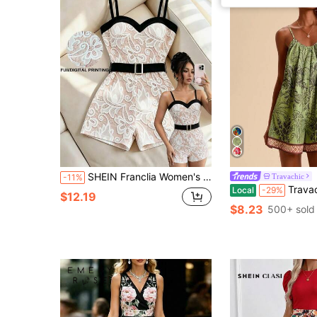
SHEIN Franclia Women's Floral Print Belt Suspender Sleeveless Jumpsuit
Travachic
-11%
Travachic Green Floral Summer Boho Holiday Vacation Ju
Local
-29%
$12.19
$8.23
500+ sold