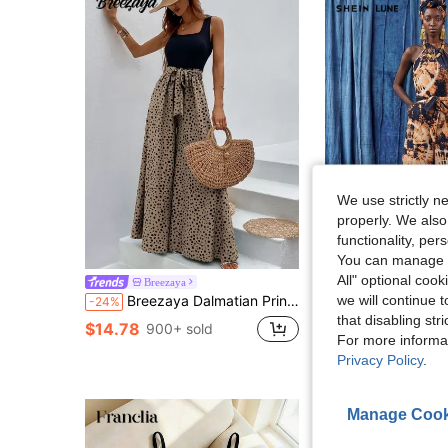
We use strictly n
properly. We also
functionality, pe
You can manage y
All" optional cook
SHEIN LUNE Women's Pastal Print Jumpsuit, Summer Boho Sexy Vacation Holiday S
Breezaya
-51%
we will continue t
Breezaya Dalmatian Print Wide Leg Belted Jumpsuit
-24%
$9.62
that disabling str
$14.78
900+ sold
For more informa
Privacy Policy
.
Manage Cook