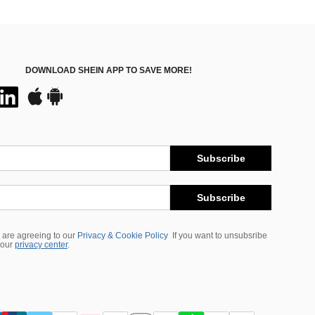
DOWNLOAD SHEIN APP TO SAVE MORE!
Subscribe
Subscribe
 are agreeing to our
Privacy & Cookie Policy
If you want to unsubsribe
 our
privacy center
.