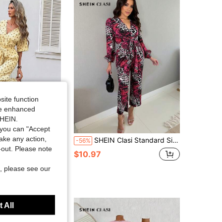
4.78
2.2K
213K
4.78
2.2K
213K
4.78
2.2K
213K
site function
ide enhanced
SHEIN.
Save $11.86
you can "Accept
take any action,
 Women's Casual Boho Ditsy Floral Jumpsuit, Suitable For Summer Vacation, Commute Vacation And Daily Wear Brown Floral
SHEIN Clasi Standard Size Women's Cross V-Neck Tie Waist Pocket Decor Lantern Sleeve Straight Leg Casual Jumpsuit Fall Cloth For Women
-56%
t-out. Please note
$10.97
sold
, please see our
 All