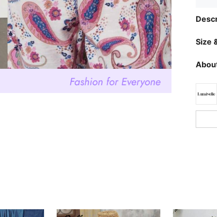
Descr
Size &
About