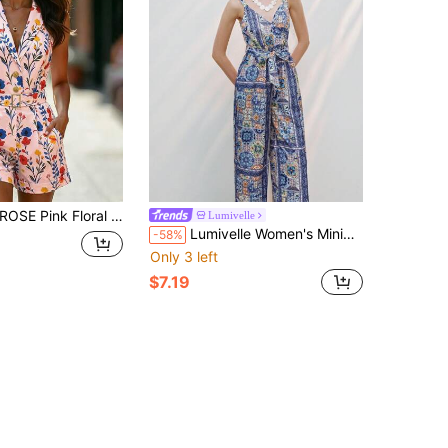
gle-Breasted Metal Buckle Belt Waist Pocket Cuffed Leg Women Jumpsuit Vacation Summer Tropical
Lumivelle
Lumivelle Women's Minimalist Print Sleeveless Jumpsuit, Suitable For Vacation, Music Festival, Everyday Wear
-58%
Only 3 left
$7.19