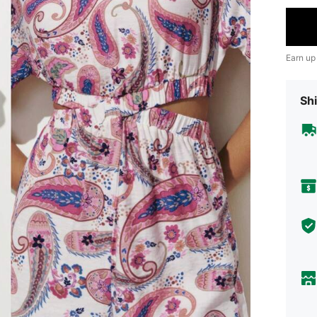
Earn up
Shi