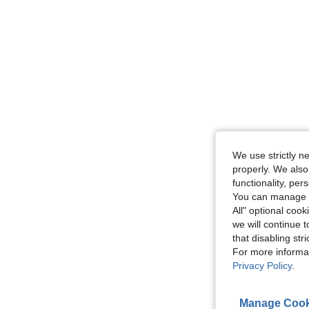
We use strictly n
properly. We also
functionality, pe
You can manage y
All" optional cook
we will continue t
that disabling str
For more informa
Privacy Policy
.
Manage Cook