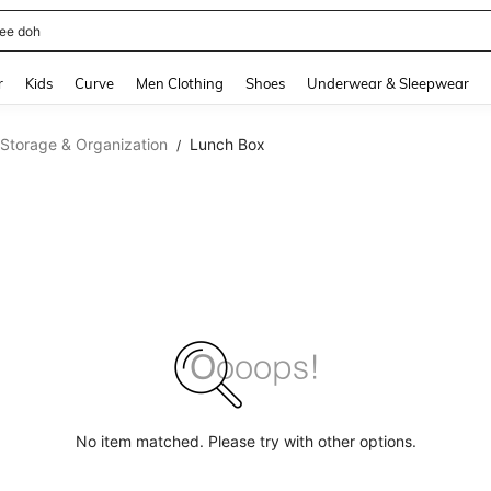
horts
and down arrow keys to navigate search Recently Searched and Search Discovery
r
Kids
Curve
Men Clothing
Shoes
Underwear & Sleepwear
 Storage & Organization
Lunch Box
/
No item matched. Please try with other options.