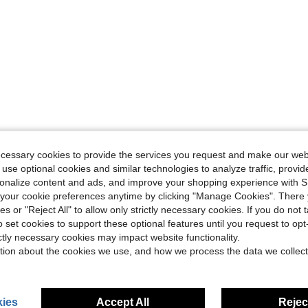
ecessary cookies to provide the services you request and make our web
 use optional cookies and similar technologies to analyze traffic, prov
rsonalize content and ads, and improve your shopping experience with 
our cookie preferences anytime by clicking "Manage Cookies". There 
ies or "Reject All" to allow only strictly necessary cookies. If you do not 
o set cookies to support these optional features until you request to op
ictly necessary cookies may impact website functionality.
tion about the cookies we use, and how we process the data we collect
ies
Accept All
Reject