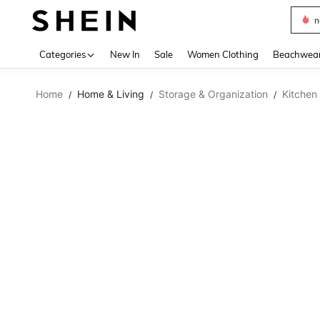
s
Use up 
Categories
New In
Sale
Women Clothing
Beachwea
Home
Home & Living
Storage & Organization
Kitchen
/
/
/