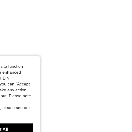
site function
ide enhanced
SHEIN.
you can "Accept
take any action,
t-out. Please note
, please see our
 All