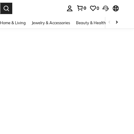
0
0
. Press Enter to select.
Home & Living
Jewelry & Accessories
Beauty & Health
Baby & Mate