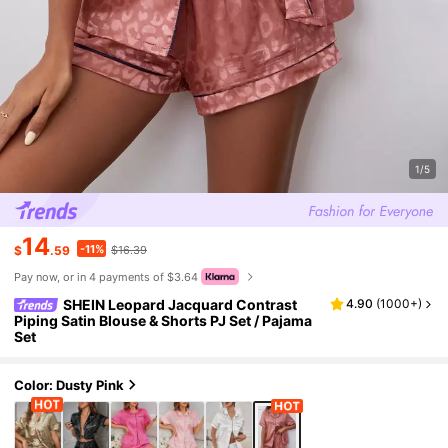
1/5
14
-11%
$
.59
$16.39
Pay now, or in 4 payments of $3.64
SHEIN Leopard Jacquard Contrast
4.90
(
1000+
)
Piping Satin Blouse & Shorts PJ Set / Pajama
Set
Color: Dusty Pink