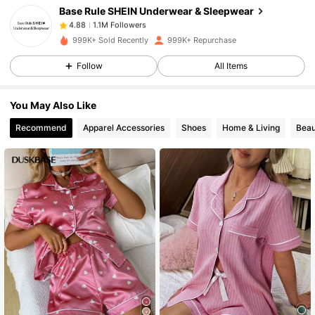
Base Rule SHEIN Underwear & Sleepwear
1.1M Followers
4.88
m***a
paid
17 hours ago
999K+ Sold Recently
999K+ Repurchase
1.1M Followers
4.88
Follow
All Items
You May Also Like
1.1M Followers
4.88
Recommend
Apparel Accessories
Shoes
Home & Living
Beau
1.1M Followers
4.88
1.1M Followers
4.88
1.1M Followers
4.88
1.1M Followers
4.88