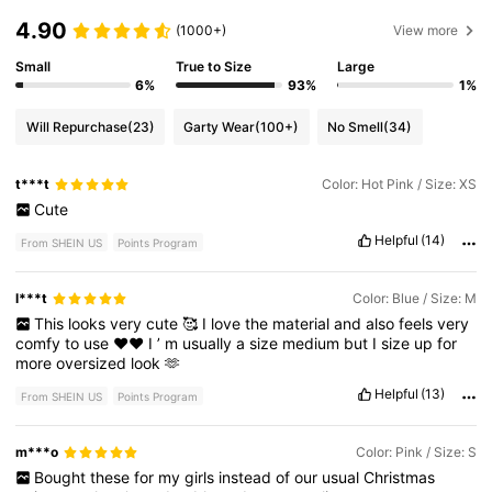
4.90
(1000+)
View more
Small
True to Size
Large
6%
93%
1%
Will Repurchase
(23)
Garty Wear
(100+)
No Smell
(34)
t***t
Color: Hot Pink / Size: XS
Cute
Helpful
(14)
From SHEIN US
Points Program
l***t
Color: Blue / Size: M
This
looks
very
cute
🥰
I
love
the
material
and
also
feels
very
comfy
to
use
❤️❤️
I
’
m
usually
a
size
medium
but
I
size
up
for
more
oversized
look
🫶
Helpful
(13)
From SHEIN US
Points Program
m***o
Color: Pink / Size: S
Bought
these
for
my
girls
instead
of
our
usual
Christmas