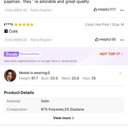
pajamas
.
they
'
re
adorable
and
great
quality
Helpful
(11)
From SHEIN US
Points Program
t***t
Color: Hot Pink / Size: M
Cute
Helpful
(6)
From SHEIN US
Points Program
HOT
TOP 17
#SensualSatin
Add satin sophistication to lounge time or dreamland.
Model is wearing:
S
Height:
67.7
Bust:
33.5
Waist:
23.6
Hips:
35
Product Details
1.1M Followers
4.88
Material:
Satin
Composition:
97% Polyester,3% Elastane
1.1M Followers
4.88
View more