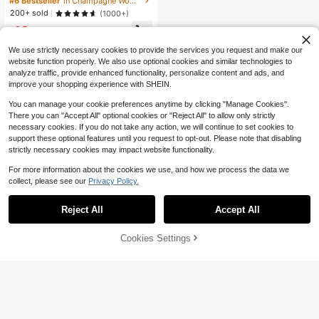
#6 Bestseller
in Champagne Women Pajama Sets
200+ sold
(1000+)
13
$
.53
-18%
after coupon
We use strictly necessary cookies to provide the services you request and make our
website function properly. We also use optional cookies and similar technologies to
analyze traffic, provide enhanced functionality, personalize content and ads, and
improve your shopping experience with SHEIN.
You can manage your cookie preferences anytime by clicking "Manage Cookies".
There you can "Accept All" optional cookies or "Reject All" to allow only strictly
necessary cookies. If you do not take any action, we will continue to set cookies to
support these optional features until you request to opt-out. Please note that disabling
strictly necessary cookies may impact website functionality.
For more information about the cookies we use, and how we process the data we
collect, please see our
Privacy Policy.
Reject All
Accept All
Cookies Settings
Add to Cart
11% OFF!