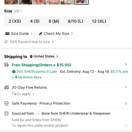
Size
US
2
(XS)
4
(S)
6
(M)
8/10
(L)
12
(XL)
Size Guide
Check My Size
93%
found it true to size
Shipping to
United States
Free Shipping(Orders ≥ $15.00)
500 SHEIN points if Late
​Est. Delivery:
Aug 13 - Aug 19,
85.11% are
≤
8
business days
30-Day Free Returns
T&Cs apply
Safe Payments · Privacy Protection
Sourced from
Base Rule SHEIN Underwear & Sleepwear
Sold by and Ships from SHEIN
To report this seller and/or product