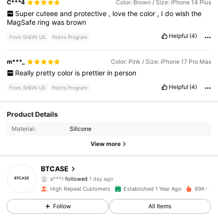
C***4
Color: Brown / Size: iPhone 14 Plus
Super
cuteee
and
protective
,
love
the
color
,
I
do
wish
the
MagSafe
ring
was
brown
Helpful
(4)
From SHEIN US
Points Program
m***_
Color: Pink / Size: iPhone 17 Pro Max
Really
pretty
color
is
prettier
in
person
Helpful
(4)
From SHEIN US
Points Program
1.1K Followers
4.84
Product Details
Material:
Silicone
1.1K Followers
4.84
View more
1.1K Followers
4.84
BTCASE
a***r
followed
1 day ago
1.1K Followers
4.84
High Repeat Customers
Established 1 Year Ago
99K+ Sol
1.1K Followers
Follow
All Items
4.84