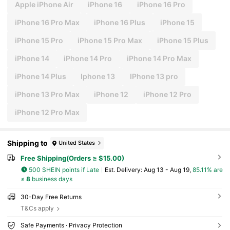
Apple iPhone Air
iPhone 16
iPhone 16 Pro
iPhone 16 Pro Max
iPhone 16 Plus
iPhone 15
iPhone 15 Pro
iPhone 15 Pro Max
iPhone 15 Plus
iPhone 14
iPhone 14 Pro
iPhone 14 Pro Max
iPhone 14 Plus
Iphone 13
IPhone 13 pro
iPhone 13 Pro Max
iPhone 12
iPhone 12 Pro
iPhone 12 Pro Max
Shipping to
United States
Free Shipping(Orders ≥ $15.00)
500 SHEIN points if Late
​Est. Delivery:
Aug 13 - Aug 19,
85.11% are
≤
8
business days
30-Day Free Returns
T&Cs apply
Safe Payments · Privacy Protection