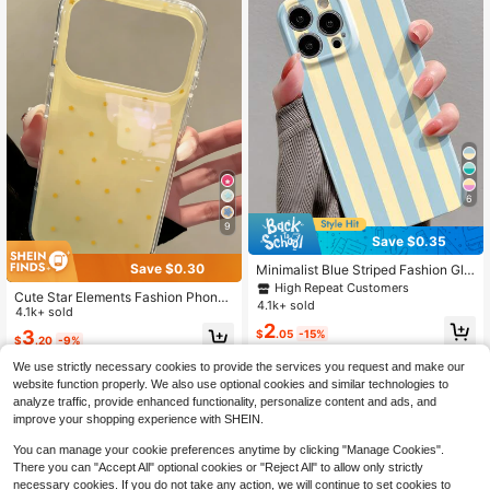
6
9
Save $0.35
Save $0.30
Minimalist Blue Striped Fashion Glo
ssy Film Perforated 1pc Full Covera
High Repeat Customers
Cute Star Elements Fashion Phone
ge Hard Phone Shell Case Compati
4.1k+ sold
Cases Yellow Glossy Fashion Y2K
4.1k+ sold
ble With IPhone 11/12/13/14/15/16 P
2
Cute Star Soft Gel Phone Case Co
ro Max Waterproof Shockproof Anti
3
$
.05
-15%
$
.20
-9%
mpatible With IPhone 17Pro Max, 17
-Fall Scratch Resistant Internationa
Pro, 17Air, 17, 15, 16 Pro Max, 14 Pr
l Version Not The Domestic Version
We use strictly necessary cookies to provide the services you request and make our
o, 13, 12, 11, Glossy Soft Shell Birthd
Spring Gift Office
website function properly. We also use optional cookies and similar technologies to
ay Gift
analyze traffic, provide enhanced functionality, personalize content and ads, and
improve your shopping experience with SHEIN.
You can manage your cookie preferences anytime by clicking "Manage Cookies".
Show similar in-stock items
View All
There you can "Accept All" optional cookies or "Reject All" to allow only strictly
necessary cookies. If you do not take any action, we will continue to set cookies to