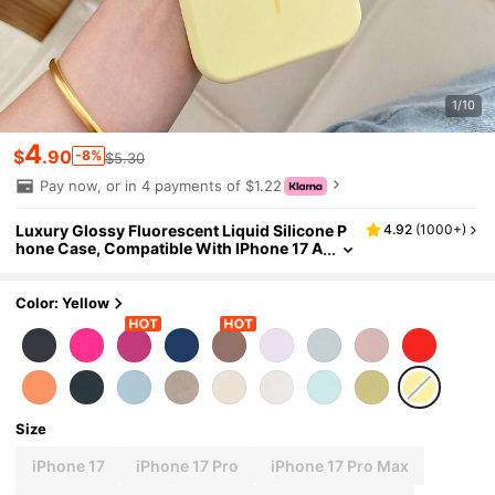
1/10
4
$
.90
-8%
$5.30
Pay now, or in 4 payments of $1.22
Luxury Glossy Fluorescent Liquid Silicone P
4.92
(
1000+
)
hone Case, Compatible With IPhone 17 A
ir, 16, 15, 14, 13, 12, 17 Pro Max Plus, With
Magnetic Soft Cover
Color: Yellow
Size
iPhone 17
iPhone 17 Pro
iPhone 17 Pro Max