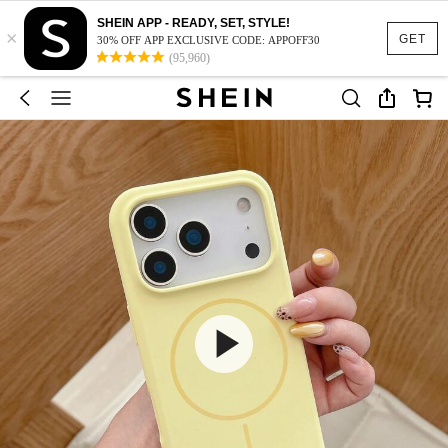
SHEIN APP - READY, SET, STYLE!
×
GET
30% OFF APP EXCLUSIVE CODE: APPOFF30
(95,960)