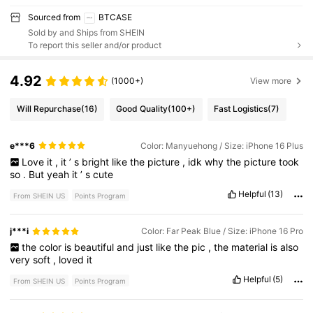
Sourced from
BTCASE
Sold by and Ships from SHEIN
To report this seller and/or product
4.92
(1000+)
View more
Will Repurchase
(16)
Good Quality
(100+)
Fast Logistics
(7)
e***6
Color: Manyuehong / Size: iPhone 16 Plus
Love
it
,
it
’
s
bright
like
the
picture
,
idk
why
the
picture
took
so
.
But
yeah
it
’
s
cute
Helpful
(13)
From SHEIN US
Points Program
j***i
Color: Far Peak Blue / Size: iPhone 16 Pro
the
color
is
beautiful
and
just
like
the
pic
,
the
material
is
also
very
soft
,
loved
it
Helpful
(5)
From SHEIN US
Points Program