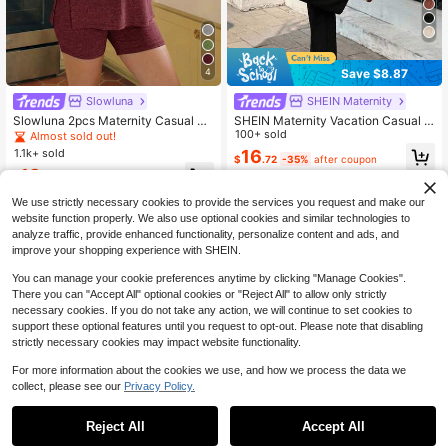
Save $8.87
4
Slowluna
SHEIN Maternity
Slowluna 2pcs Maternity Casual Ro
SHEIN Maternity Vacation Casual S
und Neck Short Sleeve Split Hem T
olid Color Camisole & Long Pants 2
100+ sold
Almost sold out!
-Shirt And Adjustable Waist Shorts
Pieces Set
1.1k+ sold
16
$
.72
-35%
after coupon
Set
13
$
.85
-25%
We use strictly necessary cookies to provide the services you request and make our
website function properly. We also use optional cookies and similar technologies to
analyze traffic, provide enhanced functionality, personalize content and ads, and
improve your shopping experience with SHEIN.
You can manage your cookie preferences anytime by clicking "Manage Cookies".
There you can "Accept All" optional cookies or "Reject All" to allow only strictly
necessary cookies. If you do not take any action, we will continue to set cookies to
support these optional features until you request to opt-out. Please note that disabling
strictly necessary cookies may impact website functionality.
For more information about the cookies we use, and how we process the data we
collect, please see our
Privacy Policy.
Reject All
Accept All