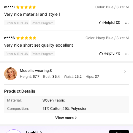
m***i
Color: Blue / Size: M
Very
nice
material
and
style
!
Helpful
(2)
From SHEIN US
Points Program
n***6
Color: Navy Blue / Size: M
very
nice
short
set
quality
excellent
Helpful
(1)
From SHEIN US
Points Program
Model is wearing:
S
Height:
67.7
Bust:
35.4
Waist:
25.2
Hips:
37
Product Details
Material:
Woven Fabric
4.8K Followers
4.46
Composition:
51% Cotton,49% Polyester
View more
4.8K Followers
4.46
Lyckli