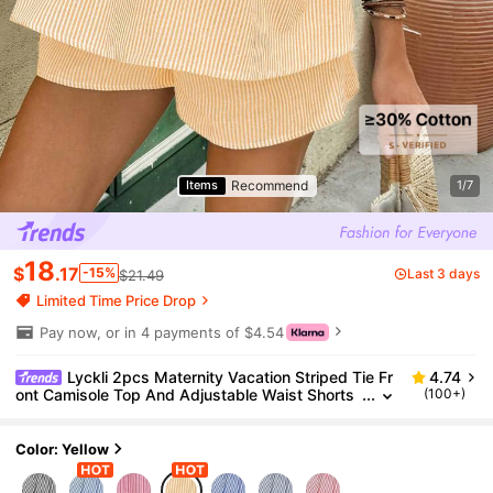
Recommend
Items
1/7
18
$
.17
-15%
Last 3 days
$21.49
Limited Time Price Drop
Pay now, or in 4 payments of $4.54
Lyckli 2pcs Maternity Vacation Striped Tie Fr
4.74
ont Camisole Top And Adjustable Waist Shorts
(100+)
Set, Casual
Color: Yellow