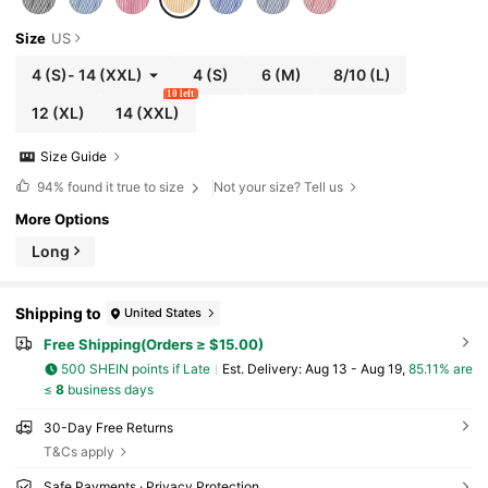
Size
US
4
(S)
-
14
(XXL)
4
(S)
6
(M)
8/10
(L)
10 left
12
(XL)
14
(XXL)
Size Guide
94%
found it true to size
Not your size? Tell us
More Options
Long
Shipping to
United States
Free Shipping(Orders ≥ $15.00)
500 SHEIN points if Late
​Est. Delivery:
Aug 13 - Aug 19,
85.11% are
≤
8
business days
30-Day Free Returns
T&Cs apply
Safe Payments · Privacy Protection