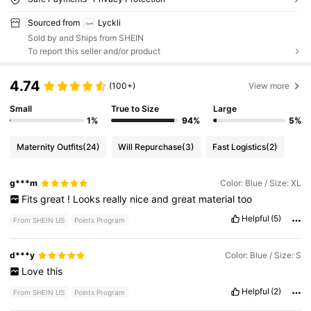
Sourced from
Lyckli
Sold by and Ships from SHEIN
To report this seller and/or product
4.74
(100+)
View more
Small
True to Size
Large
1%
94%
5%
Maternity Outfits
(24)
Will Repurchase
(3)
Fast Logistics
(2)
g***m
Color: Blue / Size: XL
Fits
great
!
Looks
really
nice
and
great
material
too
Helpful
(5)
From SHEIN US
Points Program
d***y
Color: Blue / Size: S
Love
this
Helpful
(2)
From SHEIN US
Points Program