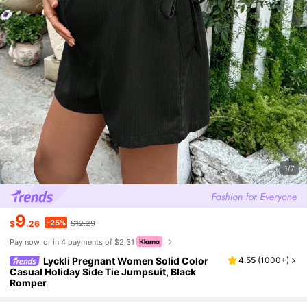
1/7
9
-25%
$
.26
$12.29
Pay now, or in 4 payments of $2.31
Lyckli Pregnant Women Solid Color
4.55
(
1000+
)
Casual Holiday Side Tie Jumpsuit, Black
Romper