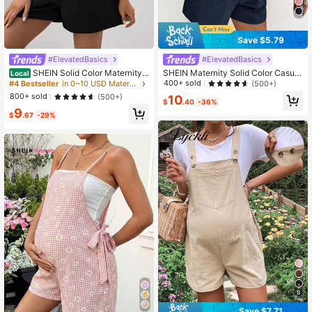
Save $5.79
#ElevatedBasics
#ElevatedBasics
SHEIN Solid Color Maternity
SHEIN Maternity Solid Color Casual
Local
Suspender Jumpsuit
Pocket Romper
400+ sold
(500+)
#4 Bestseller
in 0~10 USD Maternity Jumpsuits
800+ sold
(500+)
10
$
.40
-36%
9
$
.67
-29%
8
Save $7.71