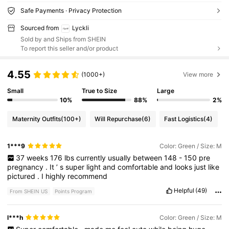
Safe Payments · Privacy Protection
Sourced from
Lyckli
Sold by and Ships from SHEIN
To report this seller and/or product
4.55
(1000+)
View more
Small
True to Size
Large
10%
88%
2%
Maternity Outfits
(100+)
Will Repurchase
(6)
Fast Logistics
(4)
1***9
Color: Green / Size: M
37
weeks
176
lbs
currently
usually
between
148
-
150
pre
pregnancy
.
It
’
s
super
light
and
comfortable
and
looks
just
like
pictured
.
I
highly
recommend
Helpful
(49)
From SHEIN US
Points Program
l***h
Color: Green / Size: M