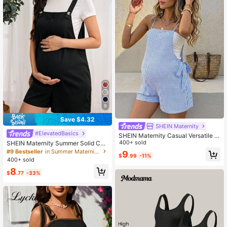
9
Save $4.32
SHEIN Maternity
#ElevatedBasics
SHEIN Maternity Casual Versatile V
acation Striped Tie-Front Jumpsuit
400+ sold
SHEIN Maternity Summer Solid Col
or Buttoned Casual Jumpsuit With P
#9 Bestseller
in Summer Maternity Jumpsuits
9
$
.99
-11%
ockets, Pregnancy Clothes
400+ sold
8
$
.77
-33%