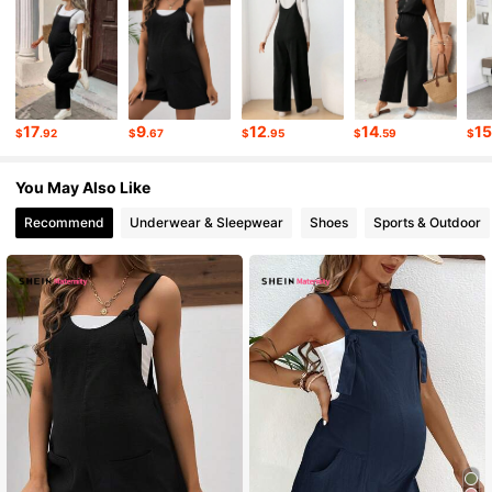
4.9K Followers
4.46
4.9K Followers
4.46
17
9
12
14
1
$
.92
$
.67
$
.95
$
.59
$
4.9K Followers
4.46
You May Also Like
Recommend
Underwear & Sleepwear
Shoes
Sports & Outdoor