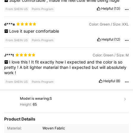
Super
comfortable
,
made
me
feel
cute
while
being
huge
Helpful
(13)
From SHEIN US
Points Program
d***e
Color: Green / Size: XXL
Love
it
super
comfortable
Helpful
(12)
From SHEIN US
Points Program
J***t
Color: Green / Size: M
I
love
this
!
It
fit
exactly
how
I
expected
and
the
color
is
so
pretty
!
A
bit
lighter
material
than
I
expected
but
will
absolutely
work
!
Helpful
(8)
From SHEIN US
Points Program
Model is wearing:
S
Height:
65
Product Details
4.9K Followers
4.46
Material:
Woven Fabric