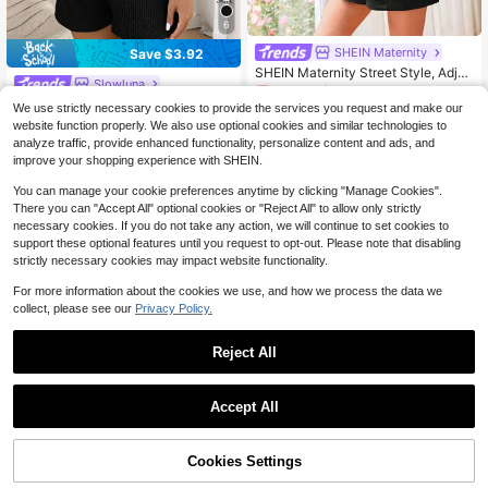
6
SHEIN Maternity
Save $3.92
SHEIN Maternity Street Style, Adjus
Slowluna
table, Loose Fit, Solid Color Spaghe
Only 3 left
tti Strap Romper For Casual Wear
Slowluna Maternity Jumpsuit Black
We use strictly necessary cookies to provide the services you request and make our
5
And White Summer Basique Elegant
100+ sold
$
.77
-51%
website function properly. We also use optional cookies and similar technologies to
Going Home From Hospital Maternit
7
analyze traffic, provide enhanced functionality, personalize content and ads, and
$
.87
-33%
y Ribbed Knitted Adjustable Strap H
improve your shopping experience with SHEIN.
igh-Elastic Romper
You can manage your cookie preferences anytime by clicking "Manage Cookies".
There you can "Accept All" optional cookies or "Reject All" to allow only strictly
necessary cookies. If you do not take any action, we will continue to set cookies to
support these optional features until you request to opt-out. Please note that disabling
strictly necessary cookies may impact website functionality.
For more information about the cookies we use, and how we process the data we
collect, please see our
Privacy Policy.
Reject All
Accept All
Cookies Settings
Add to Cart
25% OFF!