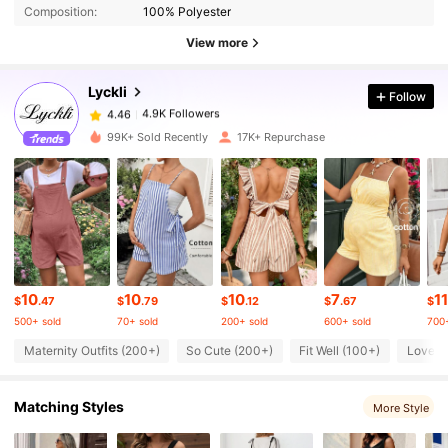
Composition:
100% Polyester
4.9K Followers
4.46
View more
Lyckli
Follow
4.9K Followers
4.46
l***9
paid
7 hours ago
99K+ Sold Recently
17K+ Repurchase
4.9K Followers
4.46
4.9K Followers
4.46
4.9K Followers
4.46
10
10
10
7
11
$
.47
$
.79
$
.12
$
.67
$
500+ sold
70+ sold
200+ sold
600+ sold
700+
4.9K Followers
4.46
Maternity Outfits (200+)
So Cute (200+)
Fit Well (100+)
Love (
Matching Styles
4.9K Followers
More Style
4.46