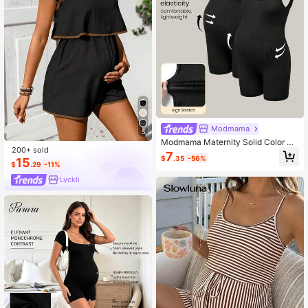
Modmama
5
Modmama Maternity Solid Color Sc
200+ sold
oop Neck Backless Tight Jumpsuit
7
$
.35
-56%
15
$
.29
-11%
Lyckli