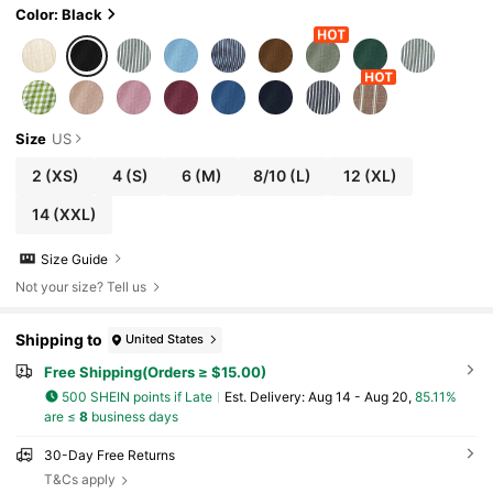
Color: Black
Size
US
2
(XS)
4
(S)
6
(M)
8/10
(L)
12
(XL)
14
(XXL)
Size Guide
Not your size? Tell us
Shipping to
United States
Free Shipping(Orders ≥ $15.00)
500 SHEIN points if Late
​Est. Delivery:
Aug 14 - Aug 20,
85.11%
are ≤
8
business days
30-Day Free Returns
T&Cs apply