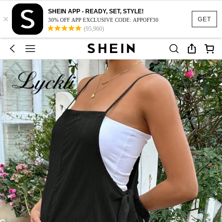
SHEIN APP - READY, SET, STYLE!
×
GET
30% OFF APP EXCLUSIVE CODE: APPOFF30
(95,960)