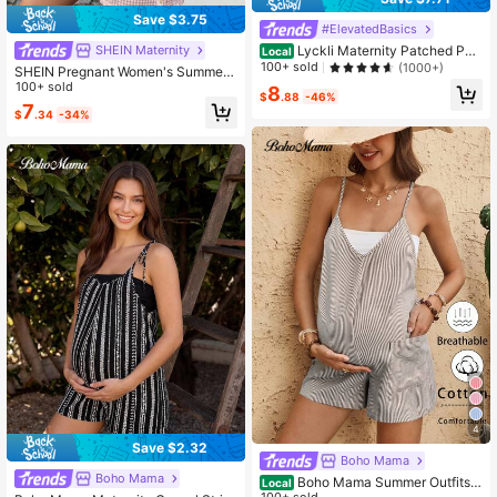
Save $3.75
#ElevatedBasics
Lyckli Maternity Patched Poc
SHEIN Maternity
Local
ket Overall Romper Without Tee
100+ sold
(1000+)
SHEIN Pregnant Women's Summer
Casual Vacation Style Daisy Plaid P
100+ sold
8
$
.88
-46%
rint Side Tie Strap Romper
7
$
.34
-34%
4
Save $2.32
Boho Mama
Boho Mama
Boho Mama Summer Outfits,
Local
100+ sold