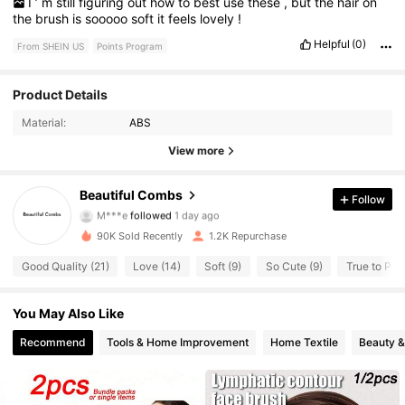
I
’
m
still
figuring
out
how
to
best
use
these
,
but
the
hair
on
the
brush
is
sooooo
soft
it
feels
lovely
!
Helpful
(0)
From SHEIN US
Points Program
Product Details
210 Followers
4.56
Material:
ABS
210 Followers
4.56
View more
210 Followers
4.56
Beautiful Combs
Follow
M***e
followed
1 day ago
210 Followers
4.56
90K Sold Recently
1.2K Repurchase
210 Followers
Good Quality (21)
Love (14)
Soft (9)
So Cute (9)
True to Pict
4.56
210 Followers
4.56
You May Also Like
Recommend
Tools & Home Improvement
Home Textile
Beauty &
210 Followers
4.56
210 Followers
4.56