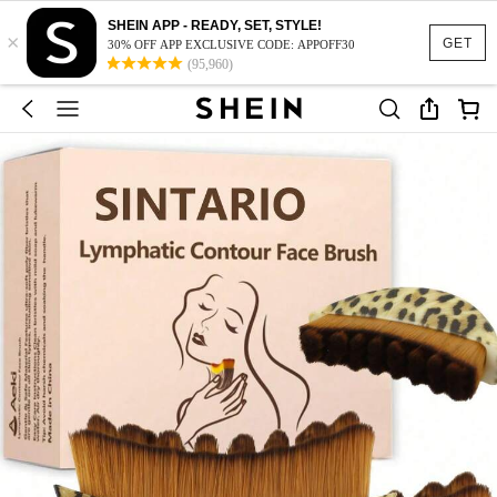
SHEIN APP - READY, SET, STYLE!
×
GET
30% OFF APP EXCLUSIVE CODE: APPOFF30
(95,960)