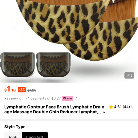
1/13
1
-8%
$
.10
$1.20
Pay now, or in 4 payments of $0.27
Lymphatic Contour Face Brush Lymphatic Drain
4.61
(
44
)
age Massage Double Chin Reducer Lymphat
ic Drainage Brush For Face Ergonomically D
esigned To Fit The Skin Precisely And Relieve Fat
igue
Style Type
Pink
Leopard