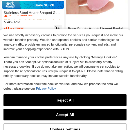
Save $0.26
#1 Bestseller
in 3~5 USD Manual Massage & Relaxation Tools
Almost sold out!
Stainless Steel Heart-Shaped Gua
Sha Board Facial Massage Tool, Po
#1 Bestseller
#1 Bestseller
in 3~5 USD Manual Massage & Relaxation Tools
in 3~5 USD Manual Massage & Relaxation Tools
rtable Muscle Relaxation Massage
5.4k+ sold
Almost sold out!
Almost sold out!
Board, Facial And Body De-Puffing
#1 Bestseller
in 3~5 USD Manual Massage & Relaxation Tools
0
Rose Quartz Heart-Shaped Facial B
Gua Sha Beauty Tool, Suitable For
$
.94
-22%
eauty Massage Scraping Board, V-
Almost sold out!
Face, Body, Eyes, Neck Massage A
#10 Bestseller
in ABS Massage & Relaxation Tools
We use strictly necessary cookies to provide the services you request and make our
Shaped Face Beauty Tool
nd Facial Care
200+ sold
website function properly. We also use optional cookies and similar technologies to
1
analyze traffic, provide enhanced functionality, personalize content and ads, and
$
.20
-8%
improve your shopping experience with SHEIN.
You can manage your cookie preferences anytime by clicking "Manage Cookies".
There you can "Accept All" optional cookies or "Reject All" to allow only strictly
necessary cookies. If you do not take any action, we will continue to set cookies to
support these optional features until you request to opt-out. Please note that disabling
strictly necessary cookies may impact website functionality.
Show similar in-stock items
View All
For more information about the cookies we use, and how we process the data we
collect, please see our
Privacy Policy.
Reject All
#2 Bestseller
in ABS Massage & Relaxation Tools
Accept All
Sorry, the item is sold out.
High Repeat Customers
Almost sold out!
#2 Bestseller
#2 Bestseller
in ABS Massage & Relaxation Tools
in ABS Massage & Relaxation Tools
1pc Natural Wooden Finger Pressur
e Massager - Portable Hand And Kn
High Repeat Customers
High Repeat Customers
Cookies Settings