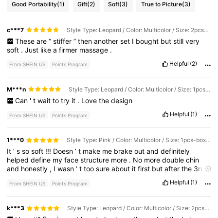
Good Portability
(1)
Gift
(2)
Soft
(3)
True to Picture
(3)
c***7
Style Type: Leopard / Color: Multicolor / Size: 2pcs-boxed
These
are
“
stiffer
”
then
another
set
I
bought
but
still
very
soft
.
Just
like
a
firmer
massage
.
Helpful
(2)
From SHEIN US
Points Program
M***n
Style Type: Leopard / Color: Multicolor / Size: 1pcs-boxed
Can
'
t
wait
to
try
it
.
Love
the
design
Helpful
(1)
From SHEIN US
Points Program
1***0
Style Type: Pink / Color: Multicolor / Size: 1pcs-boxed
It
’
s
so
soft
!!!
Doesn
’
t
make
me
brake
out
and
definitely
helped
define
my
face
structure
more
.
No
more
double
chin
and
honestly
,
I
wasn
’
t
too
sure
about
it
first
but
after
the
3rd
day
I
was
seeing
results
.
Helpful
(1)
From SHEIN US
Points Program
k***3
Style Type: Leopard / Color: Multicolor / Size: 2pcs-boxed