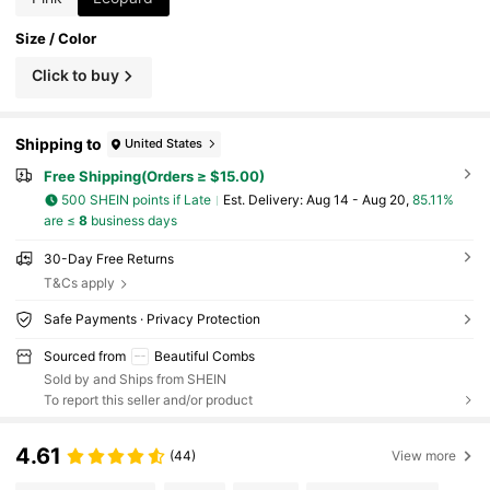
Size / Color
Click to buy
Shipping to
United States
Free Shipping(Orders ≥ $15.00)
500 SHEIN points if Late
​Est. Delivery:
Aug 14 - Aug 20,
85.11%
are ≤
8
business days
30-Day Free Returns
T&Cs apply
Safe Payments · Privacy Protection
Sourced from
Beautiful Combs
Sold by and Ships from SHEIN
To report this seller and/or product
4.61
(44)
View more