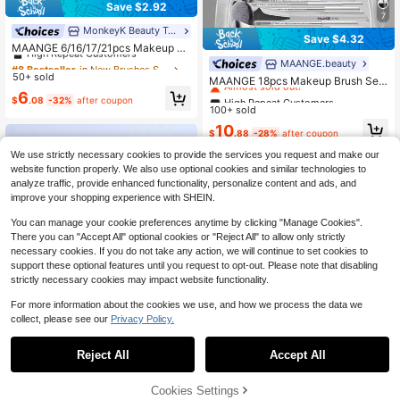
Save $2.92
7
MonkeyK Beauty Tool
#8 Bestseller
in New Brushes Sets
Save $4.32
High Repeat Customers
MAANGE 6/16/17/21pcs Makeup Br
ush Set With Storage Box, Foundati
#8 Bestseller
#8 Bestseller
in New Brushes Sets
in New Brushes Sets
High Repeat Customers
MAANGE.beauty
on, Powder, Blush, Eyeshadow, Con
50+ sold
High Repeat Customers
High Repeat Customers
Almost sold out!
MAANGE 18pcs Makeup Brush Set,
cealer, Contour, Eyelash, Eyebrow,
Includes Foundation Brush, Powder
#8 Bestseller
in New Brushes Sets
6
High Repeat Customers
High Repeat Customers
Eyeliner, Highlighter, Detail Brush, P
$
.08
-32%
after coupon
Brush, Blush Brush, Concealer Brus
High Repeat Customers
100+ sold
ortable Travel Makeup Tools
Almost sold out!
Almost sold out!
h, Contour Brush, Nose Brush, Eyes
High Repeat Customers
10
hadow Brush, Detail Brush, Face Br
$
.88
-28%
after coupon
Almost sold out!
ush, Highlighter Brush. Suitable For
We use strictly necessary cookies to provide the services you request and make our
Daily Facial Makeup, Makeup Tool
Gift For Friends
website function properly. We also use optional cookies and similar technologies to
analyze traffic, provide enhanced functionality, personalize content and ads, and
improve your shopping experience with SHEIN.
You can manage your cookie preferences anytime by clicking "Manage Cookies".
There you can "Accept All" optional cookies or "Reject All" to allow only strictly
necessary cookies. If you do not take any action, we will continue to set cookies to
support these optional features until you request to opt-out. Please note that disabling
strictly necessary cookies may impact website functionality.
For more information about the cookies we use, and how we process the data we
collect, please see our
Privacy Policy.
4
Reject All
Accept All
Low Return Rate
Save $20.59
Almost sold out!
Cookies Settings
Low Return Rate
Low Return Rate
MAANGE 30pcs Professional
Add to Cart
Local
27% OFF!