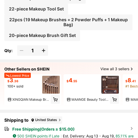
22-piece Makeup Tool Set
22pcs (19 Makeup Brushes + 2 Powder Puffs + 1 Makeup
Bag)
20-piece Makeup Brush Gift Set
Qty:
Other Sellers on SHEIN
View all 3 sellers
Lowest Price
3
4
8
$
.36
$
.55
$
.41
100+ sold
#1 Best
XINGQIAN Makeup Brush
MAANGE Beauty Tool Marketplace
MAA
Shipping to
United States
Free Shipping(Orders ≥ $15.00)
500 SHEIN points if Late
​Est. Delivery:
Aug 13 - Aug 19,
85.11% are