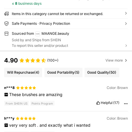
≤
8
business days
Items in this category cannot be returned or exchanged.
Safe Payments · Privacy Protection
Sourced from
MAANGE.beauty
Sold by and Ships from SHEIN
To report this seller and/or product
4.90
(100+)
View more
Will Repurchase
(4)
Good Portability
(5)
Good Quality
(50)
n***8
Color: Brown
These
brushes
are
amazing
Helpful
(17)
From SHEIN US
Points Program
h***y
Color: Brown
very
very
soft
.
and
exactly
what
i
wanted