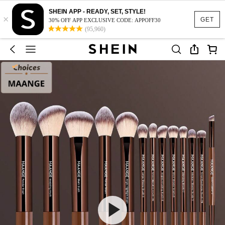
SHEIN APP - READY, SET, STYLE!
×
GET
30% OFF APP EXCLUSIVE CODE: APPOFF30
(95,960)