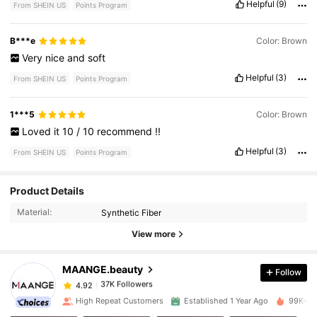
Helpful
(9)
From SHEIN US
Points Program
B***e
Color: Brown
Very
nice
and
soft
Helpful
(3)
From SHEIN US
Points Program
1***5
Color: Brown
Loved
it
10
/
10
recommend
!!
Helpful
(3)
From SHEIN US
Points Program
Product Details
37K Followers
4.92
Material:
Synthetic Fiber
View more
37K Followers
4.92
MAANGE.beauty
Follow
37K Followers
4.92
y***4
paid
1 day ago
High Repeat Customers
Established 1 Year Ago
99K+ So