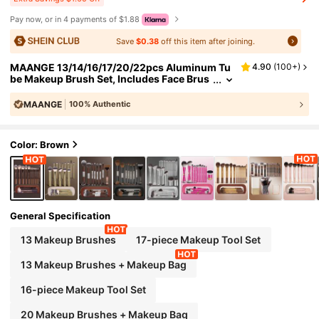
Pay now, or in 4 payments of $1.88
Save
$0.38
off this item after joining.
MAANGE 13/14/16/17/20/22pcs Aluminum Tu
4.90
(
100+
)
be Makeup Brush Set, Includes Face Brus
h, Blush Brush, Foundation Brush, Eyeline
r Brush, Eyeshadow Brush, Eyebrow Brush, Bl
MAANGE
100% Authentic
ending Brush, Highlighter Brush, Concealer B
rush, Suitable For Powder, Liquid, Cream Cos
#
6
Bestseller
in Aluminum Brushes Sets
metics, Ideal For Daily Use And Travel, Perfect
Color: Brown
Makeup Tool Gift Set., Professional
General Specification
13 Makeup Brushes
17-piece Makeup Tool Set
13 Makeup Brushes + Makeup Bag
16-piece Makeup Tool Set
20 Makeup Brushes + Makeup Bag