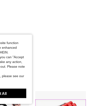
site function
ide enhanced
SHEIN.
you can "Accept
take any action,
t-out. Please note
, please see our
 All