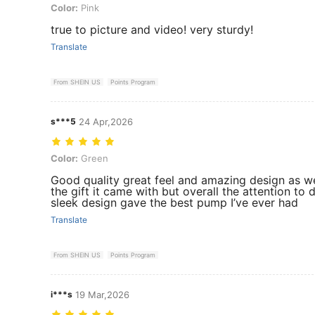
Color: Pink
Color:
Pink
true to picture and video! very sturdy!
Translate
From SHEIN US
Points Program
s***5
24 Apr,2026
Color: Green
Color:
Green
Good quality great feel and amazing design as we
the gift it came with but overall the attention to 
sleek design gave the best pump I’ve ever had
Translate
From SHEIN US
Points Program
i***s
19 Mar,2026