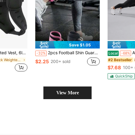
Save $1.05
h Reflective Stripe For Workout, Strength Training, Running, Fitness, Muscle Building, Weight Loss, Weightlifting
2pcs Football Shin Guards, Unisex, Calf Compression Sleeve, Can Support Tibia Pain, Suitable For Baseball, Boxing, Kickboxing, Mountain Biking And Other Sports, Lightweight
Abdominal Roller With Knee 
-32%
Local
-68%
in Black Weighted Vest
#2 Bestseller
$2.25
200+ sold
$7.68
100+ 
QuickShip
View More