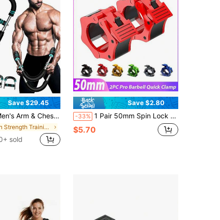
Save $29.45
Save $2.80
t Workout Trainer - Strengthen Chest & Arm Muscles, Detachable & Portable Resistance Fitness Equipment, Home Gym Must-Have, Practical Design For Home Workouts, Ideal For Men's Strength Training Essentials
1 Pair 50mm Spin Lock Barbell Clamps, Barbell Collar Locks, Gym Dumbbell Clips, Spring Quick Release Collars, Spin Lock
-33%
in Strength Training Wrist & Forearm Exerciser
$5.70
0+ sold