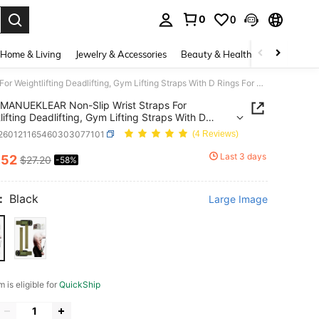
0
0
. Press Enter to select.
Home & Living
Jewelry & Accessories
Beauty & Health
Baby & Mate
MANUEKLEAR Non-Slip Wrist Straps For Weightlifting Deadlifting, Gym Lifting Straps With D Rings For Cable Machine Workout, 10mm Neoprene Padded Weight Lifting Wrist Wraps For Men Women
MANUEKLEAR Non-Slip Wrist Straps For
lifting Deadlifting, Gym Lifting Straps With D
For Cable Machine Workout, 10mm Neoprene
t260121165460303077101
(4 Reviews)
 Weight Lifting Wrist Wraps For Men Women
Last 3 days
.52
$27.20
-58%
ICE AND AVAILABILITY
:
Black
Large Image
m is eligible for
QuickShip