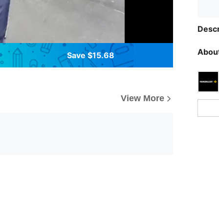
Descr
About
Save $15.68
View More