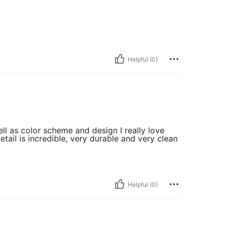
Helpful (0)
ll as color scheme and design I really love
detail is incredible, very durable and very clean
Helpful (0)