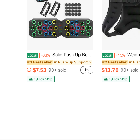
Solid Push Up Board Home Workout Equipment Multi-Functional Pushup Stands System Fitness Floor Chest Muscle Exercise Professional Equipment Burn Fat Strength Training Arm Men & Women Weights
Weighted Vest, 6lb/8lb/2lb/6lb/20lb/25lb/30lb Weight Vest Wit
Local
-63%
Local
-45%
in Push-up Support
#3 Bestseller
#2 Bestseller
$7.53
$13.70
90+ sold
90+ sold
QuickShip
QuickShip