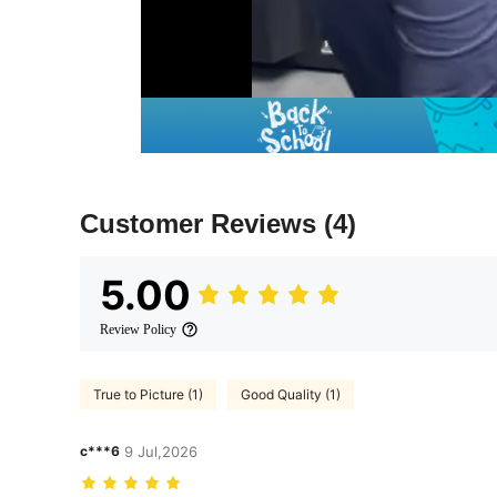
Customer Reviews
(4)
5.00
Review Policy
True to Picture (1)
Good Quality (1)
c***6
9 Jul,2026