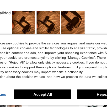
alidad
Helpful (1)
ecessary cookies to provide the services you request and make our web
 use optional cookies and similar technologies to analyze traffic, prov
rsonalize content and ads, and improve your shopping experience with 
eviews
our cookie preferences anytime by clicking "Manage Cookies". There 
ies or "Reject All" to allow only strictly necessary cookies. If you do not 
o set cookies to support these optional features until you request to op
ictly necessary cookies may impact website functionality.
tion about the cookies we use, and how we process the data we collect
ies
Accept All
Reject