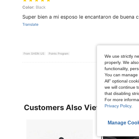
Color: Black
Color:
Black
Super bien a mi esposo le encantaron de buena c
Translate
From SHEIN US
Points Program
We use strictly n
properly. We also
functionality, pe
View More R
You can manage y
All" optional cook
we will continue t
that disabling str
For more informa
Customers Also Viewed
Privacy Policy
.
Manage Cook