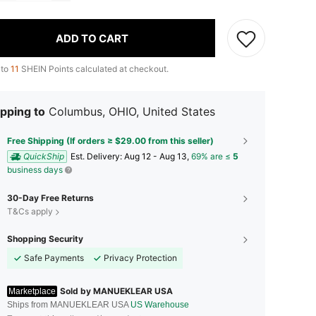
ADD TO CART
 to
11
SHEIN Points calculated at checkout.
pping to
Columbus, OHIO, United States
Free Shipping (If orders ≥ $29.00 from this seller)
QuickShip
​Est. Delivery:
Aug 12 - Aug 13,
69% are ≤
5
business days
30-Day Free Returns
T&Cs apply
Shopping Security
Safe Payments
Privacy Protection
Sold by MANUEKLEAR USA
Marketplace
Ships from MANUEKLEAR USA
US Warehouse