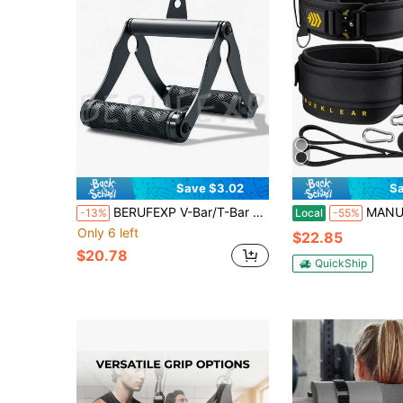
Save $3.02
Sa
BERUFEXP V-Bar/T-Bar Rowing Handle/Landmine Attachment (For Barbell), Double D-Handle With Non-Slip Rubber Rowing Strap Attachment (For Rope Trainers), T-Bar Rowing Attachment (For Strength Training Bars), Lat Pulldown Attachment, Narrow Grip Rope Trainer Attachment
MANUEKLEAR 2-In-1 Weightlifting Belt & Dip Belt With 
-13%
Local
-55%
Only 6 left
$22.85
$20.78
QuickShip