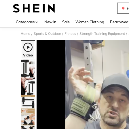
s
Use up 
Categories
New In
Sale
Women Clothing
Beachwea
Home
Sports & Outdoor
Fitness
Strength Training Equipment
/
/
/
/
Video