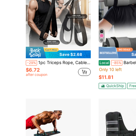
Save $2.68
Sa
1pc Triceps Rope, Cable Attachment For Gym Lat Pulldown, 2pcs Handle Straps
Barbell Squat Pad Nylon Padding Anti-Slip Foam Bar
-29%
Local
-85%
$6.72
Only 10 left
after coupon
$11.81
QuickShip
Fre