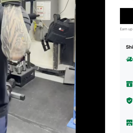
Earn up
Shi