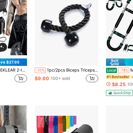
ve $27.95
36.7 IN Rope, Double-Layer Weight Lifting Belts, Powerlifting Gym Weighted Belt For Pull Up Squat
1pc/2pcs Biceps Triceps Resistance Bands, Lat Pull Down Rope Attachment For Home Gym Workout Equipment
Men's Arm & Ches
-10%
Local
-78%
#1 Bestseller
$9.60
100+ sold
$8.25
10
QuickShip