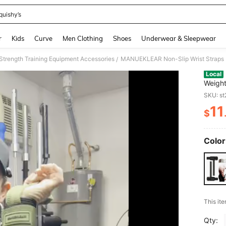
quishy’s
and down arrow keys to navigate search Recently Searched and Search Discovery
r
Kids
Curve
Men Clothing
Shoes
Underwear & Sleepwear
Strength Training Equipment Accessories
/
Local
Weight
Rings 
SKU: s
Padded
11
$
PR
Color
This ite
Qty: