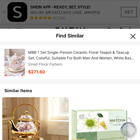
SHEIN APP - READY, SET, STYLE!
×
GET
30% OFF APP EXCLUSIVE CODE: APPOFF30
(95,960)
Find Similar
MBB 1 Set Single-Person Ceramic Floral Teapot & Teacup
Set, Colorful, Suitable For Both Men And Women, White Base
With Decorative Floral Pattern, Vintage Bone China Teapot
Small Floral Pattern
Suitable For Home And Office Use, Exquisite Reusable
$271.60
Handmade European-Style Teapot, Teacup And Saucer Set,
Available In Pink, Orange, Green, Yellow And More Colors
Similar Items