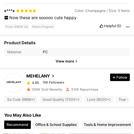
s***s
Color: Champagne / Size: 5 Items
Now
these
are
sooooo
cute
happy
Helpful
(5)
From SHEIN US
Points Program
Product Details
15K Followers
4.85
Material:
PC
View more
15K Followers
4.85
MEHELANY
Follow
15K Followers
4.85
590K Sold Recently
210K Repurchase
So Cute (9999+)
Good Quality (7000+)
Love (6000+)
True to P
15K Followers
4.85
You May Also Like
15K Followers
4.85
Recommend
Office & School Supplies
Tools & Home Improvement