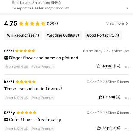
Sold by and Ships from SHEIN
To report this seller and/or product
4.75
(100+)
View more
Will Repurchase
(1)
Wedding Outfits
(8)
Good Portability
(1)
S***i
Color: Baby Pink / Size: 1pc
Bigger
flower
and
same
as
pictured
Helpful
(14)
From SHEIN US
Points Program
k***1
Color: Pink / Size: 5 Items
These
r
so
such
cute
flowers
!
Helpful
(3)
From SHEIN US
Points Program
B***y
Color: Pink / Size: 5 Items
Cute
!!
Love
.
Great
quality
Helpful
(16)
From SHEIN US
Points Program