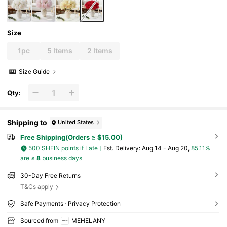
Size
1pc
5 Items
2 Items
Size Guide
Qty:
Shipping to
United States
Free Shipping(Orders ≥ $15.00)
500 SHEIN points if Late
​Est. Delivery:
Aug 14 - Aug 20,
85.11%
are ≤
8
business days
30-Day Free Returns
T&Cs apply
Safe Payments · Privacy Protection
Sourced from
MEHELANY