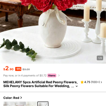
1/9
2
-9%
$
.90
$3.20
Pay now, or in 4 payments of $0.72
MEHELANY 5pcs Artificial Red Peony Flowers,
4.75
(
100+
)
Silk Peony Flowers Suitable For Wedding,
Home Decor, Office, Party, Tabletop Decor,
DIY Bridal Bouquet, Arch Decoration, Indoor/O
utdoor Spring Floral Decor, Valentine's Day, M
Color: Red
other's Day, Anniversary Gift, Women, Mother
Gift, Spring/Summer Outdoor Party Decor