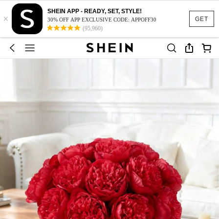
SHEIN APP - READY, SET, STYLE!
×
GET
30% OFF APP EXCLUSIVE CODE: APPOFF30
(95,960)