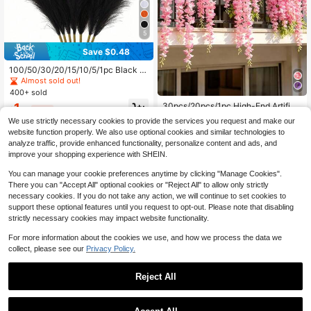
5
Save $0.48
100/50/30/20/15/10/5/1pc Black Ar
tificial Reed Grass Stems, Fluffy Re
Almost sold out!
alistic Reed Feathers, Elegant Vase
400+ sold
Filler, Suitable For Living Room, Bed
30pcs/20pcs/1pc High-End Artifici
1
room, Dining Room, Office, Bohemia
$
.12
-30%
after coupon
al Pink Wisteria, Dense Pink Faux W
Almost sold out!
n And Minimalist Home Decor, Wed
We use strictly necessary cookies to provide the services you request and make our
isteria Vine Hanging Strands Fiber,
ding Centerpiece, Valentine's Day
1.9k+ sold
website function properly. We also use optional cookies and similar technologies to
Artificial Wisteria Vines, Outdoor Art
Decoration
1
analyze traffic, provide enhanced functionality, personalize content and ads, and
ificial Flowers, Holiday Decoration,
$
.80
-5%
after coupon
Floral Vine Decoration, Home Deco
improve your shopping experience with SHEIN.
r, Outdoor Decor, Yard Garden Deco
r, Suitable For Wedding Decoration,
You can manage your cookie preferences anytime by clicking "Manage Cookies".
Hotel, Party, Garden Party, Yard, Su
There you can "Accept All" optional cookies or "Reject All" to allow only strictly
itable For Various Indoor And Outdo
necessary cookies. If you do not take any action, we will continue to set cookies to
or Decorations, All Seasons, Durabl
support these optional features until you request to opt-out. Please note that disabling
e And Beautiful
strictly necessary cookies may impact website functionality.
Show similar in-stock items
View All
For more information about the cookies we use, and how we process the data we
collect, please see our
Privacy Policy.
Reject All