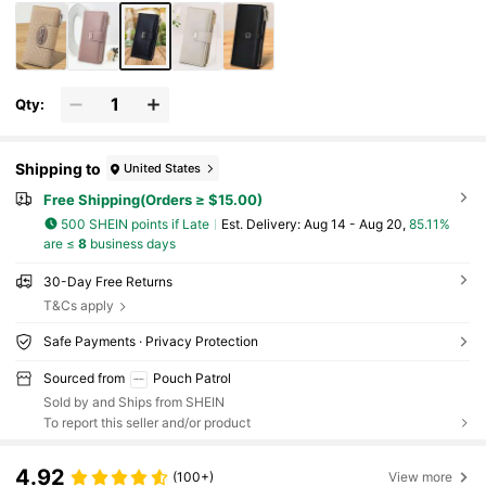
Qty:
Shipping to
United States
Free Shipping(Orders ≥ $15.00)
500 SHEIN points if Late
​Est. Delivery:
Aug 14 - Aug 20,
85.11%
are ≤
8
business days
30-Day Free Returns
T&Cs apply
Safe Payments · Privacy Protection
Sourced from
Pouch Patrol
Sold by and Ships from SHEIN
To report this seller and/or product
4.92
(100+)
View more