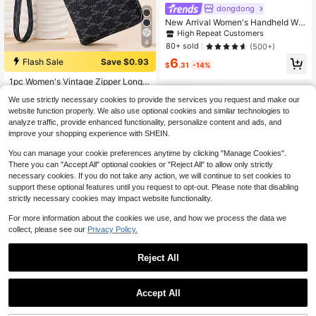
dongdong
New Arrival Women's Handheld Wal
let European And American Style R
High Repeat Customers
etro Wax Leather Female Multi-Car
4
80+ sold
(500+)
d Position Coin Business Casual For
6
Women Wallet Purse Wallet Long W
Flash Sale
Save $0.93
$
.31
-14%
allet
1pc Women's Vintage Zipper Long
Wallet With Floral Print, Multi-Functi
#1 Bestseller
in Minimalist Long Wallets
We use strictly necessary cookies to provide the services you request and make our
onal Fashion Handbag With Large C
700+ sold
(1000+)
apacity, Zipper Phone Pouch For W
website function properly. We also use optional cookies and similar technologies to
5
omen Wallet Purse Wallet Wristlet W
analyze traffic, provide enhanced functionality, personalize content and ads, and
$
.17
-15%
allet Mini Wallet
improve your shopping experience with SHEIN.
You can manage your cookie preferences anytime by clicking "Manage Cookies".
There you can "Accept All" optional cookies or "Reject All" to allow only strictly
necessary cookies. If you do not take any action, we will continue to set cookies to
support these optional features until you request to opt-out. Please note that disabling
strictly necessary cookies may impact website functionality.
For more information about the cookies we use, and how we process the data we
collect, please see our
Privacy Policy.
Reject All
Save $2.92
Accept All
Baellerry 21-Card Capacity Litchi P
atterned Men's Zipper Around Clutc
Only 9 left
h Bag Wallet For Men Wallet Purse