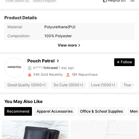
Helpful
(0)
From SHEIN US
Points Program
Product Details
Material:
Polyurethane(PU)
6.2K Followers
4.89
Composition:
100% Polyester
6.2K Followers
4.89
View more
6.2K Followers
4.89
Pouch Patrol
Follow
b***1
followed
1 day ago
6.2K Followers
4.89
54K Sold Recently
18K Repurchase
Good Quality (2000+)
So Cute (2000+)
Love (1000+)
True to 
6.2K Followers
4.89
You May Also Like
6.2K Followers
4.89
Recommend
Apparel Accessories
Office & School Supplies
Men
6.2K Followers
4.89
6.2K Followers
4.89