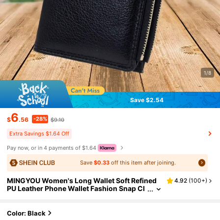
1/8
Save $2.54
6
-28%
$
.56
$9.10
Extra Savings $1.64 Off
Pay now, or in 4 payments of $1.64
Save
$0.33
off this item after joining.
MINGYOU Women's Long Wallet Soft Refined
4.92
(
100+
)
PU Leather Phone Wallet Fashion Snap Cl
osure Multilayer Zippered Large Capacity
Multifunctional Wallet Card Holder Compact S
imple Clutch Ideal Gift For Holidays For Wome
Color: Black
n Wallet Purse Wallet