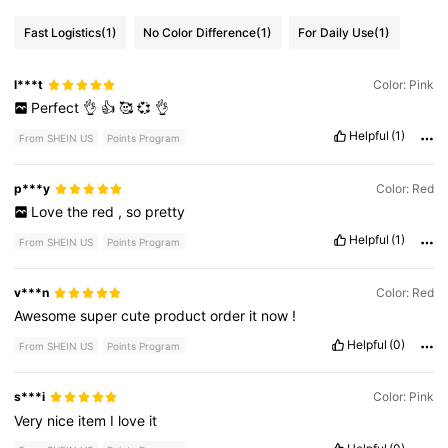
Fast Logistics
(1)
No Color Difference
(1)
For Daily Use
(1)
l***t
Color: Pink
Perfect
👌
👍
🥰
💞
👌
Helpful
(1)
From SHEIN US
Points Program
p***y
Color: Red
Love
the
red
,
so
pretty
Helpful
(1)
From SHEIN US
Points Program
v***n
Color: Red
Awesome
super
cute
product
order
it
now
!
Helpful
(0)
From SHEIN US
Points Program
s***i
Color: Pink
Very
nice
item
I
love
it