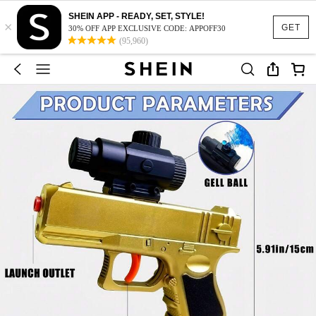
SHEIN APP - READY, SET, STYLE!
×
GET
30% OFF APP EXCLUSIVE CODE: APPOFF30
(95,960)