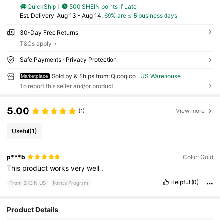
QuickShip
500 SHEIN points if Late
​Est. Delivery:
Aug 13 - Aug 14,
69% are ≤
5
business days
30-Day Free Returns
T&Cs apply
Safe Payments · Privacy Protection
Sold by & Ships from: Qicoqico
US Warehouse
Marketplace
To report this seller and/or product
5.00
(1)
View more
Useful
(1)
p***b
Color: Gold
This
product
works
very
well
.
Helpful
(0)
From SHEIN US
Points Program
Product Details