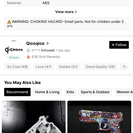
Material:
ABS
View more
225 Followers
4.67
WARNING: CHOKING HAZARD-Small parts. Not for children under 3
yrs.
225 Followers
4.67
225 Followers
4.67
Qicoqico
Follow
k***t
followed
1 day ago
225 Followers
4.67
636 Sold Recently
3P Seller
So Cool (48)
Love (41)
Dislike (31)
Good Quality (26)
True t
225 Followers
4.67
You May Also Like
225 Followers
4.67
Recommend
Home & Living
Kids
Sports & Outdoor
Women A
225 Followers
4.67
225 Followers
4.67
225 Followers
4.67