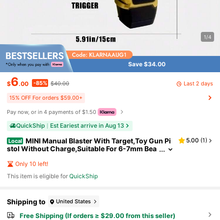
1/4
Save $34.00
6
-85%
Last 2 days
$
.00
$40.00
15% OFF For orders $59.00+
Pay now, or in 4 payments of $1.50
QuickShip
Est Eariest arrive in Aug 13
MINI Manual Blaster With Target,Toy Gun Pi
5.00
(
1
)
Local
stol Without Charge,Suitable For 6-7mm Bea
ds&0.23IN Ammo,For Backyard Activities &O
utdoor Team Shooting Game (Without Water Bea
Only 10 left!
ds)
This item is eligible for
QuickShip
Shipping to
United States
Free Shipping (If orders ≥ $29.00 from this seller)