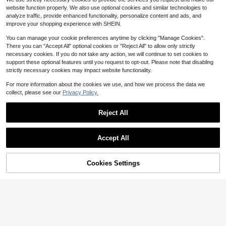
llet Gun, Shootable, Handgun Mode
Only 5 left
website function properly. We also use optional cookies and similar technologies to
l, Party Costume Prop, Random Acc
6
$
.45
-33%
analyze traffic, provide enhanced functionality, personalize content and ads, and
essory Color
improve your shopping experience with SHEIN.
You can manage your cookie preferences anytime by clicking "Manage Cookies".
There you can "Accept All" optional cookies or "Reject All" to allow only strictly
necessary cookies. If you do not take any action, we will continue to set cookies to
support these optional features until you request to opt-out. Please note that disabling
strictly necessary cookies may impact website functionality.
Save $0.97
For more information about the cookies we use, and how we process the data we
collect, please see our
Privacy Policy.
Foam Glider Launcher Toy Set, With
5
2 Flight Modes Glider Plane, Outdoo
$
.83
-14%
r Activity Toy For Boys And Girls, Bir
Reject All
thday/Christmas Gift
Save $19.38
Accept All
Automatic Ejecting Toy Gun S
Local
hooting Puzzle Toy Pistol, With 12p
#10 Bestseller
in ABS Kids Outdoor Blasters & Foam Play
cs Shell Casing And 100pcs Bullets
85% OFF!
Add to
17
Cookies Settings
Buy Now
$
.62
-52%
Automatically Popping Out, Ideal H
Cart
alloween, Christmas New Year's Da
QuickShip
y, Birthday Present