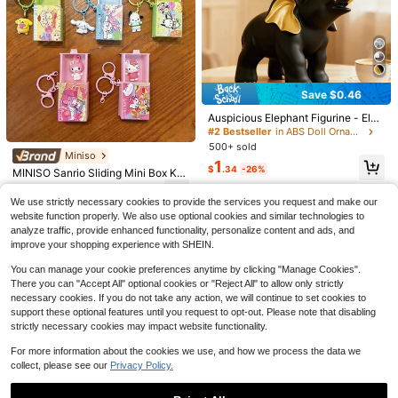
1pc 23CM Extra Large Butter Stick
Squishy Toy, PU Slow Rebound Str
Save $0.46
Almost sold out!
#2 Bestseller
in ABS Doll Ornaments
ess Relief Toy, Suitable For Holiday
100+ sold
Almost sold out!
Auspicious Elephant Figurine - Eleg
Gifts, Party Favors, Birthday Gifts, O
4
ant Black & White Options, Resin S
ffice Stress Relief, Interesting Gift
#2 Bestseller
#2 Bestseller
in ABS Doll Ornaments
in ABS Doll Ornaments
$
.80
-27%
culpture With Gold Accents, Moder
500+ sold
Almost sold out!
Almost sold out!
n Art Decor, Suitable For Shelves, L
Save $0.85
Miniso
#2 Bestseller
in ABS Doll Ornaments
1
iving Room, Office And Cafe; Exqui
$
.34
-26%
MINISO Sanrio Sliding Mini Box Ke
Soft Plush Cushion Car Seat For Do
Almost sold out!
site Home Decor; Elephant Home D
ychain, Cute Hello Kitty My Melody
3
lls, With Air Vent Clip, Cute And Pra
ecor, Completes Room Decoration.
#4 Bestseller
in Polyester Plush & Stuffed Collections for Teena
$
.53
-52%
Cinnamoroll Pompompurin Pochac
We use strictly necessary cookies to provide the services you request and make our
ctical, Ideal Car Decor For Fans And
300+ sold
co Character Bag Charm With Clip
(100+)
Doll Collectors
website function properly. We also use optional cookies and similar technologies to
Hook, Backpack Purse Accessory,
4
analyze traffic, provide enhanced functionality, personalize content and ads, and
$
.65
-15%
Back To School Gift, 5 Styles Avail
improve your shopping experience with SHEIN.
able
You can manage your cookie preferences anytime by clicking "Manage Cookies".
There you can "Accept All" optional cookies or "Reject All" to allow only strictly
necessary cookies. If you do not take any action, we will continue to set cookies to
support these optional features until you request to opt-out. Please note that disabling
strictly necessary cookies may impact website functionality.
Save $3.10
For more information about the cookies we use, and how we process the data we
Miniso
collect, please see our
Privacy Policy.
Miniso Dragon Ball Son Goku Keyc
Save $3.33
hain, Aesthetic Bag Charm & Acces
#2 Bestseller
in New Doll Ornaments