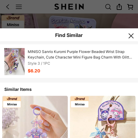
Find Similar
MINISO Sanrio Kuromi Purple Flower Beaded Wrist Strap
Keychain, Cute Character Mini Figure Bag Charm With Glitter
Bead Bracelet, Purple Clip Hook & Character Tag, Backpack
Style 3 / 1PC
Purse Accessory, Back To School Gift
$6.20
Similar Items