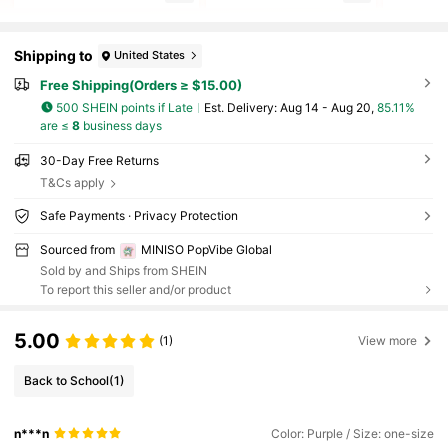
Shipping to
United States
Free Shipping(Orders ≥ $15.00)
500 SHEIN points if Late
​Est. Delivery:
Aug 14 - Aug 20,
85.11%
are ≤
8
business days
30-Day Free Returns
T&Cs apply
Safe Payments · Privacy Protection
Sourced from
MINISO PopVibe Global
Sold by and Ships from SHEIN
To report this seller and/or product
5.00
(1)
View more
Back to School
(1)
n***n
Color: Purple / Size: one-size