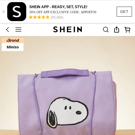
SHEIN APP - READY, SET, STYLE!
×
GET
30% OFF APP EXCLUSIVE CODE: APPOFF30
(95,960)