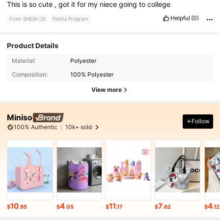
This
is
so
cute
,
got
it
for
my
niece
going
to
college
Helpful
(0)
From SHEIN US
Points Program
Product Details
Material:
Polyester
Composition:
100% Polyester
View more
Miniso
Follow
100% Authentic
10k+ sold
10
4
11
7
4
$
.95
$
.05
$
.17
$
.62
$
.12