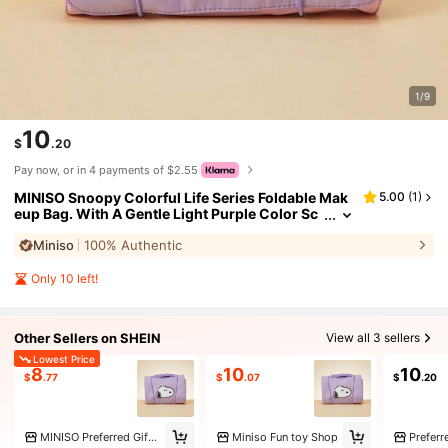
1/9
10
$
.20
Pay now, or in 4 payments of $2.55
MINISO Snoopy Colorful Life Series Foldable Mak
5.00
(
1
)
eup Bag. With A Gentle Light Purple Color Sc
heme. The Foldable Design Saves Space And I
Miniso
100% Authentic
s Convenient For Storage And Carrying. (1 PC)
Only 10 left!
Other Sellers on SHEIN
View all 3 sellers
Lowest Price
8
10
10
$
.77
$
.07
$
.20
MINISO Preferred Gift Toy Store Marketplace
Miniso Fun toy Shop