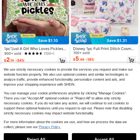
Save $1.10
Save $1.31
1pc"Just A Girl Who Loves Pickles"
Disney 1pc Full Print Stitch Cosmeti
Cosmetic Bag - Cute & Funny Linen
c Storage Bag Travel Toiletry Bag S
100+ sold
900+ sold
(100+)
Makeup Pouch With Cartoon Pickle
titch Design Cosmetic Bag Cosmeti
5
2
$
.49
-19%
$
.10
-34%
Design, Ideal Gift For Women, Daug
c Organizer Wash Bag Home Storag
hter, BFF, Sister, Bestie - Perfect Fo
e Cosmetic Bag Quilted Makeup Ba
We use strictly necessary cookies to provide the services you request and make our
r Birthday, Christmas - Beige Make
g Multifunctional Cosmetic Organiz
website function properly. We also use optional cookies and similar technologies to
Up Bag
er Makeup Bag Set Wallet Pouch P
ortable Cosmetics Storage Clutch
analyze traffic, provide enhanced functionality, personalize content and ads, and
With Zipper Closure For Lipstick, M
improve your shopping experience with SHEIN.
ake Up Bag
You can manage your cookie preferences anytime by clicking "Manage Cookies".
There you can "Accept All" optional cookies or "Reject All" to allow only strictly
necessary cookies. If you do not take any action, we will continue to set cookies to
support these optional features until you request to opt-out. Please note that disabling
strictly necessary cookies may impact website functionality.
For more information about the cookies we use, and how we process the data we
collect, please see our
Privacy Policy.
Reject All
Accept All