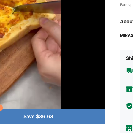
Earn up
Abou
MIRA
Shi
Save $36.63