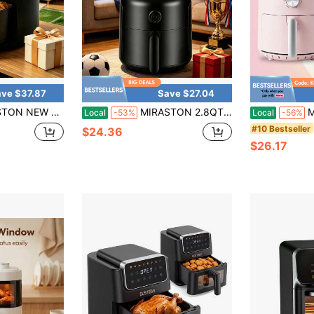
ve $37.87
Save $27.04
 Gift, For Festive Occasions,Mother's Day Gift,Kitchen Appliances, Kitchen Accessories,A Must-Have Kitchen Appliance For Every Household!
MIRASTON 2.8QT Compact Dial Air Fryer, Easy Knob Control, 1200W For Fast Cooking, Nonstick Dishwasher-Basket, Matte Finish, Great Gift For 1-2 People, Black
MIRASTON 2.8Q
Local
-53%
Local
-56%
#10 Bestseller
$24.36
$26.17