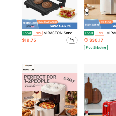
Save $46.25
Sa
MIRASTON Sandwich Maker, 2-Piece Toaster Cheese Maker, Equipped With Non Stick Baking Tray, Indicator Light, And Heat-Resistant Handle, Easy To Clean And Store. Mute, Gifts, Christmas Gifts, Thanksgiving Gifts, Kitchen Appliances
MIRASTON 3.2qt Air Fryer With View Window, Cloud Dancer White, 3.2QT,Non-S
Local
-70%
Local
-59%
$19.75
$30.17
Free Shipping