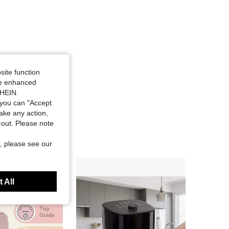
site function
ide enhanced
SHEIN.
you can "Accept
take any action,
t-out. Please note
, please see our
 All