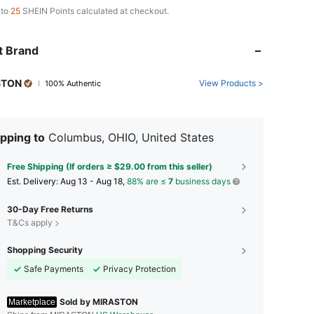
 to
25
SHEIN Points calculated at checkout.
t Brand
STON
View Products >
100% Authentic
pping to
Columbus, OHIO, United States
Free Shipping (If orders ≥ $29.00 from this seller)
​Est. Delivery:
Aug 13 - Aug 18,
88% are ≤
7
business days
30-Day Free Returns
T&Cs apply
Shopping Security
Safe Payments
Privacy Protection
Sold by MIRASTON
Marketplace