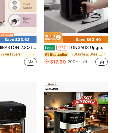
Save $33.63
Save $63.40
T Compact Dial Air Fryer, Easy To Knob Control, Black And Pink, 1200W For Quick Cooking, Non Stick Dishwasher Basket, Matte Finish, Suitable For 1-2 People, Excellent Gift,
LONGADS Upgraded Air Fryer, Compact 2.8Qt Basket Air Fryer With Baking Pan, Air Fry, Bake, Roast, Broil In Minutes (2.8 QT, (Touch Series)), Kitchen Additions, Toaster Oven, Deep Fryer, Oven
Local
-78%
in Air Fryers
in Stainless Steel Air Fryers
#1 Bestseller
$17.60
200+ sold