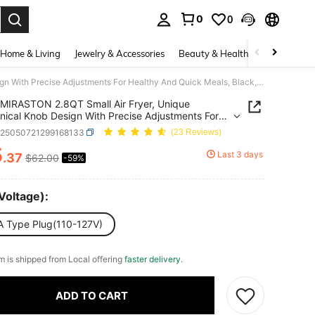
0
0
. Press Enter to select.
Home & Living
Jewelry & Accessories
Beauty & Health
Baby & Mate
MIRASTON 2.8QT Small Air Fryer, Unique Mechanical Knob Design With Precise Adjustments For Healthy And Quick Meals, Black,Ideal For Small Spaces, Dishwasher,Kitchen Appliances,Kitchen,Kitchen Accessories,Gift,Christmas Gift,Thanksgiving Gift
MIRASTON 2.8QT Small Air Fryer, Unique
ical Knob Design With Precise Adjustments For
y And Quick Meals, Black,Ideal For Small Spaces,
v25050721299168133
(23 Reviews)
sher,Kitchen Appliances,Kitchen,Kitchen
5
ories,Gift,Christmas Gift,Thanksgiving Gift
Last 3 days
.37
$62.00
-59%
ICE AND AVAILABILITY
Voltage):
A Type Plug(110-127V)
em is shipped from Local offering
faster delivery
.
ADD TO CART