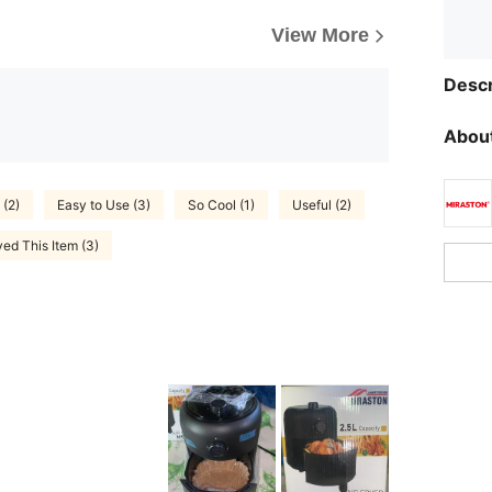
View More
Descr
About
 (2)
Easy to Use (3)
So Cool (1)
Useful (2)
ed This Item (3)