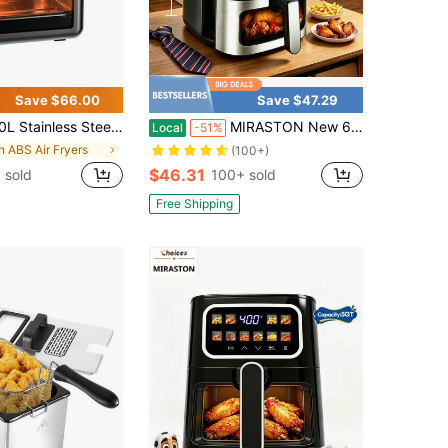
Save $66.00
Save $47.29
less Steel Air Fryer – Dishwasher Parts With 5 Presets – Roast, Bake, Broil, Air Fry And Keep Warm – Quick & Easy Meals
MIRASTON New 6.5QT Digital Air Fryer With A Visual Window And A Large Capacity Of 4-8. Silent Operation, Very Suitable For Holiday Occasions, Kitchens, Offices, Dormitories, Apartments, And Camping. Gifts, Essential Kitchen Utensils For Every Family!
Local
-51%
in ABS Air Fryers
(100+)
$46.31
 sold
100+ sold
Free Shipping