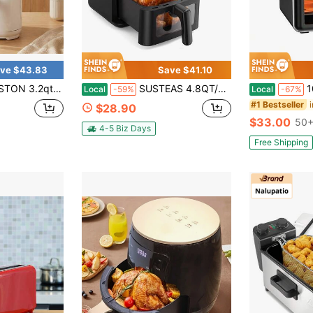
ve $43.83
Save $41.10
tick Basket For Easy Cleanup, Compact Air Fryer,Roast, White,Kitchen Items,Valentine's Day Gift,Couple Gift,The Best Choice For Giving Gifts
SUSTEAS 4.8QT/6.5QT Extra Large Visual Air Fryer With Clear View Window, 1300W/1500W Digital Air Fryer With Reheat Mode, Easy Clean Detachable Crisping Plate, All Round Even Heating, Premium Gift For New Home, Party And All Holiday Festival Presents
10L Stain
Local
-59%
Local
-67%
#1 Bestseller
$28.90
$33.00
50+
4-5 Biz Days
Free Shipping