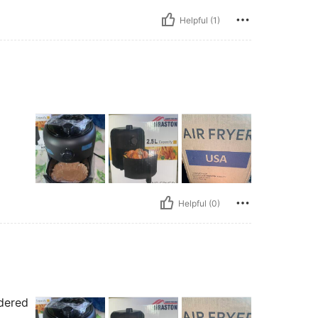
Helpful (1)
Helpful (0)
rdered