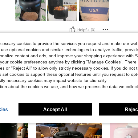
Helpful (0)
ecessary cookies to provide the services you request and make our web
eviews
 use optional cookies and similar technologies to analyze traffic, prov
rsonalize content and ads, and improve your shopping experience with 
our cookie preferences anytime by clicking "Manage Cookies". There 
ies or "Reject All" to allow only strictly necessary cookies. If you do not 
o set cookies to support these optional features until you request to op
ictly necessary cookies may impact website functionality.
tion about the cookies we use, and how we process the data we collect
ies
Accept All
Reject