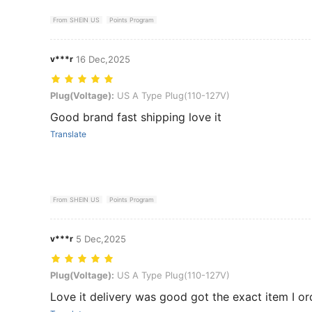
From SHEIN US
Points Program
v***r
16 Dec,2025
Plug(Voltage): US A Type Plug(110-127V)
Plug(Voltage):
US A Type Plug(110-127V)
Good brand fast shipping love it
Translate
From SHEIN US
Points Program
v***r
5 Dec,2025
Plug(Voltage): US A Type Plug(110-127V)
Plug(Voltage):
US A Type Plug(110-127V)
Love it delivery was good got the exact item I o