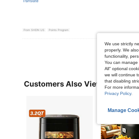
Translate
From SHEIN US
Points Program
We use strictly n
View More R
properly. We also
functionality, pe
You can manage y
All" optional cook
we will continue t
that disabling str
Customers Also Viewed
For more informa
Privacy Policy
.
Manage Cook