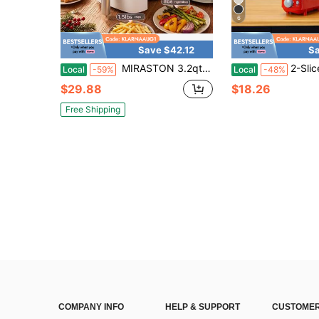
6
Save $42.12
Sa
MIRASTON 3.2qt Air Fryer With View Window, Cloud Dancer White, 3.2QT,Non-Stick Basket For Easy Cleanup, Compact Air Fryer,Roast, White,Kitchen Items,Valentine's Day Gift,Couple Gift,The Best Choice For Giving Gifts
2-Slice Slim Toaster-10"Long Slot For Bagels&Ar
Local
-59%
Local
-48%
$29.88
$18.26
Free Shipping
COMPANY INFO
HELP & SUPPORT
CUSTOMER