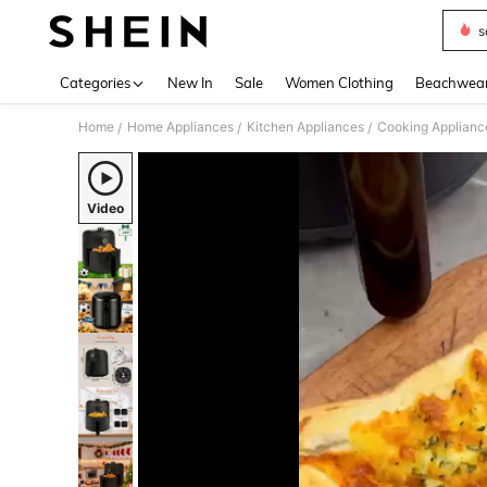
s
Use up 
Categories
New In
Sale
Women Clothing
Beachwea
Home
Home Appliances
Kitchen Appliances
Cooking Applianc
/
/
/
Video