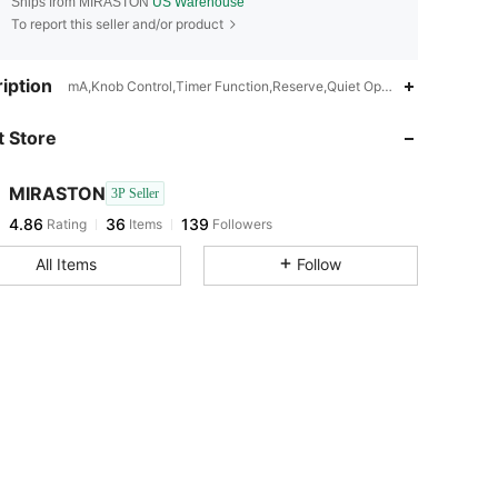
Ships from MIRASTON
US Warehouse
To report this seller and/or product
4.86
36
139
iption
mA,Knob Control,Timer Function,Reserve,Quiet Operation,Quick Heati
 Store
4.86
36
139
MIRASTON
3P Seller
4.86
36
139
Rating
Items
Followers
c***9
paid
1 day ago
All Items
Follow
4.86
36
139
4.86
36
139
4.86
36
139
4.86
36
139