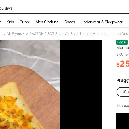
quishy’s
and down arrow keys to navigate search Recently Searched and Search Discovery
r
Kids
Curve
Men Clothing
Shoes
Underwear & Sleepwear
es
Air Fryers
/
/
Local
Mechan
Health
SKU: s
Dishwa
2
Access
$
PR
Plug(
US 
​This it