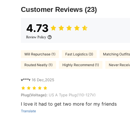
Customer Reviews
(23)
4.73
Review Policy
Will Repurchase (1)
Fast Logistics (3)
Matching Outfits
Routed Neatly (1)
Highly Recommend (1)
Never Receiv
v***r
16 Dec,2025
Plug(Voltage): US A Type Plug(110-127V)
Plug(Voltage):
US A Type Plug(110-127V)
I love it had to get two more for my friends
Translate