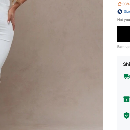
93%
Siz
Not you
Earn up
Shi