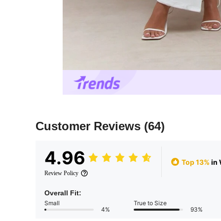
Customer Reviews
(64)
4.96
Top 13%
in
Review Policy
Overall Fit:
Small
True to Size
4%
93%