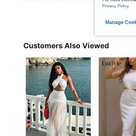
Privacy Policy
.
View More R
Manage Cook
Customers Also Viewed
6