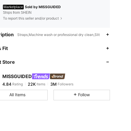
Sold by MISSGUIDED
Marketplace
Ships from SHEIN
To report this seller and/or product
iption
Straps,Machine wash or professional dry clean,Slit
4.84
22K
3M
 Fit
 Store
4.84
22K
3M
MISSGUIDED
4.84
22K
3M
Rating
Items
Followers
j***9
paid
10 minutes ago
All Items
Follow
4.84
22K
3M
4.84
22K
3M