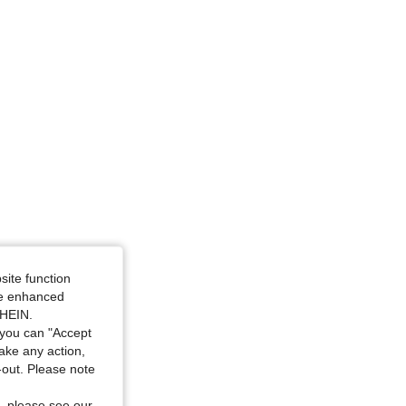
site function
ide enhanced
SHEIN.
you can "Accept
take any action,
t-out. Please note
, please see our