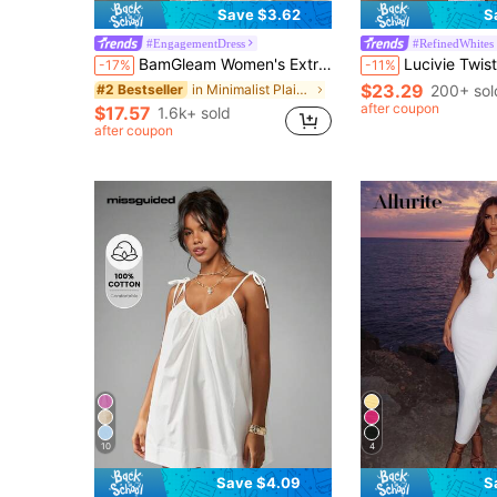
Save $3.62
S
#EngagementDress
#RefinedWhites
BamGleam Women's Extra Long Dragging Neck Mesh Ruched Backless Dress Beach Vacation White Summer Tropical
Lucivie Twist Front Cut Out Split 
-17%
-11%
$23.29
in Minimalist Plain Floor Length Gowns
200+ sol
#2 Bestseller
after coupon
$17.57
1.6k+ sold
after coupon
10
4
Save $4.09
S