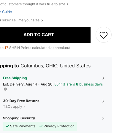
of customers thought it was true to size
e Guide
r size? Tell me your size
ADD TO CART
 to
17
SHEIN Points calculated at checkout.
pping to
Columbus, OHIO, United States
Free Shipping
​Est. Delivery:
Aug 14 - Aug 20,
85.11% are ≤
8
business days
30-Day Free Returns
T&Cs apply
Shopping Security
Safe Payments
Privacy Protection