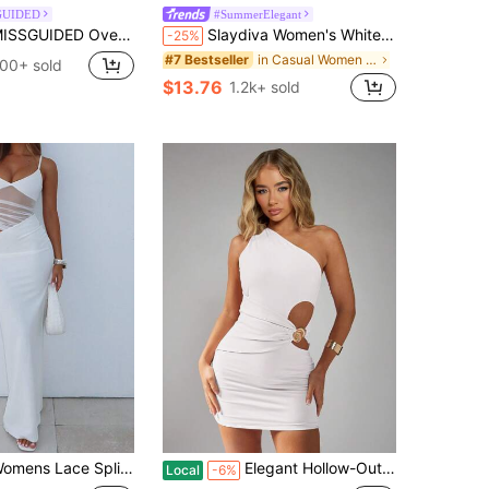
GUIDED
#SummerElegant
DED Oversized Midi Dress With Sheer Lace Scalloped Hem For Casual Everyday Spring Summer Fashion
Slaydiva Women's White Elegant Sexy Deep V-Neck Cut Out Long Dress, High Slit Fitted Summer Party Night Outfits, Y2K Style Birthday Banquet Wedding Dress
-25%
in Casual Women Maxi Dresses
#7 Bestseller
00+ sold
$13.76
1.2k+ sold
 Splicing Cutout Maxi Dress V Neck Spaghetti Strap Sleeveless Bodycon Long Dress Y2K Elegant Backless Cocktail Evening Party Formal Dresses
Elegant Hollow-Out Mini Dress With Gold Shell Button Decor, Suitable For Summer Party, Club Dinner, Wedding Guest, Cocktail, Nightclub And Other Occasions
Local
-6%