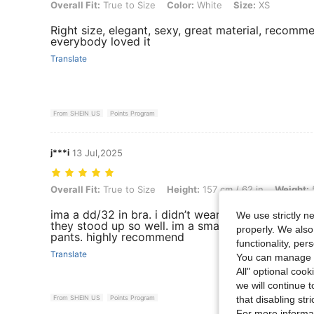
Overall Fit: True to Size, Color: White, Size: XS
Overall Fit:
True to Size
Color:
White
Size:
XS
Right size, elegant, sexy, great material, recommen
everybody loved it
Translate
From SHEIN US
Points Program
j***i
13 Jul,2025
Overall Fit: True to Size, Height: 157 cm / 62 in, Weight: 54 kg / 119 l
Overall Fit:
True to Size
Height:
157 cm / 62 in
Weight:
5
ima a dd/32 in bra. i didn’t wear bra in these pho
We use strictly n
they stood up so well. im a small in tops and 1/0 
properly. We also
pants. highly recommend
functionality, pe
Translate
You can manage y
All" optional cook
we will continue t
that disabling str
From SHEIN US
Points Program
For more informa