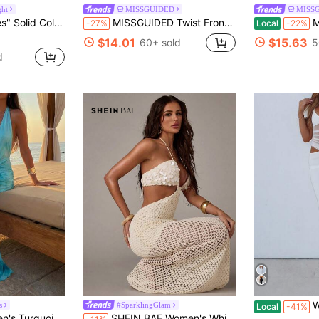
ght
MISSGUIDED
MISS
 Backless Bodycon Dress Maxi Women Outfit
MISSGUIDED Twist Front Cut Out Midaxi Dress Sleeveless Summer Evening Party Bodycon Fitted Stretch Occasion Wear
MISSGUI
-27%
Local
-22%
$14.01
$15.63
60+ sold
5
d
Womens Lace
s
#SparklingGlam
Local
-41%
ummer Casual Sexy Tropical Holiday Vacation Outfits Boho Beach Clothes
SHEIN BAE Women's White Backless Knit Patchwork Sequin Tie-Front Beach Vacation Dress,Summer 70s Holiday Party,Textured Birthday Formal Gathering Outfit