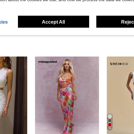
eviews
ies
Accept All
Reject
10