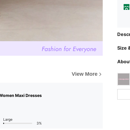
Descr
Size &
About
View More
 Women Maxi Dresses
Large
3%