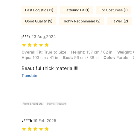
Fast Logistics (1)
Flattering Fit (1)
For Costumes (1)
Good Quality (9)
Highly Recommend (2)
Fit Well (2)
j***r
23 Aug,2024
Overall Fit: True to Size, Height: 157 cm / 62 in, Weight: 68 kg / 150 l
Overall Fit:
True to Size
Height:
157 cm / 62 in
Weight:
6
Hips:
103 cm / 41 in
Bust:
96 cm / 38 in
Color:
Purple
Beautiful thick material!!!!
Translate
From SHEIN US
Points Program
v***h
19 Feb,2025