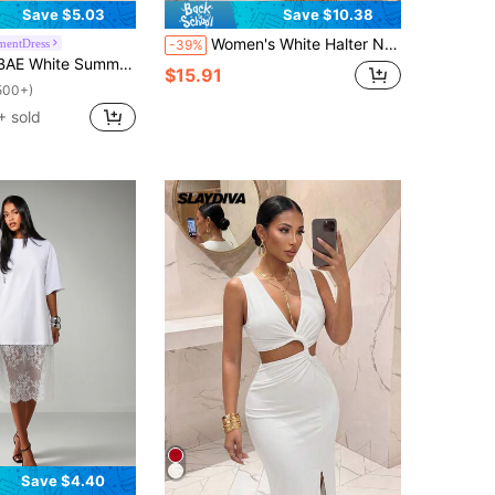
Save $5.03
Save $10.38
Women's White Halter Neck Sleeveless Knit Bohemian Style Fitted Backless Hollow Out Slit Maxi Dress, Suitable For Summer Beach Vacation Elegant Party
mentDress
-39%
ty Asymmetric Shoulder Gathered Slim-Fit Hollow-Out High-Slit Long Dress Beach Resort Boho Wedding For Women
$15.91
500+)
 sold
Save $4.40