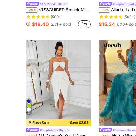
MISSGUIDED
#StepIntoSpotli
MISSGUIDED Smock Mini Dress Summer Tie Shoulder Loose Flowy Beach Vacation Resort Cotton Shift Sundress Spring Festival Boho Holiday Loungewear
Allurite Ladies" Solid Color Round Ring Fold
-20%
-13%
(500+)
(500+)
$16.40
$15.24
2.3k+ sold
600+ sol
6
Flash Sale
Save $3.93
#StepIntoSpotlight
#SummerDresse
AIJ Women's Solid Color Strapless Metal Decor Hollow Pleated Sexy Date Party Dress Elegant White Summer
Aloruh Women's Turquoise Blue Metal Decor Pleated Halter Backless Dress, S