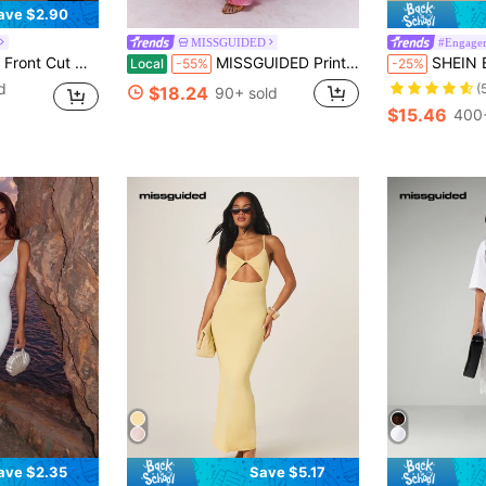
ave $2.90
MISSGUIDED
#Engage
Thigh Dress Maxi Women Outfit
MISSGUIDED Printed Twist Front Cut-Out Cami Maxi Dress Cute Sundress
SHEIN BAE White Summer Elegant Sexy Night Out Par
Local
-55%
-25%
d
(
$18.24
90+ sold
$15.46
400+
ave $2.35
Save $5.17