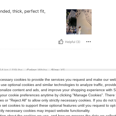
ded, thick, perfect fit,
Helpful (3)
bs, Color: White, Size: XS
4 kg / 119 lbs
Color:
White
Size:
XS
tos
ecessary cookies to provide the services you request and make our web
in
 use optional cookies and similar technologies to analyze traffic, prov
rsonalize content and ads, and improve your shopping experience with 
our cookie preferences anytime by clicking "Manage Cookies". There 
ies or "Reject All" to allow only strictly necessary cookies. If you do not 
o set cookies to support these optional features until you request to op
Helpful (1)
ictly necessary cookies may impact website functionality.
tion about the cookies we use, and how we process the data we collect