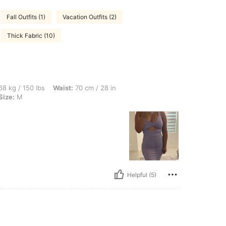
Fall Outfits (1)
Vacation Outfits (2)
Thick Fabric (10)
bs, Waist: 70 cm / 28 in, Hips: 103 cm / 41 in, Bust: 96 cm / 38 in, Color: Purple, S
8 kg / 150 lbs
Waist:
70 cm / 28 in
Size:
M
Helpful (5)