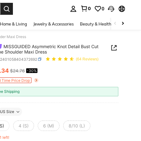
0
0
. Press Enter to select.
Home & Living
Jewelry & Accessories
Beauty & Health
Baby & Mate
der Maxi Dress
MISSGUIDED Asymmetric Knot Detail Bust Cut
e Shoulder Maxi Dress
z2401058404372692
(64 Reviews)
.34
$24.76
-30%
ICE AND AVAILABILITY
d Time Price Drop
ee Shipping
US Size
S)
4 (S)
6 (M)
8/10 (L)
1 left!