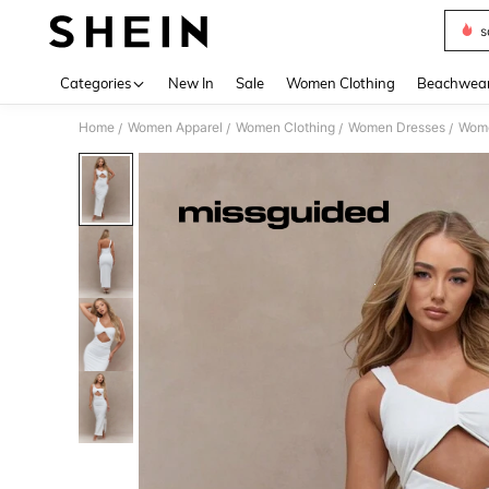
s
Use up 
Categories
New In
Sale
Women Clothing
Beachwea
Home
Women Apparel
Women Clothing
Women Dresses
Wome
/
/
/
/