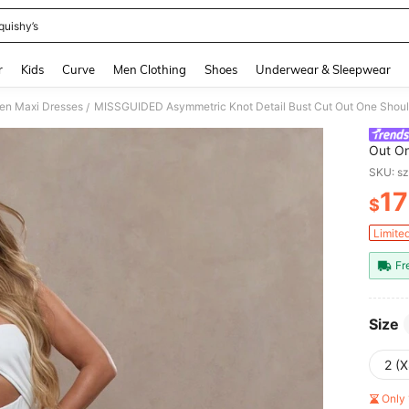
quishy’s
and down arrow keys to navigate search Recently Searched and Search Discovery
r
Kids
Curve
Men Clothing
Shoes
Underwear & Sleepwear
n Maxi Dresses
MISSGUIDED Asymmetric Knot Detail Bust Cut Out One Shoul
/
Out On
SKU: s
17
$
PR
Limite
Fr
Size
2 (X
Only 