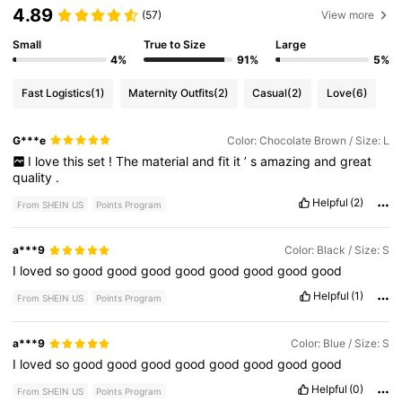
4.89
(57)
View more
Small
True to Size
Large
4%
91%
5%
Fast Logistics
(1)
Maternity Outfits
(2)
Casual
(2)
Love
(6)
G***e
Color: Chocolate Brown / Size: L
I
love
this
set
!
The
material
and
fit
it
’
s
amazing
and
great
quality
.
Helpful
(2)
From SHEIN US
Points Program
a***9
Color: Black / Size: S
I
loved
so
good
good
good
good
good
good
good
good
Helpful
(1)
From SHEIN US
Points Program
a***9
Color: Blue / Size: S
I
loved
so
good
good
good
good
good
good
good
good
Helpful
(0)
From SHEIN US
Points Program