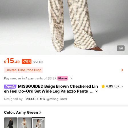
1/6
15
-70%
$
.49
$51.63
Limited Time Price Drop
Pay now, or in 4 payments of $3.87
MISSGUIDED Beige Brown Checkered Lin
4.89
(
57
)
en Feel Co-Ord Set Wide Leg Palazzo Pants
Oversized Button Down Shirt Casual Fall Wi
Designed by
MISSGUIDED
@missguided
nter Two Piece Outfit
Color: Army Green