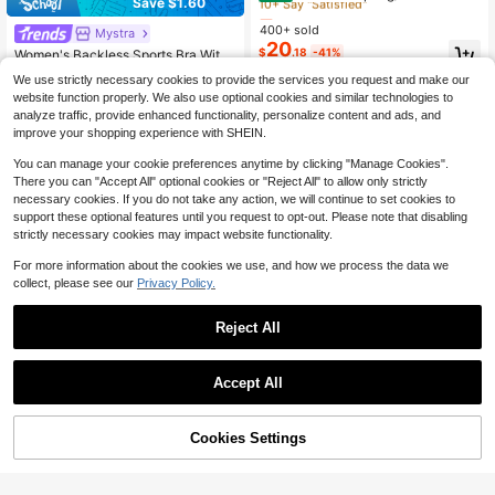
Save $1.60
hionable Elegant Solid-Color Single
Almost sold out!
Almost sold out!
-Layer Unlined Single-Button Long
400+ sold
10+ Say "Satisfied"
10+ Say "Satisfied"
Mystra
#6 Bestseller
in Ruched Women Co-ords
-Sleeve Flat Lapel Waist-Defining B
20
Almost sold out!
Almost sold out!
$
.18
-41%
Women's Backless Sports Bra With
lazer And Pants Two-Piece Set
Criss-Cross Straps, Slim Fit Croppe
10+ Say "Satisfied"
20+ Say "Fit Well"
#6 Bestseller
#6 Bestseller
in Ruched Women Co-ords
in Ruched Women Co-ords
We use strictly necessary cookies to provide the services you request and make our
d Top And Shorts, Yoga Training Fit
1.2k+ sold
Almost sold out!
Almost sold out!
website function properly. We also use optional cookies and similar technologies to
ness Outfit Elegant
12
20+ Say "Fit Well"
20+ Say "Fit Well"
#6 Bestseller
in Ruched Women Co-ords
$
.89
-11%
analyze traffic, provide enhanced functionality, personalize content and ads, and
Almost sold out!
improve your shopping experience with SHEIN.
20+ Say "Fit Well"
You can manage your cookie preferences anytime by clicking "Manage Cookies".
There you can "Accept All" optional cookies or "Reject All" to allow only strictly
necessary cookies. If you do not take any action, we will continue to set cookies to
support these optional features until you request to opt-out. Please note that disabling
strictly necessary cookies may impact website functionality.
Show similar in-stock items
View All
For more information about the cookies we use, and how we process the data we
collect, please see our
Privacy Policy.
Reject All
Accept All
5
Sorry, the item is sold out.
Resyla 2 Pieces Set, Waist-Cinchin
g Women's T-Shirt, Loose Long Pan
Almost sold out!
Cookies Settings
SOLD OUT
ts, Leopard Print, Sexy Casual, Sum
7
300+ sold
mer/Autumn Hot Seller,
25
$
.09
-11%
Women's Linen Blend 2-Piece
Local
Set, Casual Urban Outfit With Stand