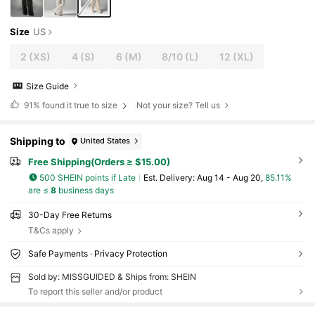
Size
US
2
(XS)
4
(S)
6
(M)
8/10
(L)
12
(XL)
Size Guide
91%
found it true to size
Not your size? Tell us
Shipping to
United States
Free Shipping(Orders ≥ $15.00)
500 SHEIN points if Late
​Est. Delivery:
Aug 14 - Aug 20,
85.11%
are ≤
8
business days
30-Day Free Returns
T&Cs apply
Safe Payments · Privacy Protection
Sold by: MISSGUIDED & Ships from: SHEIN
To report this seller and/or product