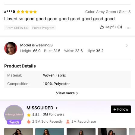
a***9
Color: Army Green / Size: S
I
loved
so
good
good
good
good
good
good
good
good
Helpful
(0)
From SHEIN US
Points Program
Model is wearing:
S
Height:
66.9
Bust:
31.5
Waist:
23.6
Hips:
36.2
Product Details
Material:
Woven Fabric
3M Followers
4.84
Composition:
100% Polyester
View more
3M Followers
4.84
MISSGUIDED
Follow
3M Followers
4.84
2.5M Sold Recently
2M Repurchase
3M Followers
4.84