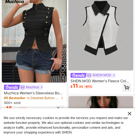
SHEIN MOD
15
SHEIN MOD Women's Fleece Color
11
-Blocked Casual Vest Jacket, Autu
$
.35
-61%
Muchica
mn And Winter, Going Out
Muchica Women's Sleeveless Body
con T-Shirt, Black,Summer Top Rav
#5 Bestseller
in Detailed Button Casual Outerwear
e Chic Brunch Casual Streetwear
600+ sold
15
$
.39
-12%
We use strictly necessary cookies to provide the services you request and make our
website function properly. We also use optional cookies and similar technologies to
analyze traffic, provide enhanced functionality, personalize content and ads, and
improve your shopping experience with SHEIN.