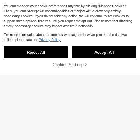
You can manage your cookie preferences anytime by clicking "Manage Cookies".
There you can "Accept All" optional cookies or "Reject All" to allow only strictly
necessary cookies. If you do not take any action, we will continue to set cookies to
support these optional features until you request to opt-out. Please note that disabling
strictly necessary cookies may impact website functionality.
For more information about the cookies we use, and how we process the data we
collect, please see our
Privacy Policy.
Save $22.55
Reject All
Accept All
Women Tassel Vest Y2K Slee
Local
veless Fringe Wide Eyes Suede Coll
Almost sold out!
ar Shawl Open Front Boho Western
100+ sold
Cookies Settings
Add to Cart
56% OFF!
Jacket Cardigan
19
Save $22.14
$
.53
-54%
Friful
FRIFUL Women's Loose Fit Casual V
16
elvet Hooded Jacket, Brown
$
.75
-57%