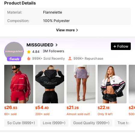
Product Details
Material:
Flannelette
3M Followers
4.84
Composition:
100% Polyester
View more
3M Followers
4.84
MISSGUIDED
Follow
3M Followers
4.84
999K+ Sold Recently
999K+ Repurchase
3M Followers
4.84
3M Followers
4.84
26
54
21
22
2
3M Followers
4.84
$
.93
$
.40
$
.28
$
.18
$
60+ sold
200+ sold
Almost sold out!
Only 9 left
500+
So Cute (9999+)
Love (9999+)
Good Quality (9999+)
True to Pi
3M Followers
4.84