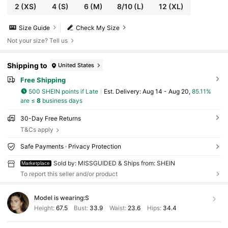
2
(XS)
4
(S)
6
(M)
8/10
(L)
12
(XL)
Size Guide
Check My Size
Not your size? Tell us
Shipping to
United States
Free Shipping
500 SHEIN points if Late
​Est. Delivery:
Aug 14 - Aug 20,
85.11%
are ≤
8
business days
30-Day Free Returns
T&Cs apply
Safe Payments · Privacy Protection
Sold by: MISSGUIDED & Ships from: SHEIN
Marketplace
To report this seller and/or product
Model is wearing:
S
Height:
67.5
Bust:
33.9
Waist:
23.6
Hips:
34.4