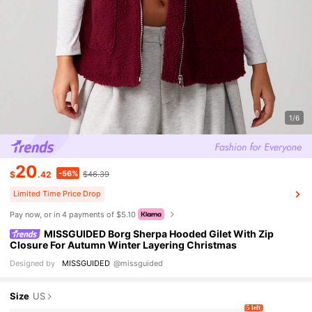
1/6
20
-56%
$
.42
$46.39
Limited Time Price Drop
Pay now, or in 4 payments of $5.10
MISSGUIDED Borg Sherpa Hooded Gilet With Zip
Closure For Autumn Winter Layering Christmas
Designed by
MISSGUIDED
@missguided
Size
US
5 left