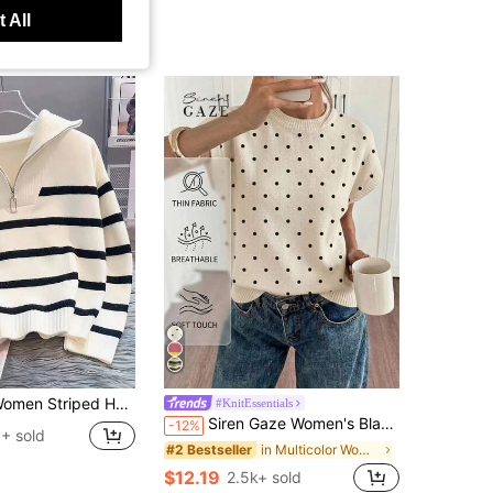
 All
ed Half Zip Sweater Casual Loose Fit Drop Shoulder Polo Collar Knit Pullover Long Sleeve Cozy Striped Knitwear Top For Fall Winter
#KnitEssentials
Siren Gaze Women's Black White Polka Dot Summer 90s Retro Casual Brunch Sweater,Minimalist Mediterranean Soft Girl Vintage Style,Work Vacation Back To School
-12%
+ sold
in Multicolor Women Knit Tops
#2 Bestseller
$12.19
2.5k+ sold