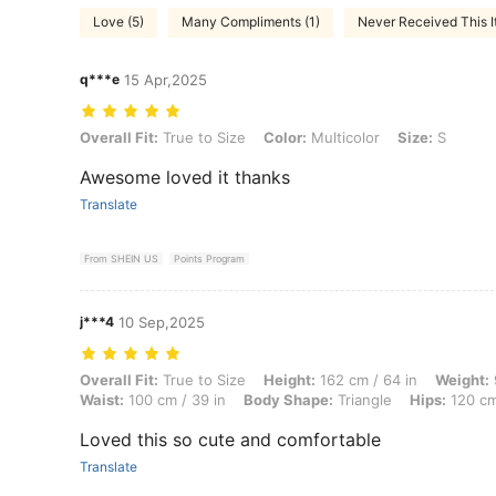
Love (5)
Many Compliments (1)
Never Received This I
q***e
15 Apr,2025
Overall Fit: True to Size, Color: Multicolor, Size: S
Overall Fit:
True to Size
Color:
Multicolor
Size:
S
Awesome loved it thanks
Translate
From SHEIN US
Points Program
j***4
10 Sep,2025
Overall Fit: True to Size, Height: 162 cm / 64 in, Weight: 90 kg / 198 
Overall Fit:
True to Size
Height:
162 cm / 64 in
Weight:
Waist:
100 cm / 39 in
Body Shape:
Triangle
Hips:
120 cm
Loved this so cute and comfortable
Translate