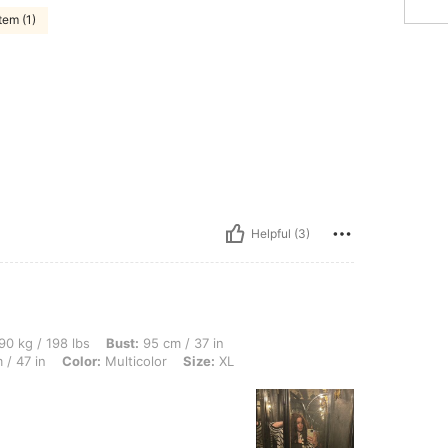
tem (1)
Helpful (3)
lbs, Bust: 95 cm / 37 in, Waist: 100 cm / 39 in, Body Shape: Triangle, Hips: 120 cm /
90 kg / 198 lbs
Bust:
95 cm / 37 in
 / 47 in
Color:
Multicolor
Size:
XL