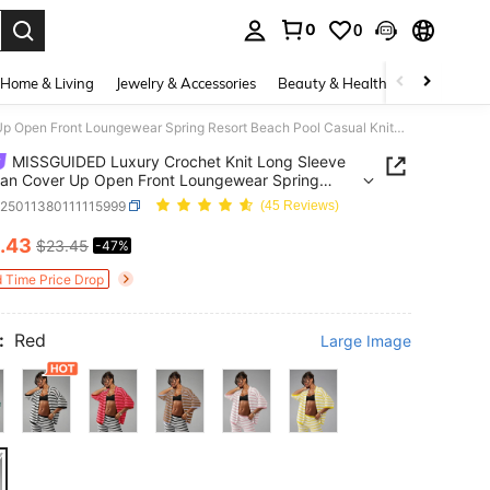
0
0
. Press Enter to select.
Home & Living
Jewelry & Accessories
Beauty & Health
Baby & Mate
MISSGUIDED Luxury Crochet Knit Long Sleeve Cardigan Cover Up Open Front Loungewear Spring Resort Beach Pool Casual Knitwear Christmas
MISSGUIDED Luxury Crochet Knit Long Sleeve
an Cover Up Open Front Loungewear Spring
 Beach Pool Casual Knitwear Christmas
z25011380111115999
(45 Reviews)
.43
$23.45
-47%
ICE AND AVAILABILITY
d Time Price Drop
:
Red
Large Image