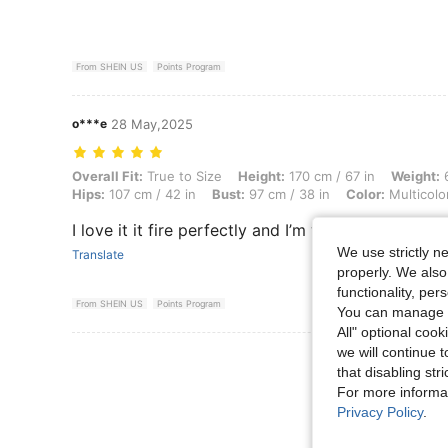
From SHEIN US
Points Program
o***e
28 May,2025
Overall Fit: True to Size, Height: 170 cm / 67 in, Weight: 67 kg / 148 l
Overall Fit:
True to Size
Height:
170 cm / 67 in
Weight:
6
Hips:
107 cm / 42 in
Bust:
97 cm / 38 in
Color:
Multicolo
I love it it fire perfectly and I’m wearing it for on
We use strictly n
Translate
properly. We also
functionality, pe
From SHEIN US
Points Program
You can manage y
All" optional cook
we will continue t
View More R
that disabling str
For more informa
Privacy Policy
.