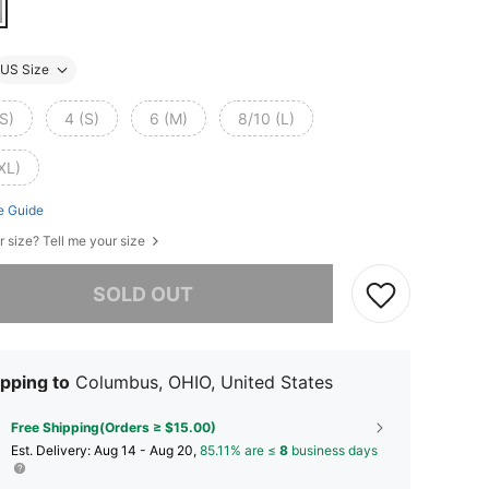
US Size
S)
4 (S)
6 (M)
8/10 (L)
XL)
e Guide
r size? Tell me your size
he item is sold out.
SOLD OUT
pping to
Columbus, OHIO, United States
Free Shipping(Orders ≥ $15.00)
​Est. Delivery:
Aug 14 - Aug 20,
85.11% are ≤
8
business days