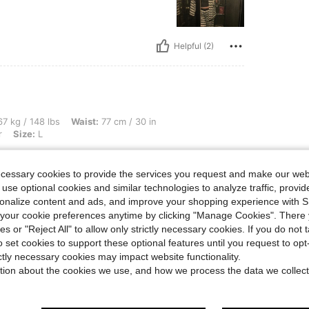
Helpful (2)
bs, Waist: 77 cm / 30 in, Hips: 107 cm / 42 in, Bust: 97 cm / 38 in, Color: Multicolor
7 kg / 148 lbs
Waist:
77 cm / 30 in
r
Size:
L
e of my trips this year
ecessary cookies to provide the services you request and make our web
 use optional cookies and similar technologies to analyze traffic, prov
rsonalize content and ads, and improve your shopping experience with 
Helpful (1)
our cookie preferences anytime by clicking "Manage Cookies". There 
ies or "Reject All" to allow only strictly necessary cookies. If you do not 
o set cookies to support these optional features until you request to op
eviews
ictly necessary cookies may impact website functionality.
tion about the cookies we use, and how we process the data we collect