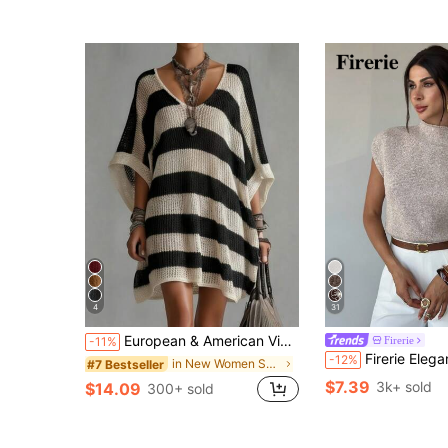
4
31
European & American Vintage Striped Hollow Knit Dress, Loose Slimming Hollow Crochet Knit Dress Black Summer
Firerie
-11%
Firerie Elegant High Neck Loose Casual Versatile Sleeveless Knit Sweater Vest Go
-12%
in New Women Sweater Dresses
#7 Bestseller
$7.39
3k+ sold
$14.09
300+ sold