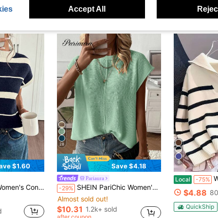
ies
Accept All
Reject
28
6
ave $1.60
Save $4.18
Women Strip
Pariaura
Local
-75%
st Color Striped Knit Top
SHEIN PariChic Women's Casual Solid Color Batwing Sleeve Sweater Vest, Summer
-29%
$4.88
80
Almost sold out!
QuickShip
$10.31
1.2k+ sold
d
after coupon