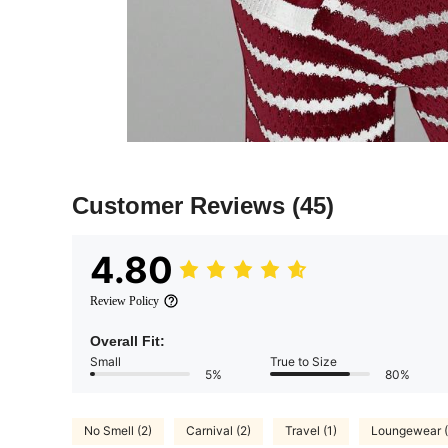
Customer Reviews
(45)
4.80
Review Policy
Overall Fit:
Small
True to Size
5%
80%
No Smell (2)
Carnival (2)
Travel (1)
Loungewear (