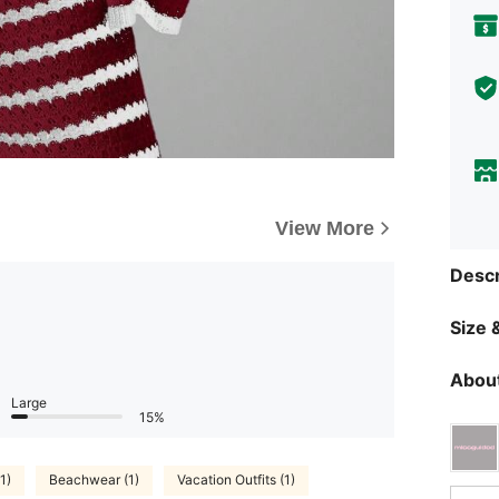
View More
Descr
Size &
About
Large
15%
1)
Beachwear (1)
Vacation Outfits (1)