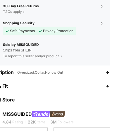
30-Day Free Returns
T&Cs apply
Shopping Security
Safe Payments
Privacy Protection
Sold by MISSGUIDED
Ships from SHEIN
To report this seller and/or product
iption
Oversized,Collar,Hollow Out
 Fit
4.84
22K
3M
 Store
4.84
22K
3M
MISSGUIDED
4.84
22K
3M
Rating
Items
Followers