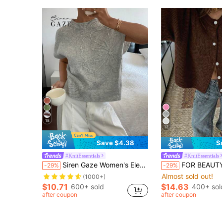
18
12
Save $4.38
S
#KnitEssentials
#KnitEssentials
Siren Gaze Women's Elegant Minimalist Gray Floral Patterned Knitted Sweater Handmade Casual Top For Summer Brunch Office Everyday Wear Outfits Teachers' Day
FOR BEAUTY Women's Y2K Brown Round Neck Short Sleeve Knit Cardigan 
-29%
-29%
Almost sold out!
(1000+)
$10.71
$14.63
600+ sold
400+ sol
after coupon
after coupon