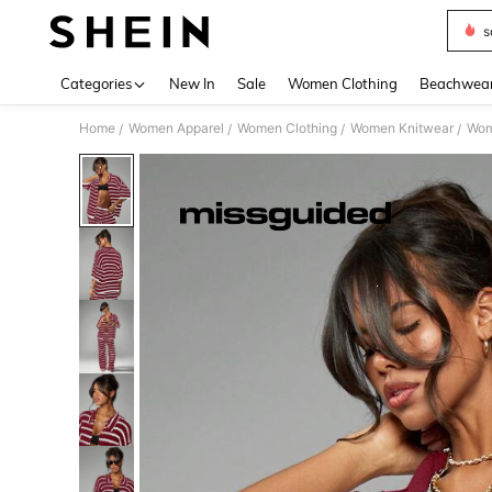
s
Use up 
Categories
New In
Sale
Women Clothing
Beachwea
Home
Women Apparel
Women Clothing
Women Knitwear
Wom
/
/
/
/