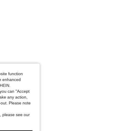
, Size: L
site function
ide enhanced
SHEIN.
you can "Accept
take any action,
t-out. Please note
, please see our