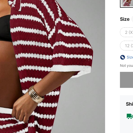
Size
2 (X
12 (
Siz
Not you
Sorry, t
Shi