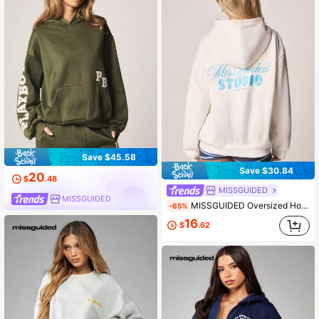
Save $45.58
Save $30.84
20
$
.48
MISSGUIDED
MISSGUIDED
MISSGUIDED Oversized Hoodie With Drawstring Hood And Centre Pocket Blue Text Print Casual Sweatshirt
-65%
16
$
.62