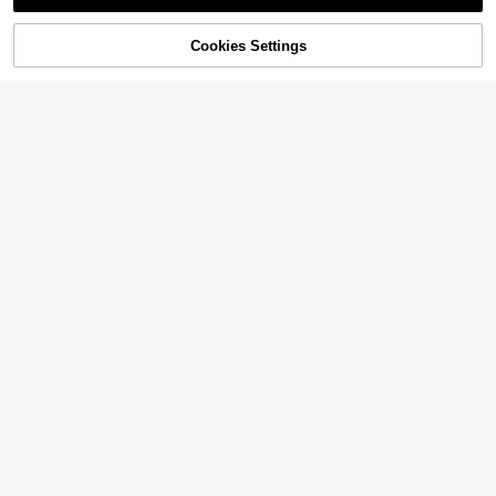
Sorry, the item is sold out.
Cookies Settings
SOLD OUT