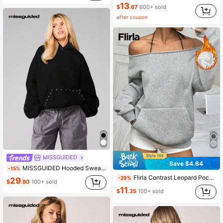
13
$
.67
600+ sold
after coupon
MISSGUIDED
Save $4.64
MISSGUIDED Hooded Sweatshirt With Eyelet Grommets Detail Casual Pullover Loose Fit Long Sleeve Winter Fall Layering Essential
-15%
Flirla Contrast Leopard Pocket Design Casual Streetwear Pullover Sweatshirt,Long Sleeve Top,Graduation,Teacher,Back To School Autumn School Dark Grey
-29%
29
$
.80
100+ sold
11
$
.35
100+ sold