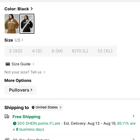
Color: Black
Size
US
2
(XS)
4
(S)
6
(M)
8/10
(L)
12
(XL)
Size Guide
Not your size? Tell us
More Options
Pullovers
Shipping to
United States
Free Shipping
500 SHEIN points if Late
​Est. Delivery:
Aug 13 - Aug 19,
85.11% are
≤
8
business days