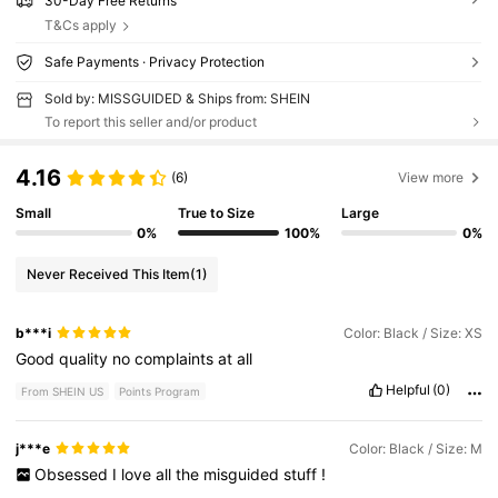
30-Day Free Returns
T&Cs apply
Safe Payments · Privacy Protection
Sold by: MISSGUIDED & Ships from: SHEIN
To report this seller and/or product
4.16
(6)
View more
Small
True to Size
Large
0%
100%
0%
Never Received This Item
(1)
b***i
Color: Black / Size: XS
Good
quality
no
complaints
at
all
Helpful
(0)
From SHEIN US
Points Program
j***e
Color: Black / Size: M
Obsessed
I
love
all
the
misguided
stuff
!