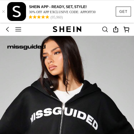
SHEIN APP - READY, SET, STYLE!
×
GET
30% OFF APP EXCLUSIVE CODE: APPOFF30
(95,960)