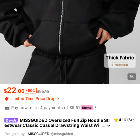
1/6
22
$
.06
-60%
$55.13
Limited Time Price Drop
Pay now, or in 4 payments of $5.51
MISSGUIDED Oversized Full Zip Hoodie Str
4.16
(
6
)
eetwear Classic Casual Drawstring Waist Wi
nter Fall Lounge Wear Cozy Sweatshirt With F
Designed by
MISSGUIDED
@missguided
ront Logo