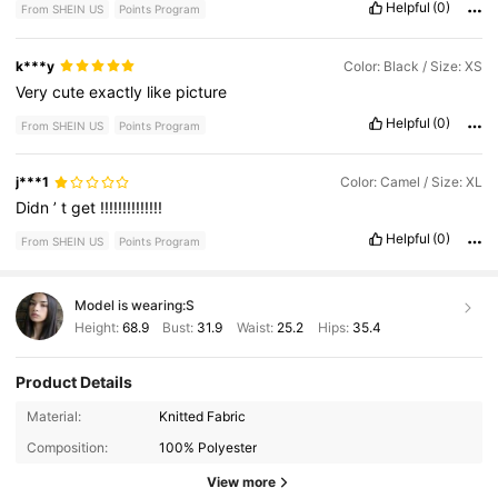
Helpful
(0)
From SHEIN US
Points Program
k***y
Color: Black / Size: XS
Very
cute
exactly
like
picture
Helpful
(0)
From SHEIN US
Points Program
j***1
Color: Camel / Size: XL
Didn
’
t
get
!!!!!!!!!!!!!!
Helpful
(0)
From SHEIN US
Points Program
Model is wearing:
S
Height:
68.9
Bust:
31.9
Waist:
25.2
Hips:
35.4
Product Details
3M Followers
4.84
Material:
Knitted Fabric
Composition:
100% Polyester
3M Followers
4.84
View more