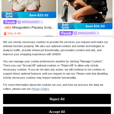
Save $25.02
MISSGUIDED
Save $35.50
Missguided x Playboy Script Logo Oversized Pullover Hoodie With Front Centre Pocket And Bold Back Graphic Print
-40%
MISSGUIDED
Only 4 left
38
MISSGUIDED Oversized Zip Through Hoodie With Eyelet Detail Sleeves Long Sleeve Sweatshirt For Casual Streetwear Fall Winter
-60%
$
.13
We use strictly necessary cookies to provide the services you request and make our
Only 1 left
website function properly. We also use optional cookies and similar technologies to
23
$
.67
analyze traffic, provide enhanced functionality, personalize content and ads, and
improve your shopping experience with SHEIN.
You can manage your cookie preferences anytime by clicking "Manage Cookies".
There you can "Accept All" optional cookies or "Reject All" to allow only strictly
necessary cookies. If you do not take any action, we will continue to set cookies to
support these optional features until you request to opt-out. Please note that disabling
strictly necessary cookies may impact website functionality.
Show similar in-stock items
View All
For more information about the cookies we use, and how we process the data we
collect, please see our
Privacy Policy.
Reject All
Accept All