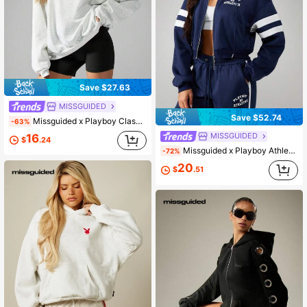
Save $27.63
MISSGUIDED
Save $52.74
Missguided x Playboy Classic Oversized Crewneck Sweatshirt Loungewear Athleisure Streetwear Cozy Fall Winter Essential Casual Pullover Top
-63%
MISSGUIDED
16
$
.24
Missguided x Playboy Athletics Navy Full-Zip Hooded Sweatshirt With White Varsity Stripes For Casual Winter Wear
-72%
20
$
.51