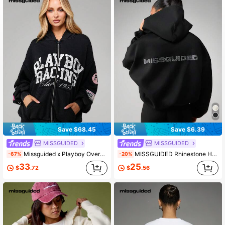
3M Followers
4.84
3M Followers
4.84
Save $68.45
Save $6.39
MISSGUIDED
MISSGUIDED
Missguided x Playboy Oversized Washed Distressed Graphic Full Zip Hooded Sweatshirt With Drawstring And Centre Pocket
MISSGUIDED Rhinestone Hotfix Logo Full Zip Hoodie With Drawstring And Centre Pockets Casual Streetwear
-67%
-20%
33
25
$
.72
$
.56