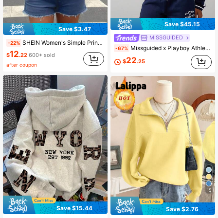
Save $45.15
Save $3.47
MISSGUIDED
SHEIN Women's Simple Print Asymmetrical Shoulder Long Sleeve Sweatshirt,Long Sleeve Top,Graduation,Teacher,Back To School Pullover Fall
-22%
Missguided x Playboy Athletics Graphic Print Sweatshirt With Collared Neckline Long Sleeve Ribbed Cuffs Casual Pullover
-67%
12
$
.22
600+ sold
22
$
.25
after coupon
15
Save $15.44
Save $2.76
Almost sold out!