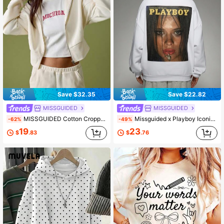
Save $32.35
Save $22.82
MISSGUIDED
MISSGUIDED
MISSGUIDED Cotton Cropped Zip Up Hoodie With Drawstring Hood For Women Casual Loungewear
Missguided x Playboy Iconic Magazine Cover Print Sweatshirt Vintage Editorial Fashion Streetwear Retro Graphic February 1977 Issue Oversized Casual Pullover
-62%
-49%
19
23
$
.83
$
.76