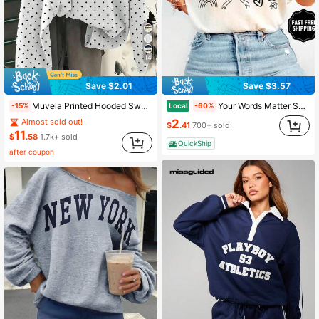
14
Save $2.01
Save $3.57
Muvela Printed Hooded Sweatshirt Suitable For Autumn/Winter, Casual Minimalist Romantic Vintage Korean Style Black And White Polka Dot Sweatshirt, Outing, Commute, Summer
Your Words Matter Shirt, Sped Tee, Neurodiversity Gift, Special Education Shirt, OT Shirt, RBT Shirt, Speech Therapy Shirt,
Local
-15%
-60%
2
Almost sold out!
$
.41
700+ sold
11
$
.58
1.7k+ sold
QuickShip
after coupon