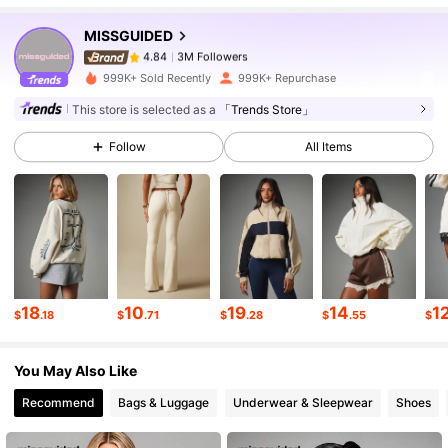
MISSGUIDED
3M Followers
4.84
c***n
paid
3 hours ago
999K+ Sold Recently
999K+ Repurchase
3M Followers
4.84
This store is selected as a
「Trends Store」
Follow
All Items
3M Followers
4.84
3M Followers
4.84
3M Followers
4.84
18
10
19
14
1
$
.18
$
.71
$
.28
$
.55
$
You May Also Like
3M Followers
4.84
Recommend
Bags & Luggage
Underwear & Sleepwear
Shoes
3M Followers
4.84